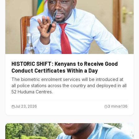
HISTORIC SHIFT: Kenyans to Receive Good
Conduct Certificates Within a Day
The biometric enrolment services will be introduced at
all police stations across the country and deployed in all
52 Huduma Centres.
Jul 23, 2026
3
min
136