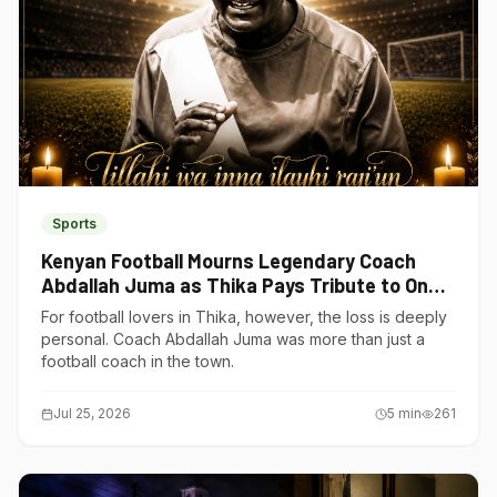
Sports
Kenyan Football Mourns Legendary Coach
Abdallah Juma as Thika Pays Tribute to One
of Its Own
For football lovers in Thika, however, the loss is deeply
personal. Coach Abdallah Juma was more than just a
football coach in the town.
Jul 25, 2026
5
min
261