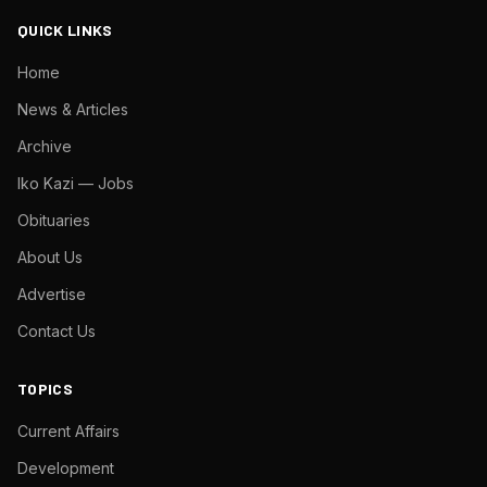
QUICK LINKS
Home
News & Articles
Archive
Iko Kazi — Jobs
Obituaries
About Us
Advertise
Contact Us
TOPICS
Current Affairs
Development