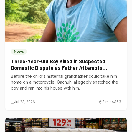
News
Three-Year-Old Boy Killed in Suspected
Domestic Dispute as Father Attempts
Suicide in Gatundu South
Before the child's maternal grandfather could take him
home on a motorcycle, Gachuhi allegedly snatched the
boy and ran into his house with him.
Jul 23, 2026
3
min
163