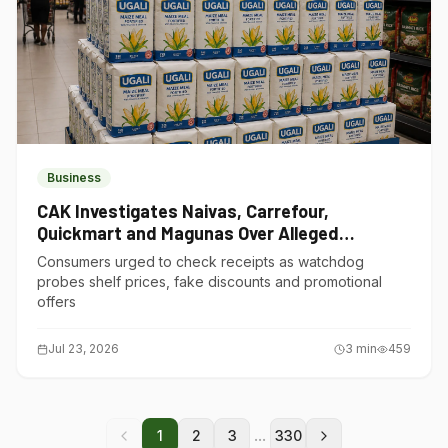
Business
CAK Investigates Naivas, Carrefour,
Quickmart and Magunas Over Alleged
Misleading Pricing
Consumers urged to check receipts as watchdog
probes shelf prices, fake discounts and promotional
offers
Jul 23, 2026
3
min
459
...
1
2
3
330