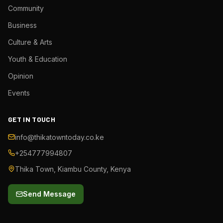
Community
Business
Culture & Arts
Youth & Education
Opinion
Events
GET IN TOUCH
info@thikatowntoday.co.ke
+254777994807
Thika Town, Kiambu County, Kenya
Send Message