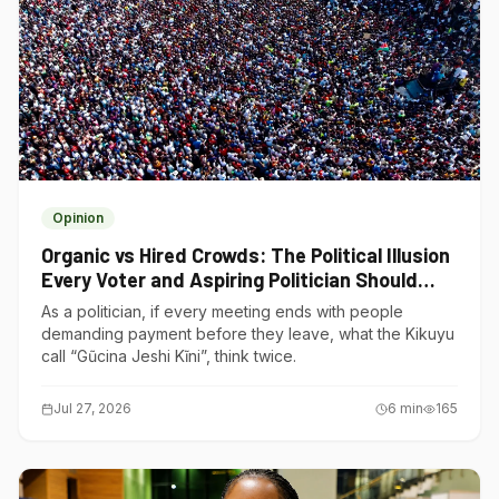
Opinion
Organic vs Hired Crowds: The Political Illusion
Every Voter and Aspiring Politician Should
Understand
As a politician, if every meeting ends with people
demanding payment before they leave, what the Kikuyu
call “Gũcina Jeshi Kĩni”, think twice.
Jul 27, 2026
6
min
165