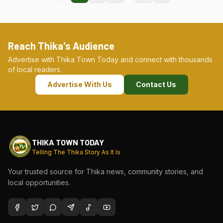
Reach Thika's Audience
Advertise with Thika Town Today and connect with thousands
of local readers.
Advertise With Us
Contact Us
THIKA TOWN TODAY
Telling The Thika Story As It Is
Your trusted source for Thika news, community stories, and
local opportunities.