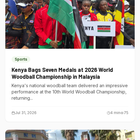
Sports
Kenya Bags Seven Medals at 2026 World
Woodball Championship in Malaysia
Kenya's national woodball team delivered an impressive
performance at the 10th World Woodball Championship,
returning...
Jul 31, 2026
4
min
75