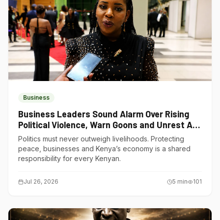
Business
Business Leaders Sound Alarm Over Rising
Political Violence, Warn Goons and Unrest Are
Choking Kenya’s Economy
Politics must never outweigh livelihoods. Protecting
peace, businesses and Kenya’s economy is a shared
responsibility for every Kenyan.
Jul 26, 2026
5
min
101