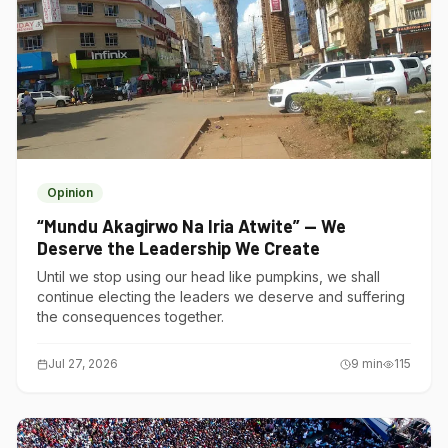
Opinion
“Mundu Akagirwo Na Iria Atwite” — We
Deserve the Leadership We Create
Until we stop using our head like pumpkins, we shall
continue electing the leaders we deserve and suffering
the consequences together.
Jul 27, 2026
9
min
115