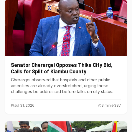
Senator Cherargei Opposes Thika City Bid,
Calls for Split of Kiambu County
Cherargei observed that hospitals and other public
amenities are already overstretched, urging these
challenges be addressed before talks on city status.
Jul 31, 2026
3
min
387