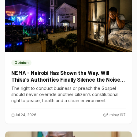
Opinion
NEMA - Nairobi Has Shown the Way. Will
Thika’s Authorities Finally Silence the Noise
Polluters?
The right to conduct business or preach the Gospel
should never override another citizen’s constitutional
right to peace, health and a clean environment.
Jul 24, 2026
5
min
197