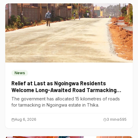
News
Relief at Last as Ngoingwa Residents
Welcome Long-Awaited Road Tarmacking
Project
The government has allocated 15 kilometres of roads
for tarmacking in Ngoingwa estate in Thika.
Aug 6, 2026
3
min
595