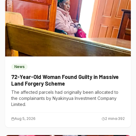
News
72-Year-Old Woman Found Guilty in Massive
Land Forgery Scheme
The affected parcels had originally been allocated to
the complainants by Nyakinyua Investment Company
Limited.
Aug 5, 2026
2
min
392