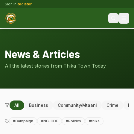
Sign In
Register
News & Articles
All the latest stories from Thika Town Today
All
Business
Community/Mtaani
Crime
Ed
#
Campaign
#
NG-CDF
#
Politics
#
thika