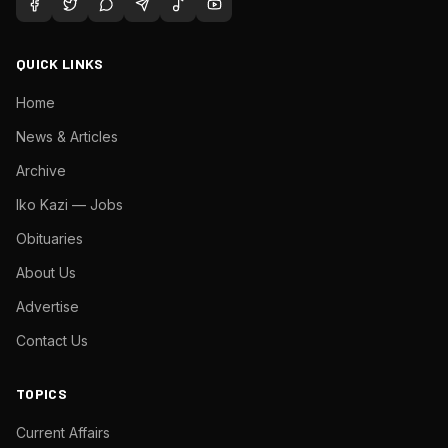
QUICK LINKS
Home
News & Articles
Archive
Iko Kazi — Jobs
Obituaries
About Us
Advertise
Contact Us
TOPICS
Current Affairs