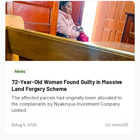
News
72-Year-Old Woman Found Guilty in Massive
Land Forgery Scheme
The affected parcels had originally been allocated to
the complainants by Nyakinyua Investment Company
Limited.
Aug 5, 2026
2
min
425