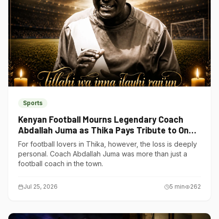
Sports
Kenyan Football Mourns Legendary Coach
Abdallah Juma as Thika Pays Tribute to One
of Its Own
For football lovers in Thika, however, the loss is deeply
personal. Coach Abdallah Juma was more than just a
football coach in the town.
Jul 25, 2026
5
min
262