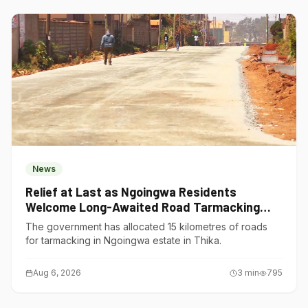
News
Relief at Last as Ngoingwa Residents
Welcome Long-Awaited Road Tarmacking
Project
The government has allocated 15 kilometres of roads
for tarmacking in Ngoingwa estate in Thika.
Aug 6, 2026
3
min
795