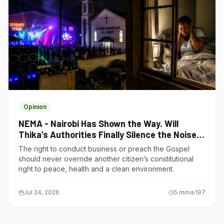
Opinion
NEMA - Nairobi Has Shown the Way. Will
Thika’s Authorities Finally Silence the Noise
Polluters?
The right to conduct business or preach the Gospel
should never override another citizen’s constitutional
right to peace, health and a clean environment.
Jul 24, 2026
5
min
197