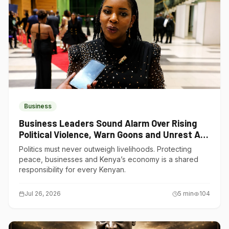
Business
Business Leaders Sound Alarm Over Rising
Political Violence, Warn Goons and Unrest Are
Choking Kenya’s Economy
Politics must never outweigh livelihoods. Protecting
peace, businesses and Kenya’s economy is a shared
responsibility for every Kenyan.
Jul 26, 2026
5
min
104