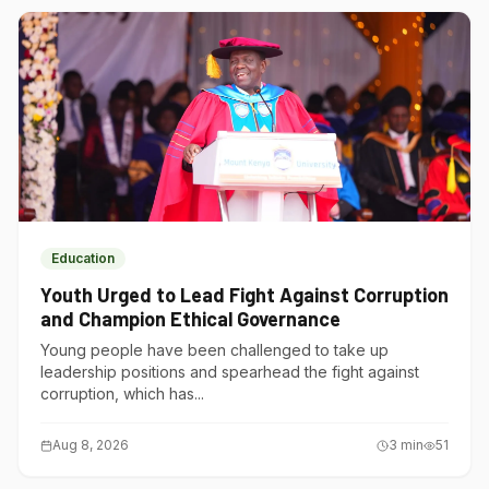
Education
Youth Urged to Lead Fight Against Corruption
and Champion Ethical Governance
Young people have been challenged to take up
leadership positions and spearhead the fight against
corruption, which has...
Aug 8, 2026
3
min
51