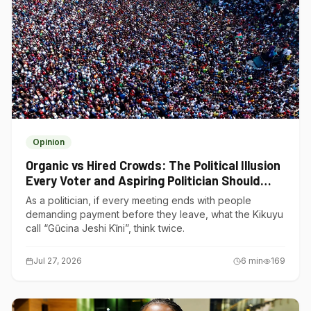
Opinion
Organic vs Hired Crowds: The Political Illusion
Every Voter and Aspiring Politician Should
Understand
As a politician, if every meeting ends with people
demanding payment before they leave, what the Kikuyu
call “Gũcina Jeshi Kĩni”, think twice.
Jul 27, 2026
6
min
169