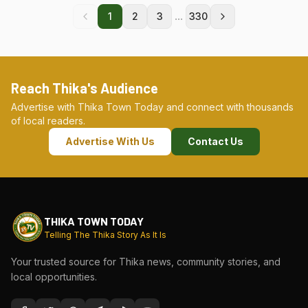
...
1
2
3
330
Reach Thika's Audience
Advertise with Thika Town Today and connect with thousands
of local readers.
Advertise With Us
Contact Us
THIKA TOWN TODAY
Telling The Thika Story As It Is
Your trusted source for Thika news, community stories, and
local opportunities.