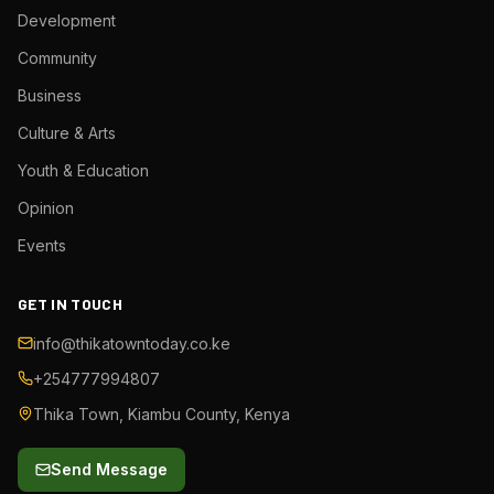
Development
Community
Business
Culture & Arts
Youth & Education
Opinion
Events
GET IN TOUCH
info@thikatowntoday.co.ke
+254777994807
Thika Town, Kiambu County, Kenya
Send Message