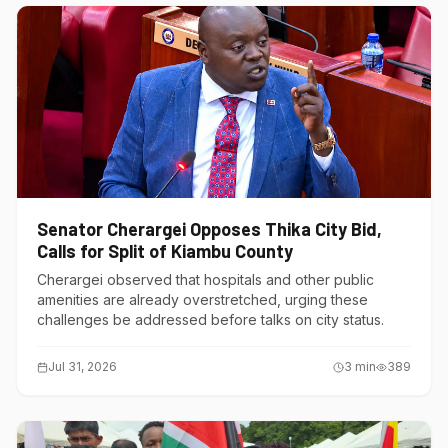
Senator Cherargei Opposes Thika City Bid,
Calls for Split of Kiambu County
Cherargei observed that hospitals and other public
amenities are already overstretched, urging these
challenges be addressed before talks on city status.
Jul 31, 2026
3
min
389