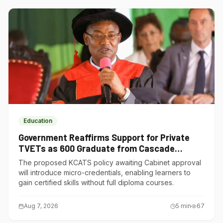
Education
Government Reaffirms Support for Private
TVETs as 600 Graduate from Cascade
Institute of Hospitality
The proposed KCATS policy awaiting Cabinet approval
will introduce micro-credentials, enabling learners to
gain certified skills without full diploma courses.
Aug 7, 2026
5
min
67