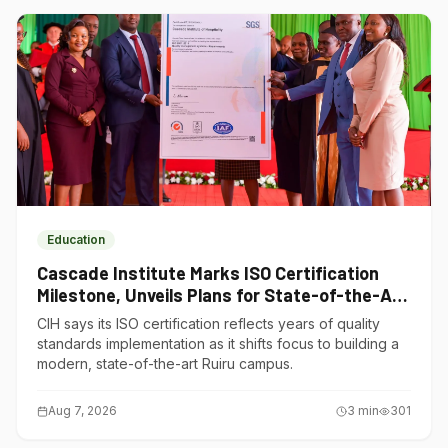
Education
Cascade Institute Marks ISO Certification
Milestone, Unveils Plans for State-of-the-Art
Ruiru Campus
CIH says its ISO certification reflects years of quality
standards implementation as it shifts focus to building a
modern, state-of-the-art Ruiru campus.
Aug 7, 2026
3
min
301