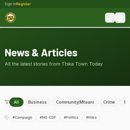
Sign In
Register
News & Articles
All the latest stories from Thika Town Today
All
Business
Community/Mtaani
Crime
Ed
#
Campaign
#
NG-CDF
#
Politics
#
thika