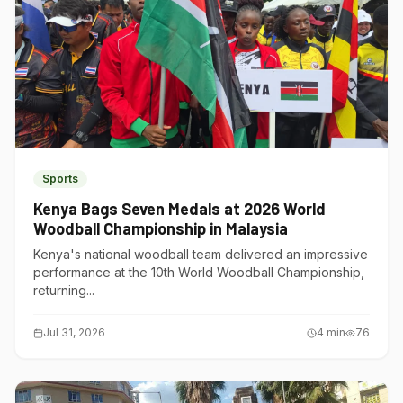
Sports
Kenya Bags Seven Medals at 2026 World
Woodball Championship in Malaysia
Kenya's national woodball team delivered an impressive
performance at the 10th World Woodball Championship,
returning...
Jul 31, 2026
4
min
76