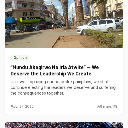
Opinion
“Mundu Akagirwo Na Iria Atwite” — We
Deserve the Leadership We Create
Until we stop using our head like pumpkins, we shall
continue electing the leaders we deserve and suffering
the consequences together.
Jul 27, 2026
9
min
118