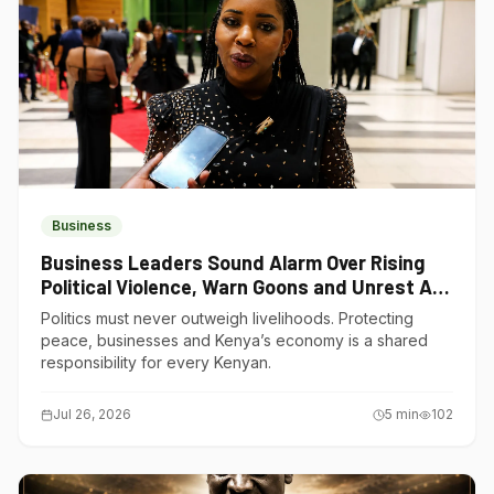
Business
Business Leaders Sound Alarm Over Rising
Political Violence, Warn Goons and Unrest Are
Choking Kenya’s Economy
Politics must never outweigh livelihoods. Protecting
peace, businesses and Kenya’s economy is a shared
responsibility for every Kenyan.
Jul 26, 2026
5
min
102