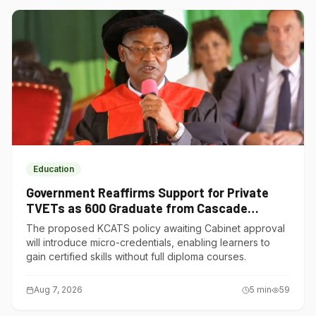
Education
Government Reaffirms Support for Private
TVETs as 600 Graduate from Cascade
Institute of Hospitality
The proposed KCATS policy awaiting Cabinet approval
will introduce micro-credentials, enabling learners to
gain certified skills without full diploma courses.
Aug 7, 2026
5
min
59