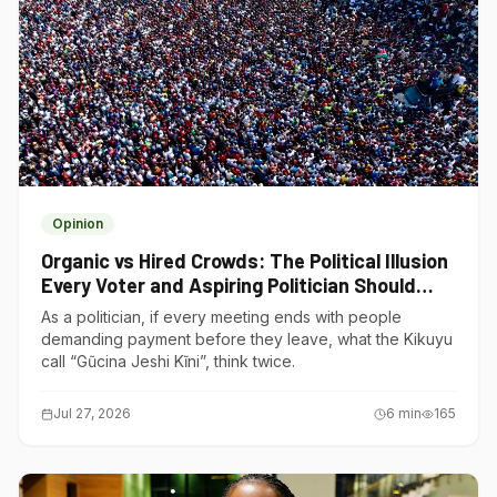
Opinion
Organic vs Hired Crowds: The Political Illusion
Every Voter and Aspiring Politician Should
Understand
As a politician, if every meeting ends with people
demanding payment before they leave, what the Kikuyu
call “Gũcina Jeshi Kĩni”, think twice.
Jul 27, 2026
6
min
165