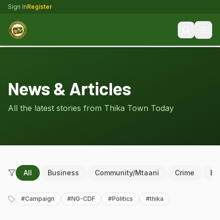
Sign In
Register
News & Articles
All the latest stories from Thika Town Today
All
Business
Community/Mtaani
Crime
Ed
#
Campaign
#
NG-CDF
#
Politics
#
thika