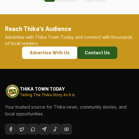
Reach Thika's Audience
Advertise with Thika Town Today and connect with thousands
of local readers.
Advertise With Us
Contact Us
THIKA TOWN TODAY
Telling The Thika Story As It Is
Your trusted source for Thika news, community stories, and
local opportunities.