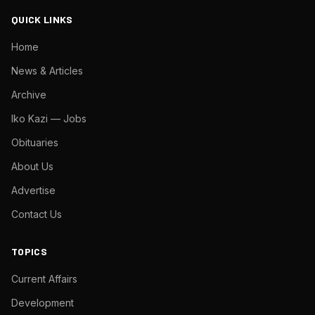
QUICK LINKS
Home
News & Articles
Archive
Iko Kazi — Jobs
Obituaries
About Us
Advertise
Contact Us
TOPICS
Current Affairs
Development