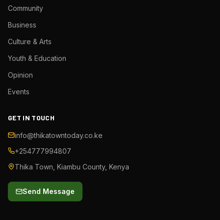
Community
Business
Culture & Arts
Youth & Education
Opinion
Events
GET IN TOUCH
info@thikatowntoday.co.ke
+254777994807
Thika Town, Kiambu County, Kenya
Send Message