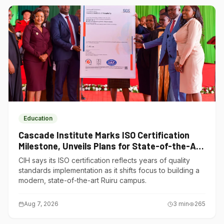
Education
Cascade Institute Marks ISO Certification
Milestone, Unveils Plans for State-of-the-Art
Ruiru Campus
CIH says its ISO certification reflects years of quality
standards implementation as it shifts focus to building a
modern, state-of-the-art Ruiru campus.
Aug 7, 2026
3
min
265