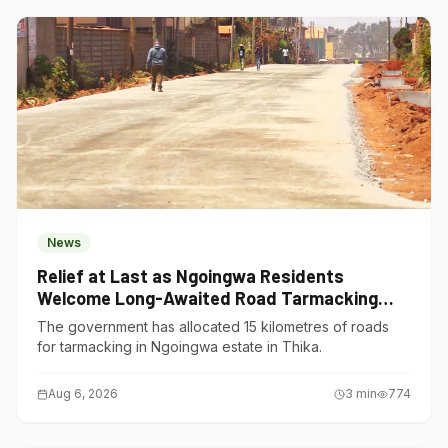
News
Relief at Last as Ngoingwa Residents
Welcome Long-Awaited Road Tarmacking
Project
The government has allocated 15 kilometres of roads
for tarmacking in Ngoingwa estate in Thika.
Aug 6, 2026
3
min
774