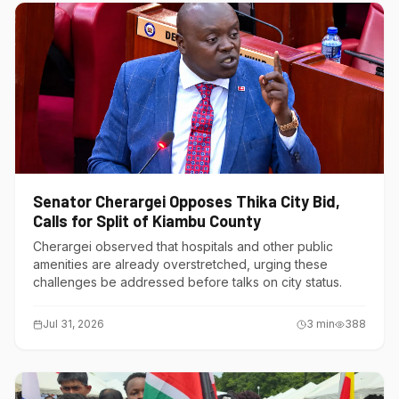
Senator Cherargei Opposes Thika City Bid,
Calls for Split of Kiambu County
Cherargei observed that hospitals and other public
amenities are already overstretched, urging these
challenges be addressed before talks on city status.
Jul 31, 2026
3
min
388