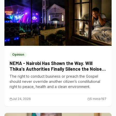
Opinion
NEMA - Nairobi Has Shown the Way. Will
Thika’s Authorities Finally Silence the Noise
Polluters?
The right to conduct business or preach the Gospel
should never override another citizen’s constitutional
right to peace, health and a clean environment.
Jul 24, 2026
5
min
197