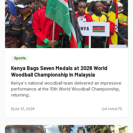
Sports
Kenya Bags Seven Medals at 2026 World
Woodball Championship in Malaysia
Kenya's national woodball team delivered an impressive
performance at the 10th World Woodball Championship,
returning...
Jul 31, 2026
4
min
75