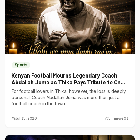
Sports
Kenyan Football Mourns Legendary Coach
Abdallah Juma as Thika Pays Tribute to One
of Its Own
For football lovers in Thika, however, the loss is deeply
personal. Coach Abdallah Juma was more than just a
football coach in the town.
Jul 25, 2026
5
min
262