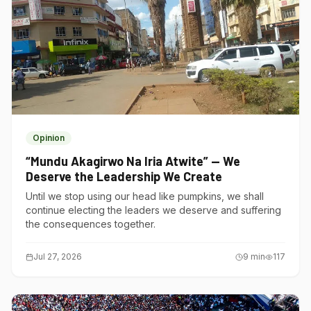
Opinion
“Mundu Akagirwo Na Iria Atwite” — We
Deserve the Leadership We Create
Until we stop using our head like pumpkins, we shall
continue electing the leaders we deserve and suffering
the consequences together.
Jul 27, 2026
9
min
117