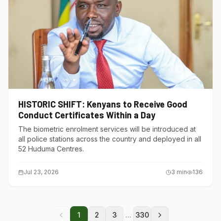
HISTORIC SHIFT: Kenyans to Receive Good
Conduct Certificates Within a Day
The biometric enrolment services will be introduced at
all police stations across the country and deployed in all
52 Huduma Centres.
Jul 23, 2026
3
min
136
...
1
2
3
330