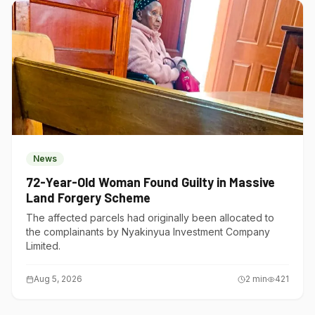
News
72-Year-Old Woman Found Guilty in Massive
Land Forgery Scheme
The affected parcels had originally been allocated to
the complainants by Nyakinyua Investment Company
Limited.
Aug 5, 2026
2
min
421