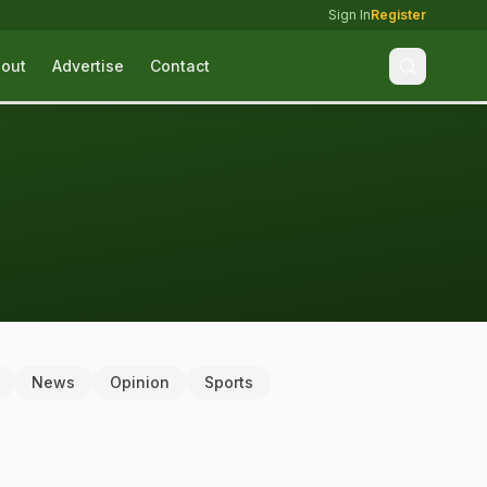
Sign In
Register
out
Advertise
Contact
News
Opinion
Sports