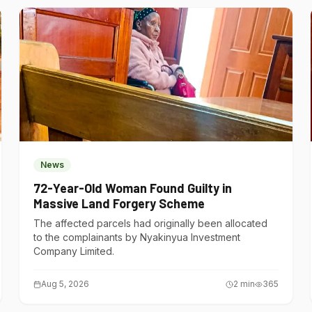
News
72-Year-Old Woman Found Guilty in
Massive Land Forgery Scheme
The affected parcels had originally been allocated
to the complainants by Nyakinyua Investment
Company Limited.
Aug 5, 2026
2
min
365