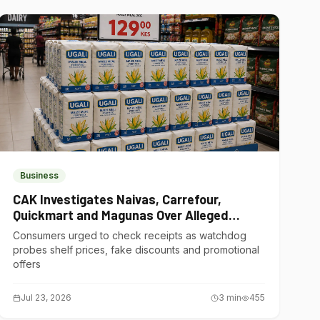
Business
CAK Investigates Naivas, Carrefour,
Quickmart and Magunas Over Alleged
Misleading Pricing
Consumers urged to check receipts as watchdog
probes shelf prices, fake discounts and promotional
offers
Jul 23, 2026
3
min
455