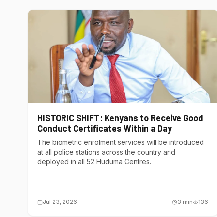
HISTORIC SHIFT: Kenyans to Receive Good
Conduct Certificates Within a Day
The biometric enrolment services will be introduced
at all police stations across the country and
deployed in all 52 Huduma Centres.
Jul 23, 2026
3
min
136