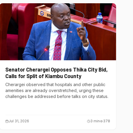
Senator Cherargei Opposes Thika City Bid,
Calls for Split of Kiambu County
Cherargei observed that hospitals and other public
amenities are already overstretched, urging these
challenges be addressed before talks on city status.
Jul 31, 2026
3
min
378