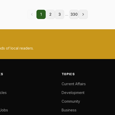
...
1
2
3
330
ds of local readers.
KS
TOPICS
Current Affairs
cles
Development
Community
 Jobs
Business