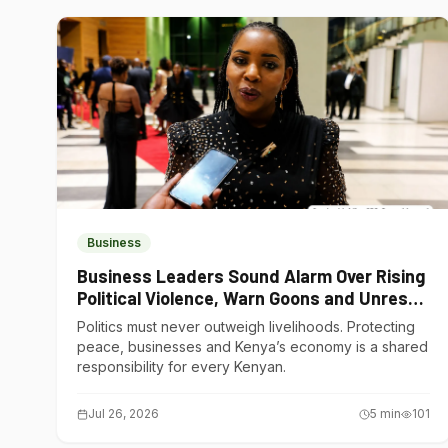
Business
Business Leaders Sound Alarm Over Rising
Political Violence, Warn Goons and Unrest
Are Choking Kenya’s Economy
Politics must never outweigh livelihoods. Protecting
peace, businesses and Kenya’s economy is a shared
responsibility for every Kenyan.
Jul 26, 2026
5
min
101