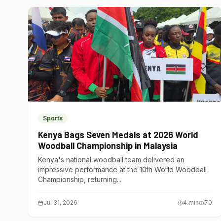
Sports
Kenya Bags Seven Medals at 2026 World
Woodball Championship in Malaysia
Kenya's national woodball team delivered an
impressive performance at the 10th World Woodball
Championship, returning...
Jul 31, 2026
4
min
70