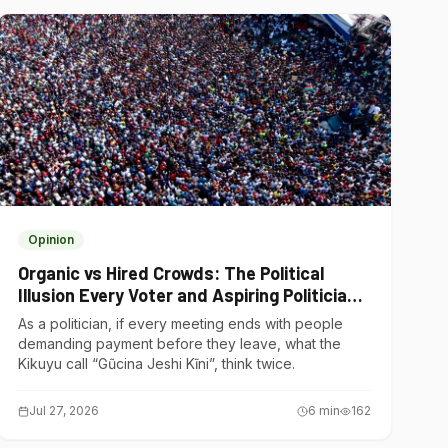
Opinion
Organic vs Hired Crowds: The Political
Illusion Every Voter and Aspiring Politician
Should Understand
As a politician, if every meeting ends with people
demanding payment before they leave, what the
Kikuyu call “Gũcina Jeshi Kĩni”, think twice.
Jul 27, 2026
6
min
162