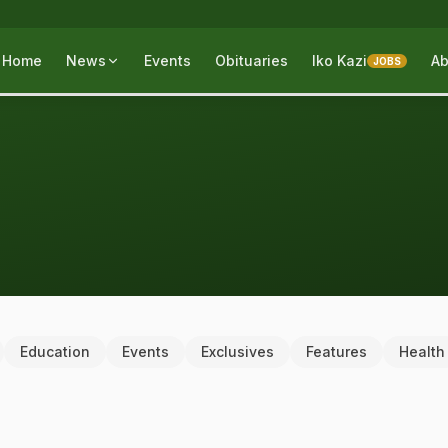
Home
News
Events
Obituaries
Iko Kazi
Ab
JOBS
Education
Events
Exclusives
Features
Health