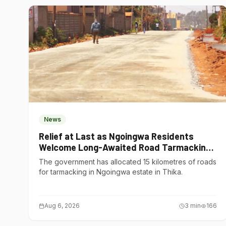
News
Relief at Last as Ngoingwa Residents
Welcome Long-Awaited Road Tarmacking
Project
The government has allocated 15 kilometres of roads
for tarmacking in Ngoingwa estate in Thika.
Aug 6, 2026
3
min
166