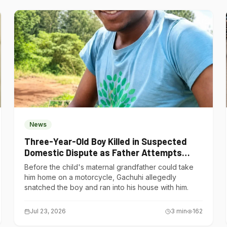
News
Three-Year-Old Boy Killed in Suspected
Domestic Dispute as Father Attempts
Suicide in Gatundu South
Before the child's maternal grandfather could take
him home on a motorcycle, Gachuhi allegedly
snatched the boy and ran into his house with him.
Jul 23, 2026
3
min
162