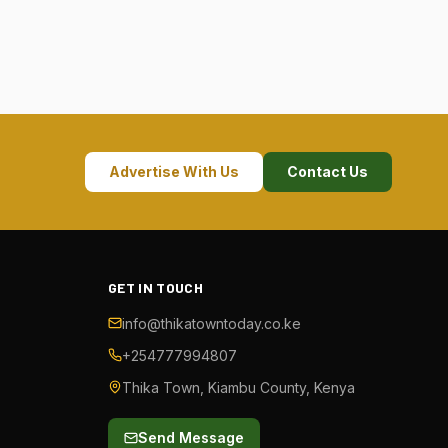
Advertise With Us
Contact Us
GET IN TOUCH
info@thikatowntoday.co.ke
+254777994807
Thika Town, Kiambu County, Kenya
Send Message