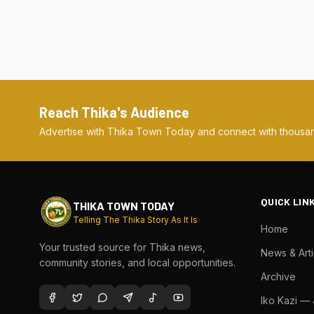
Reach Thika's Audience
Advertise with Thika Town Today and connect with thousan
QUICK LIN
THIKA TOWN TODAY
Telling The Thika Story As It Is
Home
Your trusted source for Thika news,
News & Arti
community stories, and local opportunities.
Archive
Iko Kazi —