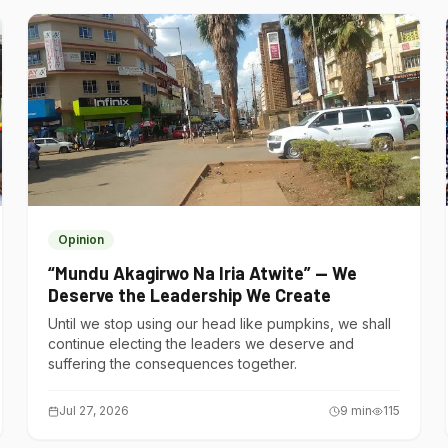
Opinion
“Mundu Akagirwo Na Iria Atwite” — We
Deserve the Leadership We Create
Until we stop using our head like pumpkins, we shall
continue electing the leaders we deserve and
suffering the consequences together.
Jul 27, 2026
9
min
115