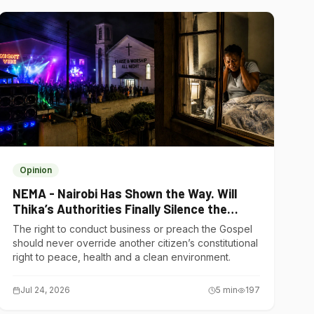
Opinion
NEMA - Nairobi Has Shown the Way. Will
Thika’s Authorities Finally Silence the
Noise Polluters?
The right to conduct business or preach the Gospel
should never override another citizen’s constitutional
right to peace, health and a clean environment.
Jul 24, 2026
5
min
197