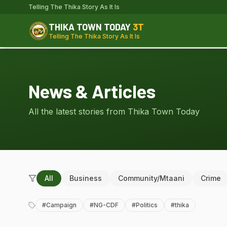
Telling The Thika Story As It Is
THIKA TOWN TODAY
3T
Telling The Thika Story As It Is
News & Articles
All the latest stories from Thika Town Today
All
Business
Community/Mtaani
Crime
#
Campaign
#
NG-CDF
#
Politics
#
thika