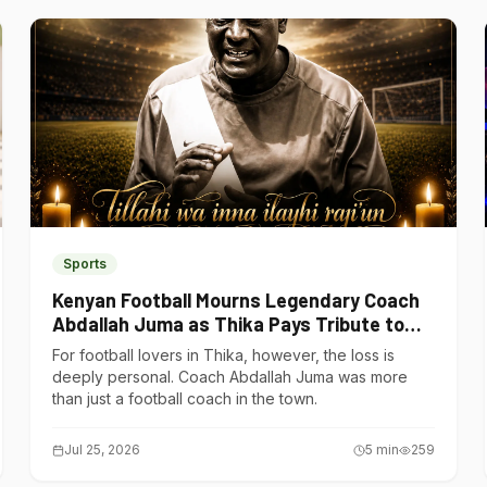
Sports
Kenyan Football Mourns Legendary Coach
Abdallah Juma as Thika Pays Tribute to
One of Its Own
For football lovers in Thika, however, the loss is
deeply personal. Coach Abdallah Juma was more
than just a football coach in the town.
Jul 25, 2026
5
min
259