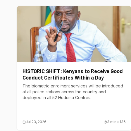
HISTORIC SHIFT: Kenyans to Receive Good
Conduct Certificates Within a Day
The biometric enrolment services will be introduced
at all police stations across the country and
deployed in all 52 Huduma Centres.
Jul 23, 2026
3
min
136