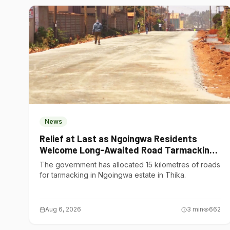
News
Relief at Last as Ngoingwa Residents
Welcome Long-Awaited Road Tarmacking
Project
The government has allocated 15 kilometres of roads
for tarmacking in Ngoingwa estate in Thika.
Aug 6, 2026
3
min
662