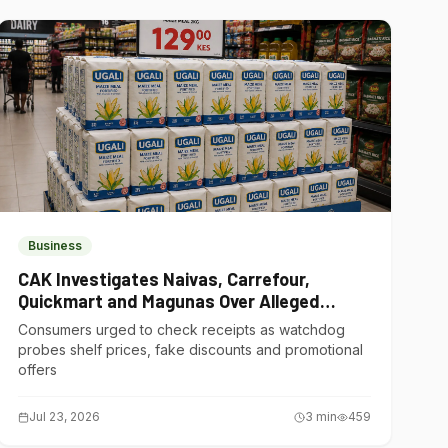
Business
CAK Investigates Naivas, Carrefour,
Quickmart and Magunas Over Alleged
Misleading Pricing
Consumers urged to check receipts as watchdog
probes shelf prices, fake discounts and promotional
offers
Jul 23, 2026
3
min
459