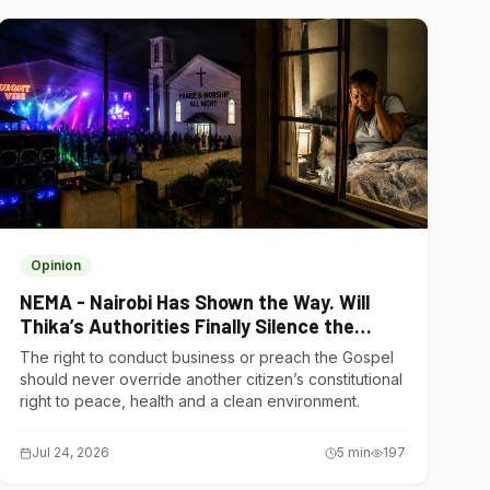
Opinion
NEMA - Nairobi Has Shown the Way. Will
Thika’s Authorities Finally Silence the
Noise Polluters?
The right to conduct business or preach the Gospel
should never override another citizen’s constitutional
right to peace, health and a clean environment.
Jul 24, 2026
5
min
197