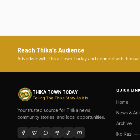
Reach Thika's Audience
Advertise with Thika Town Today and connect with thousan
QUICK LIN
THIKA TOWN TODAY
Telling The Thika Story As It Is
Home
Your trusted source for Thika news,
News & Arti
community stories, and local opportunities.
Archive
Iko Kazi —