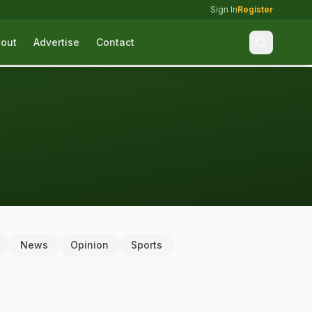
Sign In
Register
out
Advertise
Contact
News
Opinion
Sports