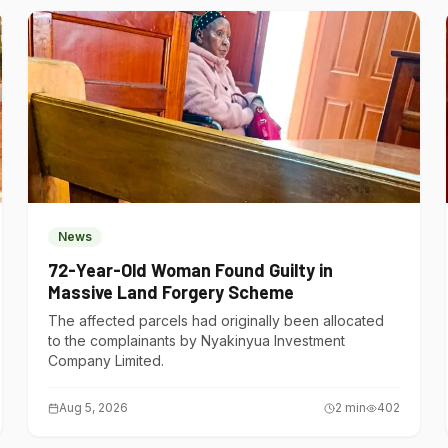
News
72-Year-Old Woman Found Guilty in
Massive Land Forgery Scheme
The affected parcels had originally been allocated
to the complainants by Nyakinyua Investment
Company Limited.
Aug 5, 2026
2
min
402