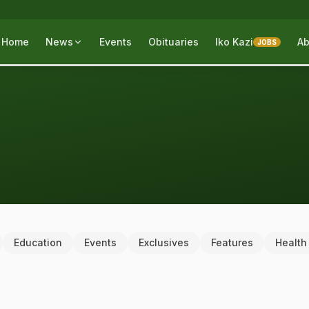
Home
News
Events
Obituaries
Iko Kazi
Ab
JOBS
Education
Events
Exclusives
Features
Health