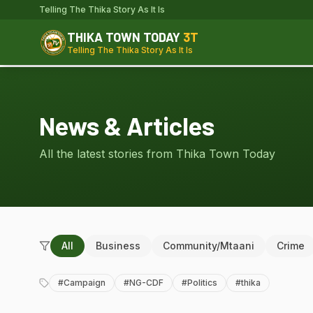
Telling The Thika Story As It Is
THIKA TOWN TODAY
3T
Telling The Thika Story As It Is
News & Articles
All the latest stories from Thika Town Today
All
Business
Community/Mtaani
Crime
#
Campaign
#
NG-CDF
#
Politics
#
thika