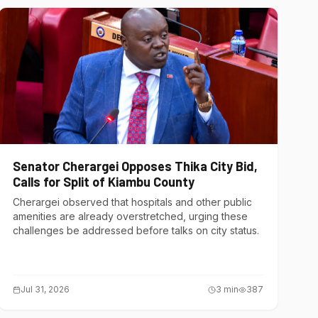
Senator Cherargei Opposes Thika City Bid,
Calls for Split of Kiambu County
Cherargei observed that hospitals and other public
amenities are already overstretched, urging these
challenges be addressed before talks on city status.
Jul 31, 2026
3
min
387