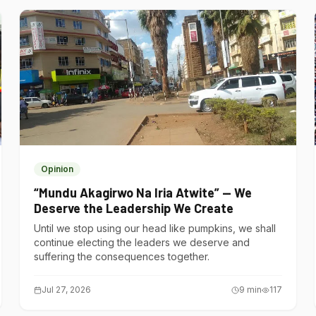
Opinion
“Mundu Akagirwo Na Iria Atwite” — We
Deserve the Leadership We Create
Until we stop using our head like pumpkins, we shall
continue electing the leaders we deserve and
suffering the consequences together.
Jul 27, 2026
9
min
117