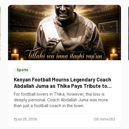
Sports
Kenyan Football Mourns Legendary Coach
Abdallah Juma as Thika Pays Tribute to
One of Its Own
For football lovers in Thika, however, the loss is
deeply personal. Coach Abdallah Juma was more
than just a football coach in the town.
Jul 25, 2026
5
min
262