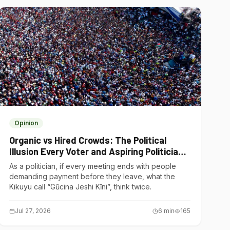
Opinion
Organic vs Hired Crowds: The Political
Illusion Every Voter and Aspiring Politician
Should Understand
As a politician, if every meeting ends with people
demanding payment before they leave, what the
Kikuyu call “Gũcina Jeshi Kĩni”, think twice.
Jul 27, 2026
6
min
165