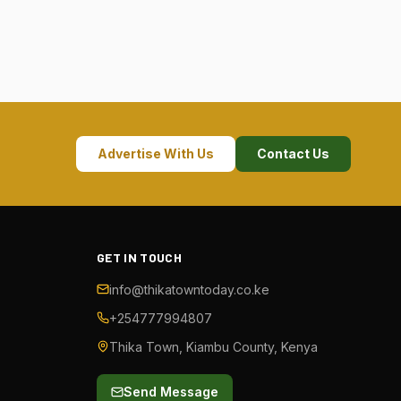
Advertise With Us
Contact Us
GET IN TOUCH
info@thikatowntoday.co.ke
+254777994807
Thika Town, Kiambu County, Kenya
Send Message