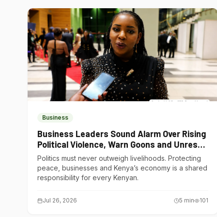
Business
Business Leaders Sound Alarm Over Rising
Political Violence, Warn Goons and Unrest
Are Choking Kenya’s Economy
Politics must never outweigh livelihoods. Protecting
peace, businesses and Kenya’s economy is a shared
responsibility for every Kenyan.
Jul 26, 2026
5
min
101