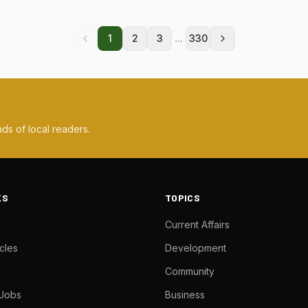
...
1
2
3
330
ds of local readers.
KS
TOPICS
Current Affairs
cles
Development
Community
 Jobs
Business