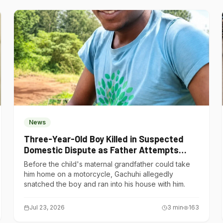
News
Three-Year-Old Boy Killed in Suspected
Domestic Dispute as Father Attempts
Suicide in Gatundu South
Before the child's maternal grandfather could take
him home on a motorcycle, Gachuhi allegedly
snatched the boy and ran into his house with him.
Jul 23, 2026
3
min
163