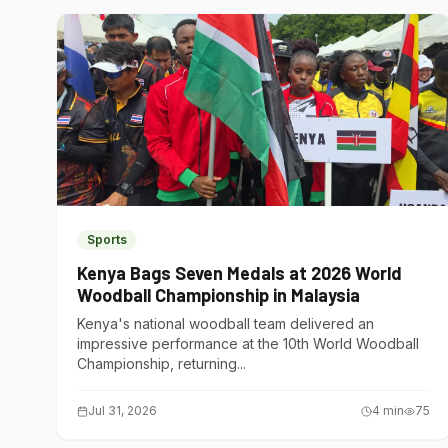
Sports
Kenya Bags Seven Medals at 2026 World
Woodball Championship in Malaysia
Kenya's national woodball team delivered an
impressive performance at the 10th World Woodball
Championship, returning...
Jul 31, 2026
4
min
75