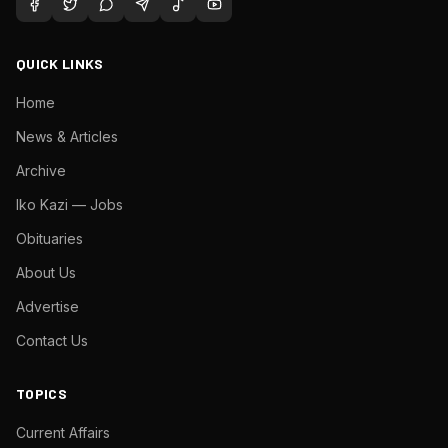
QUICK LINKS
Home
News & Articles
Archive
Iko Kazi — Jobs
Obituaries
About Us
Advertise
Contact Us
TOPICS
Current Affairs