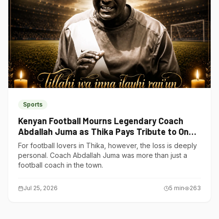
Sports
Kenyan Football Mourns Legendary Coach
Abdallah Juma as Thika Pays Tribute to One
of Its Own
For football lovers in Thika, however, the loss is deeply
personal. Coach Abdallah Juma was more than just a
football coach in the town.
Jul 25, 2026
5
min
263