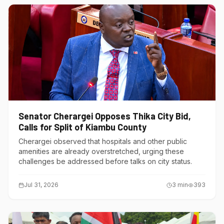
Senator Cherargei Opposes Thika City Bid,
Calls for Split of Kiambu County
Cherargei observed that hospitals and other public
amenities are already overstretched, urging these
challenges be addressed before talks on city status.
Jul 31, 2026
3
min
393