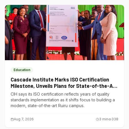
Education
Cascade Institute Marks ISO Certification
Milestone, Unveils Plans for State-of-the-Art
Ruiru Campus
CIH says its ISO certification reflects years of quality
standards implementation as it shifts focus to building a
modern, state-of-the-art Ruiru campus.
Aug 7, 2026
3
min
338