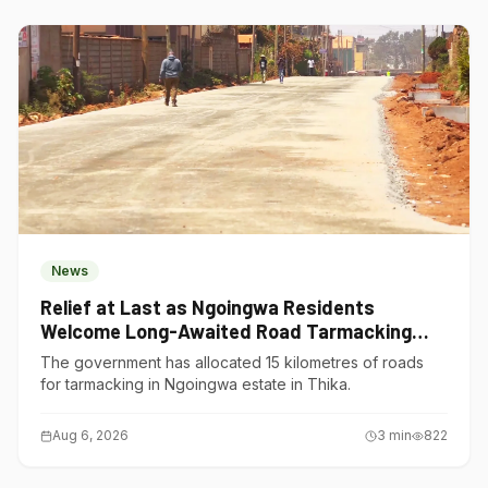
News
Relief at Last as Ngoingwa Residents
Welcome Long-Awaited Road Tarmacking
Project
The government has allocated 15 kilometres of roads
for tarmacking in Ngoingwa estate in Thika.
Aug 6, 2026
3
min
822