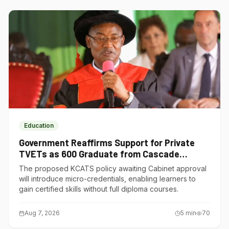
Education
Government Reaffirms Support for Private
TVETs as 600 Graduate from Cascade
Institute of Hospitality
The proposed KCATS policy awaiting Cabinet approval
will introduce micro-credentials, enabling learners to
gain certified skills without full diploma courses.
Aug 7, 2026
5
min
70