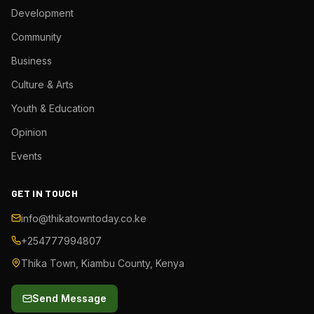
Development
Community
Business
Culture & Arts
Youth & Education
Opinion
Events
GET IN TOUCH
info@thikatowntoday.co.ke
+254777994807
Thika Town, Kiambu County, Kenya
Send Message