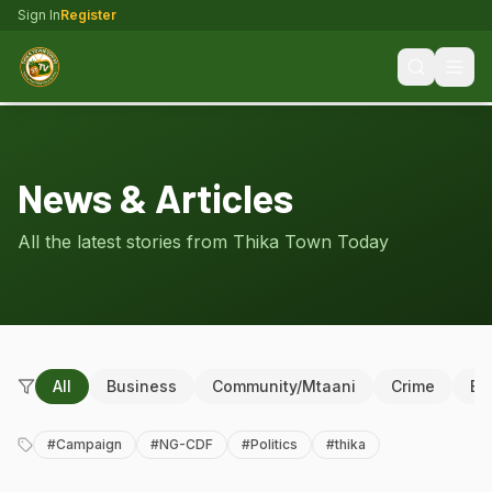
Sign In
Register
News & Articles
All the latest stories from Thika Town Today
All
Business
Community/Mtaani
Crime
Ed
#
Campaign
#
NG-CDF
#
Politics
#
thika