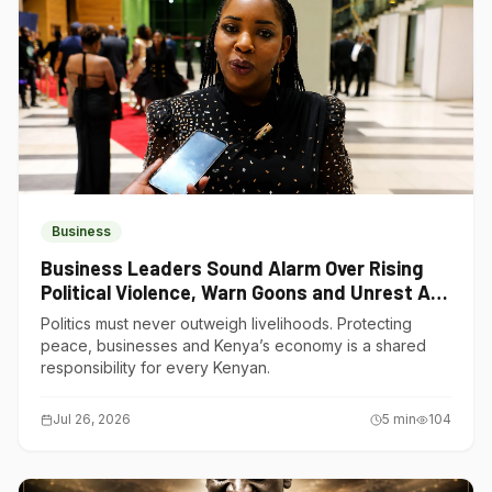
Business
Business Leaders Sound Alarm Over Rising
Political Violence, Warn Goons and Unrest Are
Choking Kenya’s Economy
Politics must never outweigh livelihoods. Protecting
peace, businesses and Kenya’s economy is a shared
responsibility for every Kenyan.
Jul 26, 2026
5
min
104