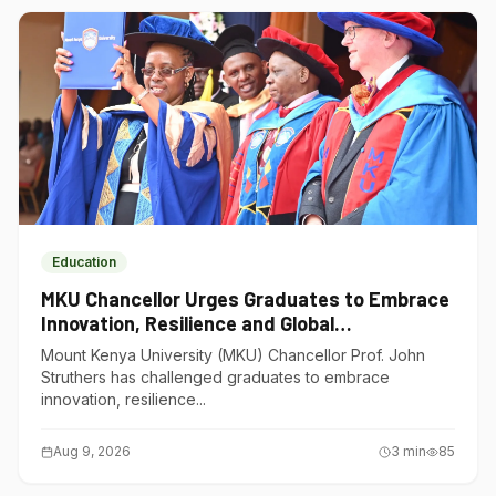
Education
MKU Chancellor Urges Graduates to Embrace
Innovation, Resilience and Global
Competitiveness
Mount Kenya University (MKU) Chancellor Prof. John
Struthers has challenged graduates to embrace
innovation, resilience...
Aug 9, 2026
3
min
85