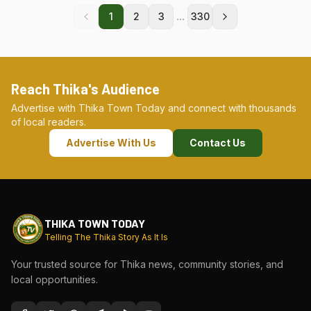
...
1
2
3
330
Reach Thika's Audience
Advertise with Thika Town Today and connect with thousands
of local readers.
Advertise With Us
Contact Us
THIKA TOWN TODAY
Telling The Thika Story As It Is
Your trusted source for Thika news, community stories, and
local opportunities.