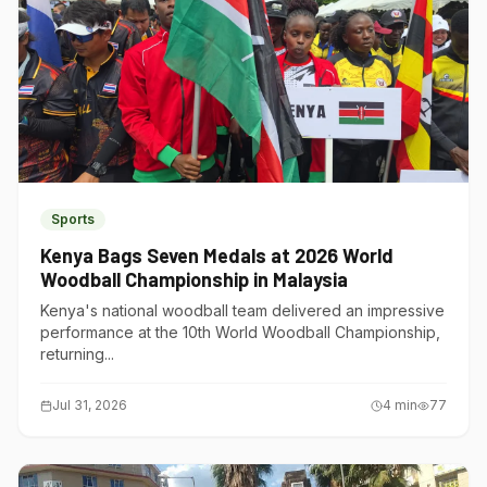
Sports
Kenya Bags Seven Medals at 2026 World
Woodball Championship in Malaysia
Kenya's national woodball team delivered an impressive
performance at the 10th World Woodball Championship,
returning...
Jul 31, 2026
4
min
77