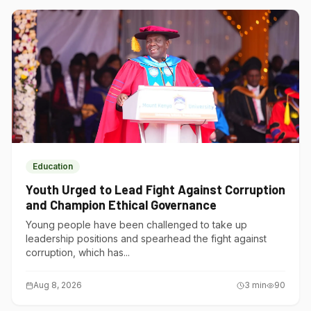
Education
Youth Urged to Lead Fight Against Corruption
and Champion Ethical Governance
Young people have been challenged to take up
leadership positions and spearhead the fight against
corruption, which has...
Aug 8, 2026
3
min
90