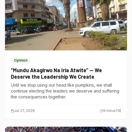
Opinion
“Mundu Akagirwo Na Iria Atwite” — We
Deserve the Leadership We Create
Until we stop using our head like pumpkins, we shall
continue electing the leaders we deserve and suffering
the consequences together.
Jul 27, 2026
9
min
118