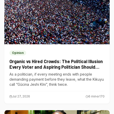
Opinion
Organic vs Hired Crowds: The Political Illusion
Every Voter and Aspiring Politician Should
Understand
As a politician, if every meeting ends with people
demanding payment before they leave, what the Kikuyu
call “Gũcina Jeshi Kĩni”, think twice.
Jul 27, 2026
6
min
170