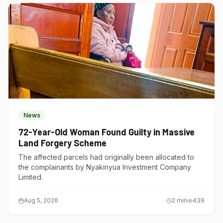
News
72-Year-Old Woman Found Guilty in Massive
Land Forgery Scheme
The affected parcels had originally been allocated to
the complainants by Nyakinyua Investment Company
Limited.
Aug 5, 2026
2
min
439