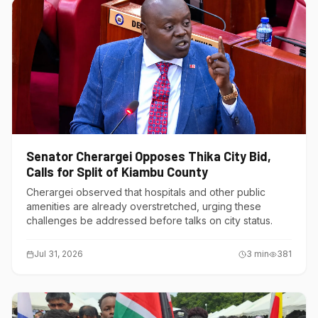
Senator Cherargei Opposes Thika City Bid,
Calls for Split of Kiambu County
Cherargei observed that hospitals and other public
amenities are already overstretched, urging these
challenges be addressed before talks on city status.
Jul 31, 2026
3
min
381