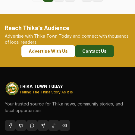
Reach Thika's Audience
Advertise with Thika Town Today and connect with thousands
of local readers.
Advertise With Us
Contact Us
THIKA TOWN TODAY
Telling The Thika Story As It Is
Your trusted source for Thika news, community stories, and
local opportunities.