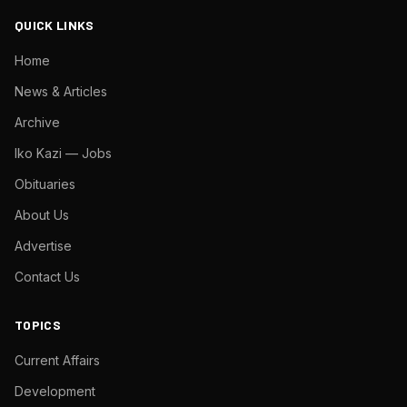
QUICK LINKS
Home
News & Articles
Archive
Iko Kazi — Jobs
Obituaries
About Us
Advertise
Contact Us
TOPICS
Current Affairs
Development