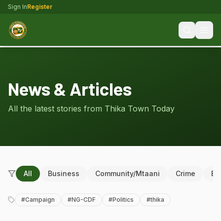
Sign In
Register
News & Articles
All the latest stories from Thika Town Today
All
Business
Community/Mtaani
Crime
Ed
#
Campaign
#
NG-CDF
#
Politics
#
thika