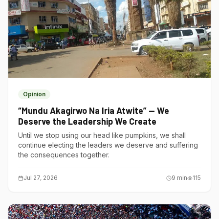
Opinion
“Mundu Akagirwo Na Iria Atwite” — We
Deserve the Leadership We Create
Until we stop using our head like pumpkins, we shall
continue electing the leaders we deserve and suffering
the consequences together.
Jul 27, 2026
9
min
115