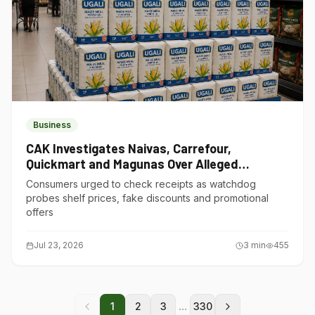
Business
CAK Investigates Naivas, Carrefour,
Quickmart and Magunas Over Alleged
Misleading Pricing
Consumers urged to check receipts as watchdog
probes shelf prices, fake discounts and promotional
offers
Jul 23, 2026
3
min
455
...
1
2
3
330