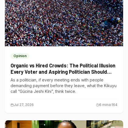
Opinion
Organic vs Hired Crowds: The Political Illusion
Every Voter and Aspiring Politician Should
Understand
As a politician, if every meeting ends with people
demanding payment before they leave, what the Kikuyu
call “Gũcina Jeshi Kĩni”, think twice.
Jul 27, 2026
6
min
164