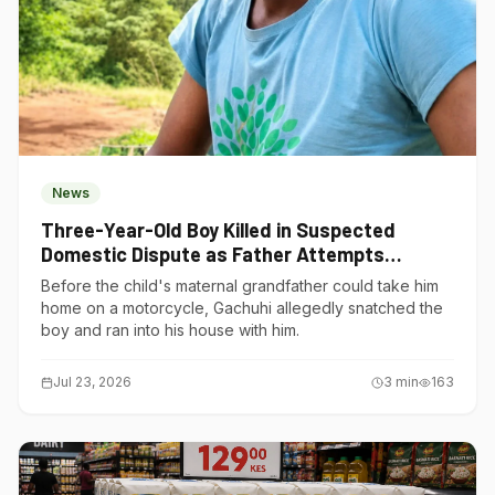
News
Three-Year-Old Boy Killed in Suspected
Domestic Dispute as Father Attempts
Suicide in Gatundu South
Before the child's maternal grandfather could take him
home on a motorcycle, Gachuhi allegedly snatched the
boy and ran into his house with him.
Jul 23, 2026
3
min
163