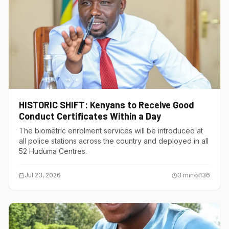
HISTORIC SHIFT: Kenyans to Receive Good
Conduct Certificates Within a Day
The biometric enrolment services will be introduced at
all police stations across the country and deployed in all
52 Huduma Centres.
Jul 23, 2026
3
min
136