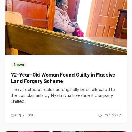
News
72-Year-Old Woman Found Guilty in Massive
Land Forgery Scheme
The affected parcels had originally been allocated to
the complainants by Nyakinyua Investment Company
Limited.
Aug 5, 2026
2
min
377