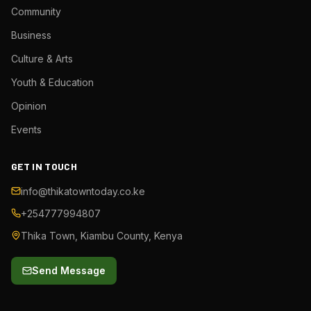
Community
Business
Culture & Arts
Youth & Education
Opinion
Events
GET IN TOUCH
info@thikatowntoday.co.ke
+254777994807
Thika Town, Kiambu County, Kenya
Send Message