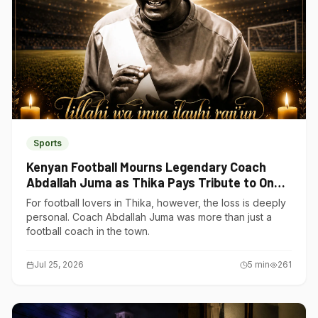
Sports
Kenyan Football Mourns Legendary Coach
Abdallah Juma as Thika Pays Tribute to One
of Its Own
For football lovers in Thika, however, the loss is deeply
personal. Coach Abdallah Juma was more than just a
football coach in the town.
Jul 25, 2026
5
min
261