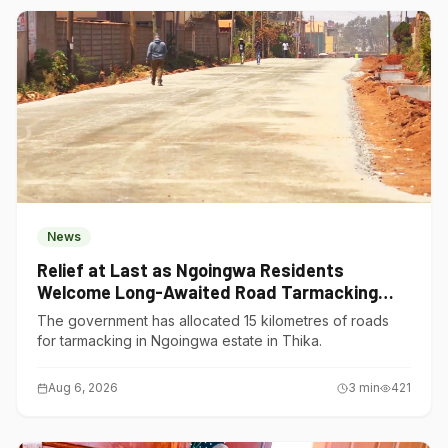
News
Relief at Last as Ngoingwa Residents
Welcome Long-Awaited Road Tarmacking
Project
The government has allocated 15 kilometres of roads
for tarmacking in Ngoingwa estate in Thika.
Aug 6, 2026
3
min
421