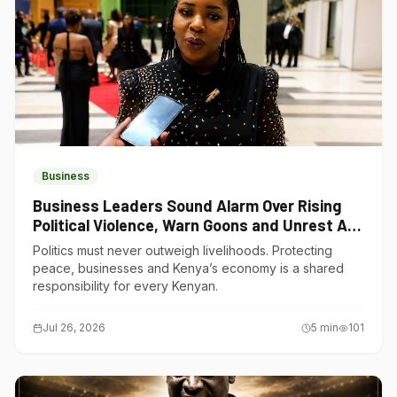
Business
Business Leaders Sound Alarm Over Rising
Political Violence, Warn Goons and Unrest Are
Choking Kenya’s Economy
Politics must never outweigh livelihoods. Protecting
peace, businesses and Kenya’s economy is a shared
responsibility for every Kenyan.
Jul 26, 2026
5
min
101