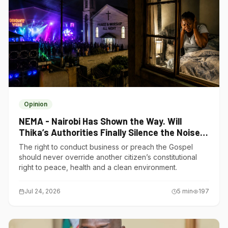
Opinion
NEMA - Nairobi Has Shown the Way. Will
Thika’s Authorities Finally Silence the Noise
Polluters?
The right to conduct business or preach the Gospel
should never override another citizen’s constitutional
right to peace, health and a clean environment.
Jul 24, 2026
5
min
197