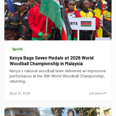
Sports
Kenya Bags Seven Medals at 2026 World
Woodball Championship in Malaysia
Kenya's national woodball team delivered an impressive
performance at the 10th World Woodball Championship,
returning...
Jul 31, 2026
4
min
71