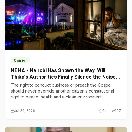
Opinion
NEMA - Nairobi Has Shown the Way. Will
Thika’s Authorities Finally Silence the Noise
Polluters?
The right to conduct business or preach the Gospel
should never override another citizen’s constitutional
right to peace, health and a clean environment.
Jul 24, 2026
5
min
197