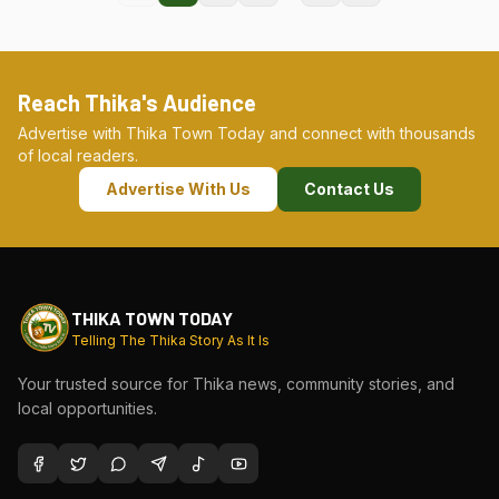
Reach Thika's Audience
Advertise with Thika Town Today and connect with thousands
of local readers.
Advertise With Us
Contact Us
THIKA TOWN TODAY
Telling The Thika Story As It Is
Your trusted source for Thika news, community stories, and
local opportunities.