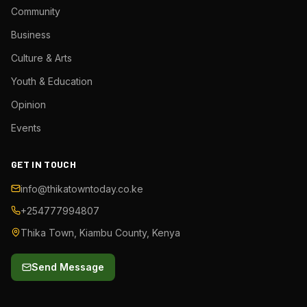
Community
Business
Culture & Arts
Youth & Education
Opinion
Events
GET IN TOUCH
info@thikatowntoday.co.ke
+254777994807
Thika Town, Kiambu County, Kenya
Send Message