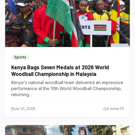
Sports
Kenya Bags Seven Medals at 2026 World
Woodball Championship in Malaysia
Kenya's national woodball team delivered an impressive
performance at the 10th World Woodball Championship,
returning...
Jul 31, 2026
4
min
75