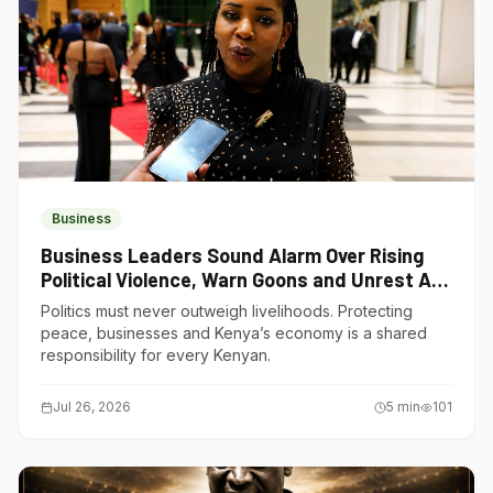
Business
Business Leaders Sound Alarm Over Rising
Political Violence, Warn Goons and Unrest Are
Choking Kenya’s Economy
Politics must never outweigh livelihoods. Protecting
peace, businesses and Kenya’s economy is a shared
responsibility for every Kenyan.
Jul 26, 2026
5
min
101