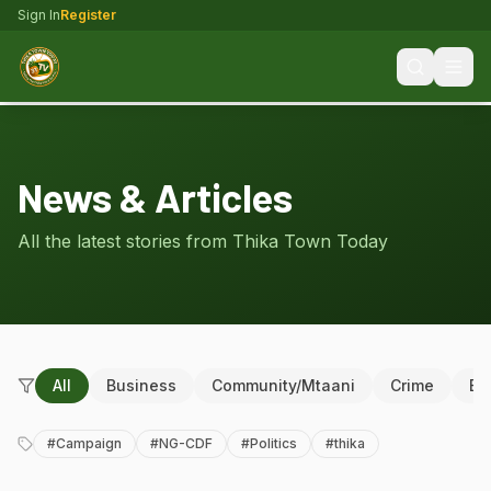
Sign In
Register
News & Articles
All the latest stories from Thika Town Today
All
Business
Community/Mtaani
Crime
Ed
#
Campaign
#
NG-CDF
#
Politics
#
thika