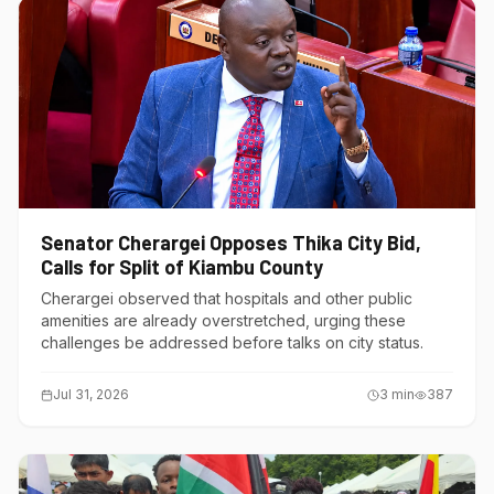
Senator Cherargei Opposes Thika City Bid,
Calls for Split of Kiambu County
Cherargei observed that hospitals and other public
amenities are already overstretched, urging these
challenges be addressed before talks on city status.
Jul 31, 2026
3
min
387