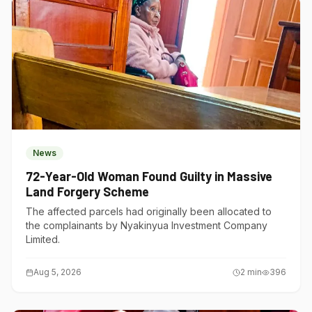
News
72-Year-Old Woman Found Guilty in Massive
Land Forgery Scheme
The affected parcels had originally been allocated to
the complainants by Nyakinyua Investment Company
Limited.
Aug 5, 2026
2
min
396