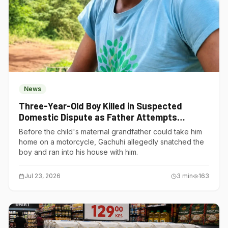
News
Three-Year-Old Boy Killed in Suspected
Domestic Dispute as Father Attempts
Suicide in Gatundu South
Before the child's maternal grandfather could take him
home on a motorcycle, Gachuhi allegedly snatched the
boy and ran into his house with him.
Jul 23, 2026
3
min
163