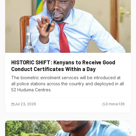
HISTORIC SHIFT: Kenyans to Receive Good
Conduct Certificates Within a Day
The biometric enrolment services will be introduced at
all police stations across the country and deployed in all
52 Huduma Centres.
Jul 23, 2026
3
min
136