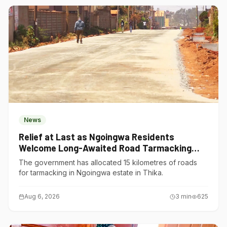
News
Relief at Last as Ngoingwa Residents
Welcome Long-Awaited Road Tarmacking
Project
The government has allocated 15 kilometres of roads
for tarmacking in Ngoingwa estate in Thika.
Aug 6, 2026
3
min
625