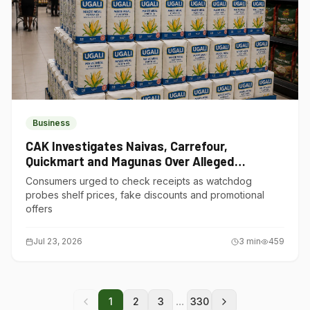
Business
CAK Investigates Naivas, Carrefour,
Quickmart and Magunas Over Alleged
Misleading Pricing
Consumers urged to check receipts as watchdog
probes shelf prices, fake discounts and promotional
offers
Jul 23, 2026
3
min
459
...
1
2
3
330