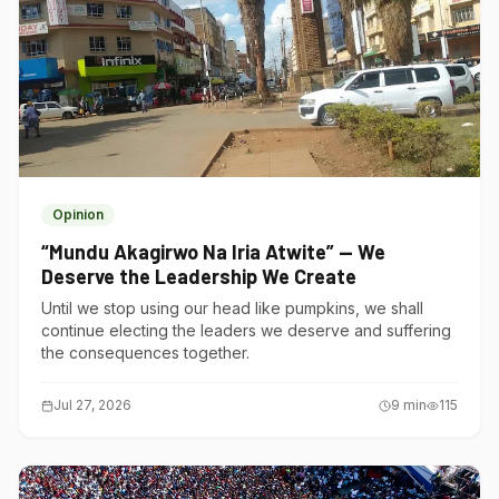
Opinion
“Mundu Akagirwo Na Iria Atwite” — We
Deserve the Leadership We Create
Until we stop using our head like pumpkins, we shall
continue electing the leaders we deserve and suffering
the consequences together.
Jul 27, 2026
9
min
115