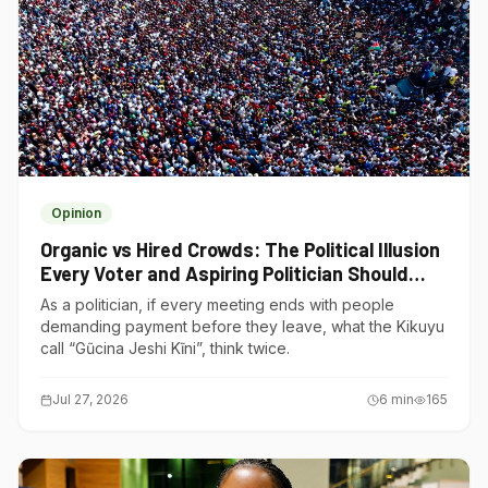
Opinion
Organic vs Hired Crowds: The Political Illusion
Every Voter and Aspiring Politician Should
Understand
As a politician, if every meeting ends with people
demanding payment before they leave, what the Kikuyu
call “Gũcina Jeshi Kĩni”, think twice.
Jul 27, 2026
6
min
165