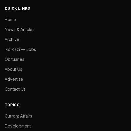
QUICK LINKS
Home
News & Articles
Archive
Iko Kazi — Jobs
Obituaries
About Us
Advertise
Contact Us
TOPICS
Current Affairs
Development