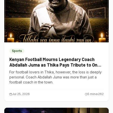
Sports
Kenyan Football Mourns Legendary Coach
Abdallah Juma as Thika Pays Tribute to One
of Its Own
For football lovers in Thika, however, the loss is deeply
personal. Coach Abdallah Juma was more than just a
football coach in the town.
Jul 25, 2026
5
min
262