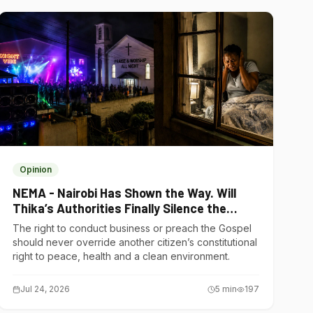
Opinion
NEMA - Nairobi Has Shown the Way. Will
Thika’s Authorities Finally Silence the
Noise Polluters?
The right to conduct business or preach the Gospel
should never override another citizen’s constitutional
right to peace, health and a clean environment.
Jul 24, 2026
5
min
197