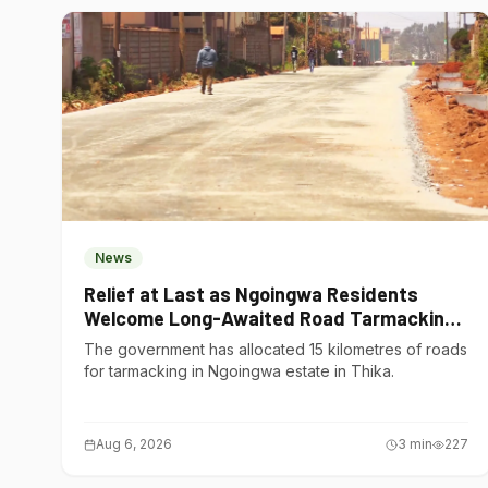
News
Relief at Last as Ngoingwa Residents
Welcome Long-Awaited Road Tarmacking
Project
The government has allocated 15 kilometres of roads
for tarmacking in Ngoingwa estate in Thika.
Aug 6, 2026
3
min
227