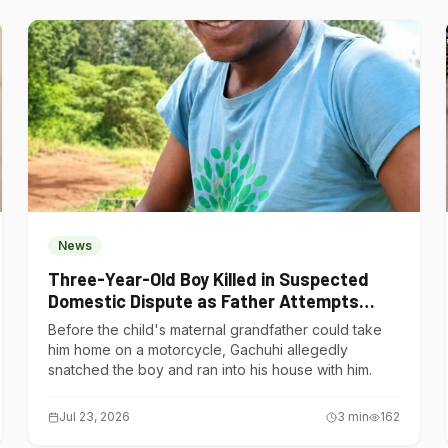
News
Three-Year-Old Boy Killed in Suspected
Domestic Dispute as Father Attempts
Suicide in Gatundu South
Before the child's maternal grandfather could take
him home on a motorcycle, Gachuhi allegedly
snatched the boy and ran into his house with him.
Jul 23, 2026
3
min
162