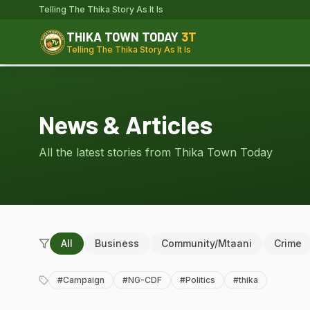
Telling The Thika Story As It Is
THIKA TOWN TODAY
3T
Telling The Thika Story As It Is
News & Articles
All the latest stories from Thika Town Today
All
Business
Community/Mtaani
Crime
#
Campaign
#
NG-CDF
#
Politics
#
thika