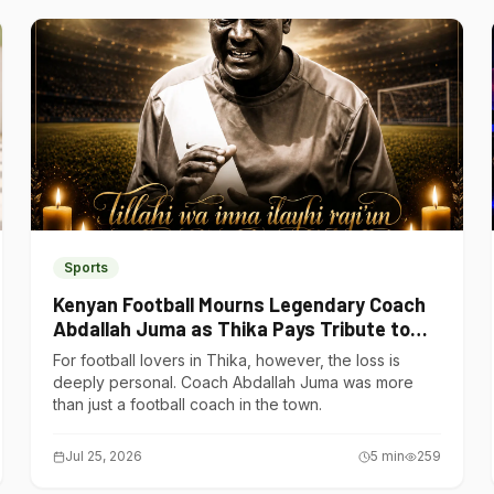
Sports
Kenyan Football Mourns Legendary Coach
Abdallah Juma as Thika Pays Tribute to
One of Its Own
For football lovers in Thika, however, the loss is
deeply personal. Coach Abdallah Juma was more
than just a football coach in the town.
Jul 25, 2026
5
min
259