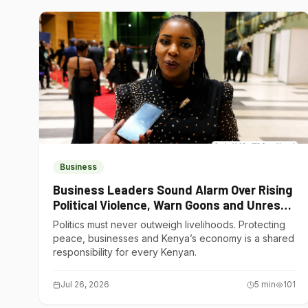
Business
Business Leaders Sound Alarm Over Rising
Political Violence, Warn Goons and Unrest
Are Choking Kenya’s Economy
Politics must never outweigh livelihoods. Protecting
peace, businesses and Kenya’s economy is a shared
responsibility for every Kenyan.
Jul 26, 2026
5
min
101