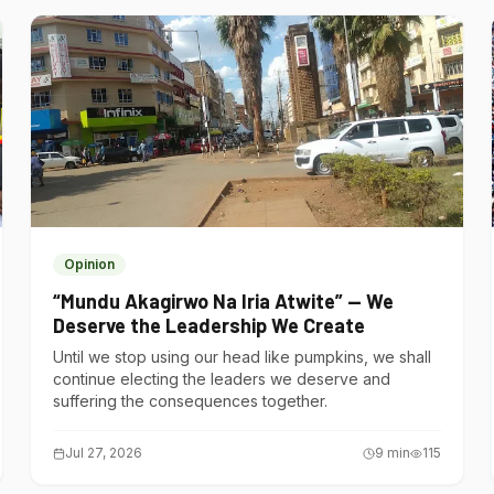
Opinion
“Mundu Akagirwo Na Iria Atwite” — We
Deserve the Leadership We Create
Until we stop using our head like pumpkins, we shall
continue electing the leaders we deserve and
suffering the consequences together.
Jul 27, 2026
9
min
115