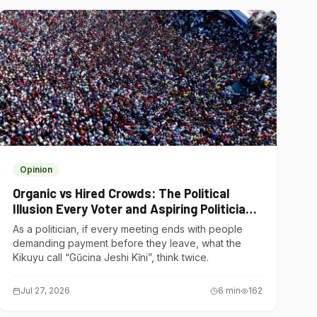
Opinion
Organic vs Hired Crowds: The Political
Illusion Every Voter and Aspiring Politician
Should Understand
As a politician, if every meeting ends with people
demanding payment before they leave, what the
Kikuyu call “Gũcina Jeshi Kĩni”, think twice.
Jul 27, 2026
6
min
162