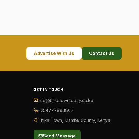
Advertise With Us
Contact Us
GET IN TOUCH
info@thikatowntoday.co.ke
+254777994807
Thika Town, Kiambu County, Kenya
Send Message