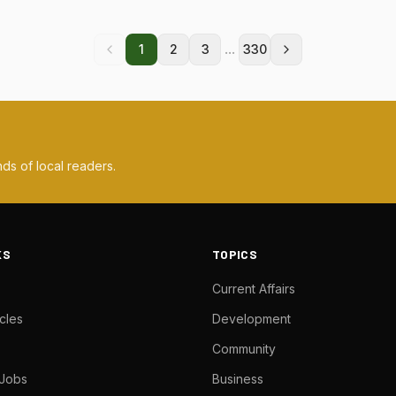
...
1
2
3
330
ds of local readers.
KS
TOPICS
Current Affairs
cles
Development
Community
 Jobs
Business