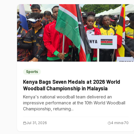
Sports
Kenya Bags Seven Medals at 2026 World
Woodball Championship in Malaysia
Kenya's national woodball team delivered an
impressive performance at the 10th World Woodball
Championship, returning...
Jul 31, 2026
4
min
70