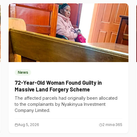
News
72-Year-Old Woman Found Guilty in
Massive Land Forgery Scheme
The affected parcels had originally been allocated
to the complainants by Nyakinyua Investment
Company Limited.
Aug 5, 2026
2
min
365