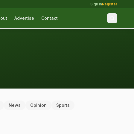
Sign In
Register
out
Advertise
Contact
News
Opinion
Sports