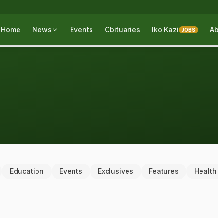
Home
News
Events
Obituaries
Iko Kazi
Ab
JOBS
Education
Events
Exclusives
Features
Health