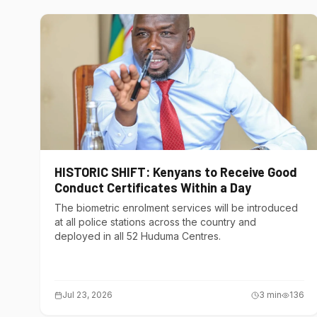
HISTORIC SHIFT: Kenyans to Receive Good
Conduct Certificates Within a Day
The biometric enrolment services will be introduced
at all police stations across the country and
deployed in all 52 Huduma Centres.
Jul 23, 2026
3
min
136