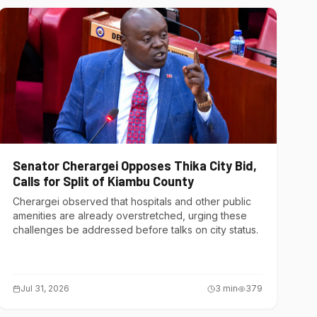
Senator Cherargei Opposes Thika City Bid,
Calls for Split of Kiambu County
Cherargei observed that hospitals and other public
amenities are already overstretched, urging these
challenges be addressed before talks on city status.
Jul 31, 2026
3
min
379