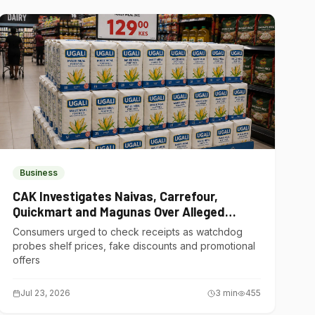
Business
CAK Investigates Naivas, Carrefour,
Quickmart and Magunas Over Alleged
Misleading Pricing
Consumers urged to check receipts as watchdog
probes shelf prices, fake discounts and promotional
offers
Jul 23, 2026
3
min
455