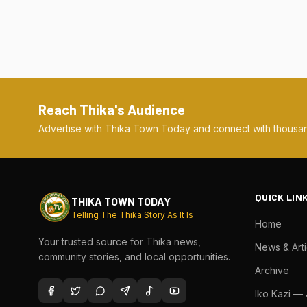
Reach Thika's Audience
Advertise with Thika Town Today and connect with thousan
QUICK LIN
THIKA TOWN TODAY
Telling The Thika Story As It Is
Home
Your trusted source for Thika news,
News & Arti
community stories, and local opportunities.
Archive
Iko Kazi —