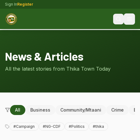
Sign In
Register
News & Articles
All the latest stories from Thika Town Today
All
Business
Community/Mtaani
Crime
Ed
#
Campaign
#
NG-CDF
#
Politics
#
thika