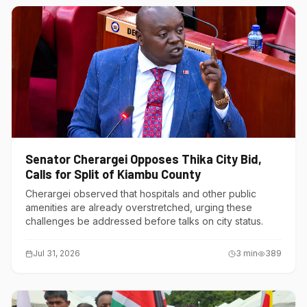
Senator Cherargei Opposes Thika City Bid,
Calls for Split of Kiambu County
Cherargei observed that hospitals and other public
amenities are already overstretched, urging these
challenges be addressed before talks on city status.
Jul 31, 2026
3
min
389