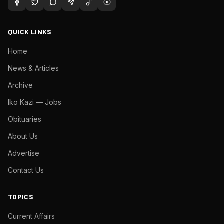
QUICK LINKS
Home
News & Articles
Archive
Iko Kazi — Jobs
Obituaries
About Us
Advertise
Contact Us
TOPICS
Current Affairs