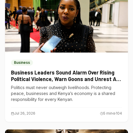
Business
Business Leaders Sound Alarm Over Rising
Political Violence, Warn Goons and Unrest Are
Choking Kenya’s Economy
Politics must never outweigh livelihoods. Protecting
peace, businesses and Kenya’s economy is a shared
responsibility for every Kenyan.
Jul 26, 2026
5
min
104