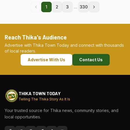
...
1
2
3
330
Reach Thika's Audience
Advertise with Thika Town Today and connect with thousands
of local readers.
Advertise With Us
Contact Us
THIKA TOWN TODAY
Telling The Thika Story As It Is
Your trusted source for Thika news, community stories, and
local opportunities.