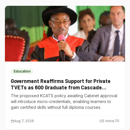
Education
Government Reaffirms Support for Private
TVETs as 600 Graduate from Cascade
Institute of Hospitality
The proposed KCATS policy awaiting Cabinet approval
will introduce micro-credentials, enabling learners to
gain certified skills without full diploma courses.
Aug 7, 2026
5
min
70