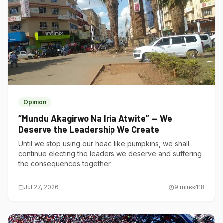
Opinion
“Mundu Akagirwo Na Iria Atwite” — We
Deserve the Leadership We Create
Until we stop using our head like pumpkins, we shall
continue electing the leaders we deserve and suffering
the consequences together.
Jul 27, 2026
9
min
118