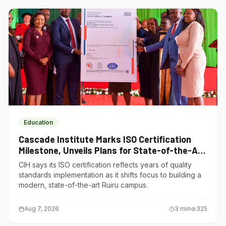
Education
Cascade Institute Marks ISO Certification
Milestone, Unveils Plans for State-of-the-Art
Ruiru Campus
CIH says its ISO certification reflects years of quality
standards implementation as it shifts focus to building a
modern, state-of-the-art Ruiru campus.
Aug 7, 2026
3
min
325