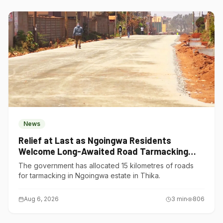
News
Relief at Last as Ngoingwa Residents
Welcome Long-Awaited Road Tarmacking
Project
The government has allocated 15 kilometres of roads
for tarmacking in Ngoingwa estate in Thika.
Aug 6, 2026
3
min
806