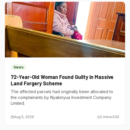
News
72-Year-Old Woman Found Guilty in Massive
Land Forgery Scheme
The affected parcels had originally been allocated to
the complainants by Nyakinyua Investment Company
Limited.
Aug 5, 2026
2
min
430