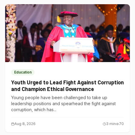
Education
Youth Urged to Lead Fight Against Corruption
and Champion Ethical Governance
Young people have been challenged to take up
leadership positions and spearhead the fight against
corruption, which has...
Aug 8, 2026
3
min
70