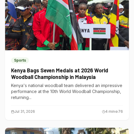
Sports
Kenya Bags Seven Medals at 2026 World
Woodball Championship in Malaysia
Kenya's national woodball team delivered an impressive
performance at the 10th World Woodball Championship,
returning...
Jul 31, 2026
4
min
76