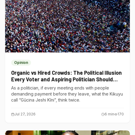
Opinion
Organic vs Hired Crowds: The Political Illusion
Every Voter and Aspiring Politician Should
Understand
As a politician, if every meeting ends with people
demanding payment before they leave, what the Kikuyu
call “Gũcina Jeshi Kĩni”, think twice.
Jul 27, 2026
6
min
170