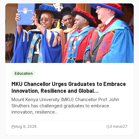
Education
MKU Chancellor Urges Graduates to Embrace
Innovation, Resilience and Global
Competitiveness
Mount Kenya University (MKU) Chancellor Prof. John
Struthers has challenged graduates to embrace
innovation, resilience...
Aug 9, 2026
3
min
27