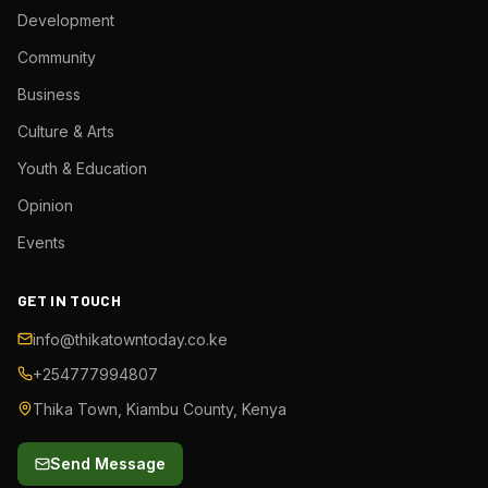
Development
Community
Business
Culture & Arts
Youth & Education
Opinion
Events
GET IN TOUCH
info@thikatowntoday.co.ke
+254777994807
Thika Town, Kiambu County, Kenya
Send Message