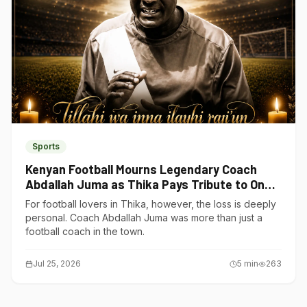
Sports
Kenyan Football Mourns Legendary Coach
Abdallah Juma as Thika Pays Tribute to One
of Its Own
For football lovers in Thika, however, the loss is deeply
personal. Coach Abdallah Juma was more than just a
football coach in the town.
Jul 25, 2026
5
min
263