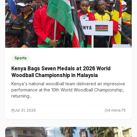
Sports
Kenya Bags Seven Medals at 2026 World
Woodball Championship in Malaysia
Kenya's national woodball team delivered an impressive
performance at the 10th World Woodball Championship,
returning...
Jul 31, 2026
4
min
75