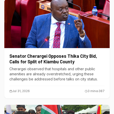
Senator Cherargei Opposes Thika City Bid,
Calls for Split of Kiambu County
Cherargei observed that hospitals and other public
amenities are already overstretched, urging these
challenges be addressed before talks on city status.
Jul 31, 2026
3
min
387