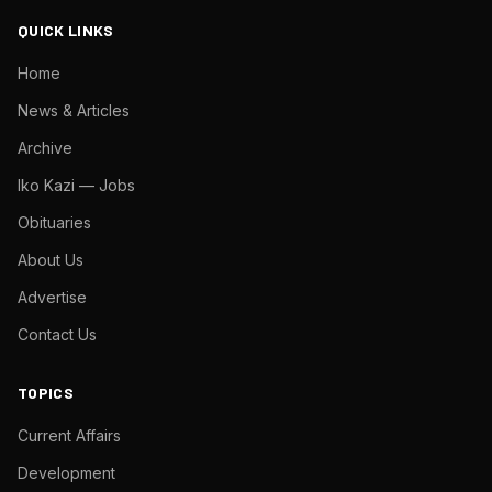
QUICK LINKS
Home
News & Articles
Archive
Iko Kazi — Jobs
Obituaries
About Us
Advertise
Contact Us
TOPICS
Current Affairs
Development