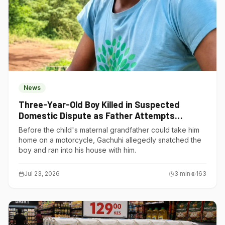
News
Three-Year-Old Boy Killed in Suspected
Domestic Dispute as Father Attempts
Suicide in Gatundu South
Before the child's maternal grandfather could take him
home on a motorcycle, Gachuhi allegedly snatched the
boy and ran into his house with him.
Jul 23, 2026
3
min
163