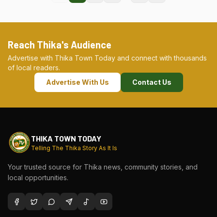
Reach Thika's Audience
Advertise with Thika Town Today and connect with thousands
of local readers.
Advertise With Us
Contact Us
THIKA TOWN TODAY
Telling The Thika Story As It Is
Your trusted source for Thika news, community stories, and
local opportunities.