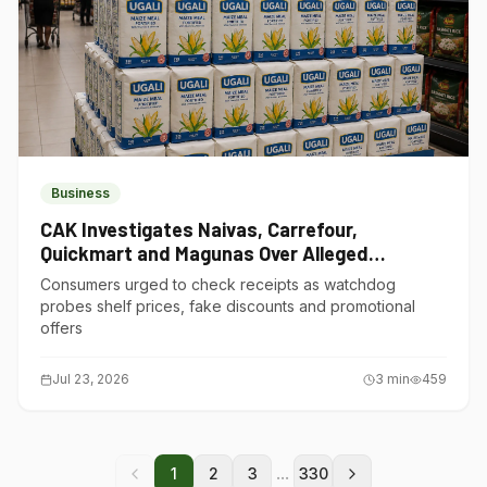
Business
CAK Investigates Naivas, Carrefour,
Quickmart and Magunas Over Alleged
Misleading Pricing
Consumers urged to check receipts as watchdog
probes shelf prices, fake discounts and promotional
offers
Jul 23, 2026
3
min
459
...
1
2
3
330