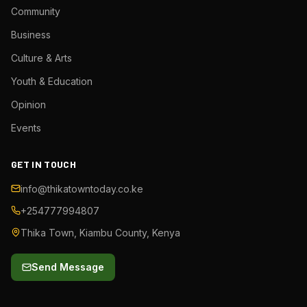
Community
Business
Culture & Arts
Youth & Education
Opinion
Events
GET IN TOUCH
info@thikatowntoday.co.ke
+254777994807
Thika Town, Kiambu County, Kenya
Send Message