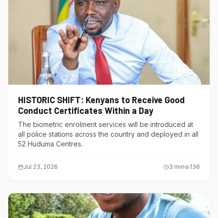
HISTORIC SHIFT: Kenyans to Receive Good
Conduct Certificates Within a Day
The biometric enrolment services will be introduced at
all police stations across the country and deployed in all
52 Huduma Centres.
Jul 23, 2026
3
min
136