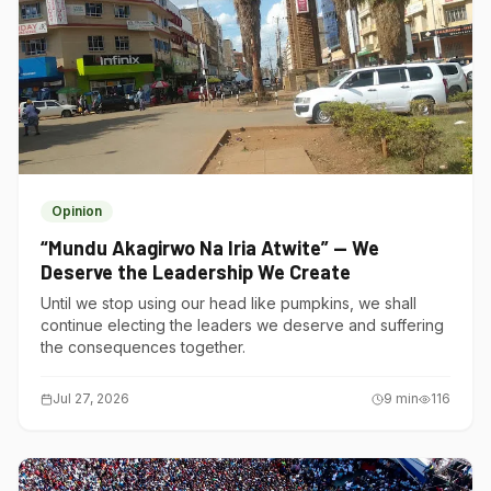
Opinion
“Mundu Akagirwo Na Iria Atwite” — We
Deserve the Leadership We Create
Until we stop using our head like pumpkins, we shall
continue electing the leaders we deserve and suffering
the consequences together.
Jul 27, 2026
9
min
116