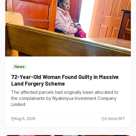
News
72-Year-Old Woman Found Guilty in Massive
Land Forgery Scheme
The affected parcels had originally been allocated to
the complainants by Nyakinyua Investment Company
Limited.
Aug 5, 2026
2
min
397