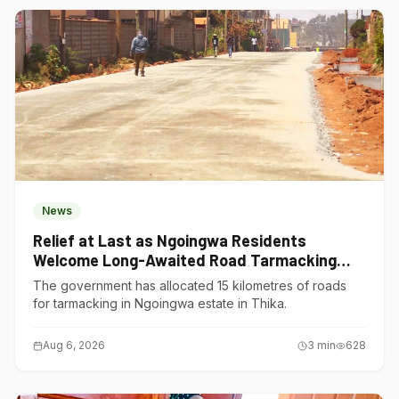
News
Relief at Last as Ngoingwa Residents
Welcome Long-Awaited Road Tarmacking
Project
The government has allocated 15 kilometres of roads
for tarmacking in Ngoingwa estate in Thika.
Aug 6, 2026
3
min
628