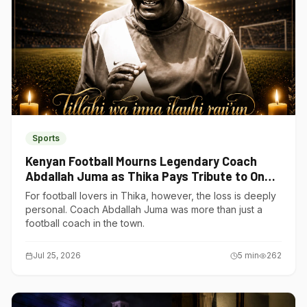
Sports
Kenyan Football Mourns Legendary Coach
Abdallah Juma as Thika Pays Tribute to One
of Its Own
For football lovers in Thika, however, the loss is deeply
personal. Coach Abdallah Juma was more than just a
football coach in the town.
Jul 25, 2026
5
min
262