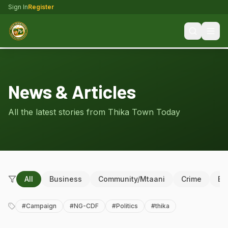
Sign In
Register
News & Articles
All the latest stories from Thika Town Today
All
Business
Community/Mtaani
Crime
Ed
#
Campaign
#
NG-CDF
#
Politics
#
thika