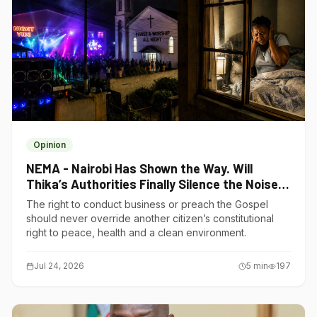
Opinion
NEMA - Nairobi Has Shown the Way. Will
Thika’s Authorities Finally Silence the Noise
Polluters?
The right to conduct business or preach the Gospel
should never override another citizen’s constitutional
right to peace, health and a clean environment.
Jul 24, 2026
5
min
197