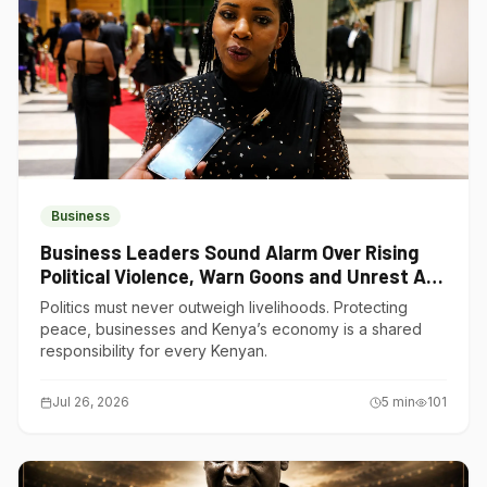
Business
Business Leaders Sound Alarm Over Rising
Political Violence, Warn Goons and Unrest Are
Choking Kenya’s Economy
Politics must never outweigh livelihoods. Protecting
peace, businesses and Kenya’s economy is a shared
responsibility for every Kenyan.
Jul 26, 2026
5
min
101