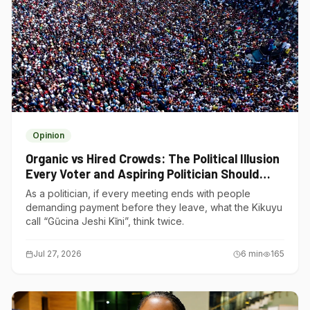
Opinion
Organic vs Hired Crowds: The Political Illusion
Every Voter and Aspiring Politician Should
Understand
As a politician, if every meeting ends with people
demanding payment before they leave, what the Kikuyu
call “Gũcina Jeshi Kĩni”, think twice.
Jul 27, 2026
6
min
165