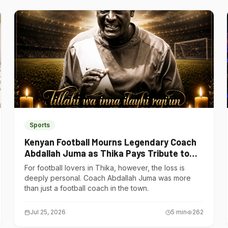
Sports
Kenyan Football Mourns Legendary Coach
Abdallah Juma as Thika Pays Tribute to
One of Its Own
For football lovers in Thika, however, the loss is
deeply personal. Coach Abdallah Juma was more
than just a football coach in the town.
Jul 25, 2026
5
min
262