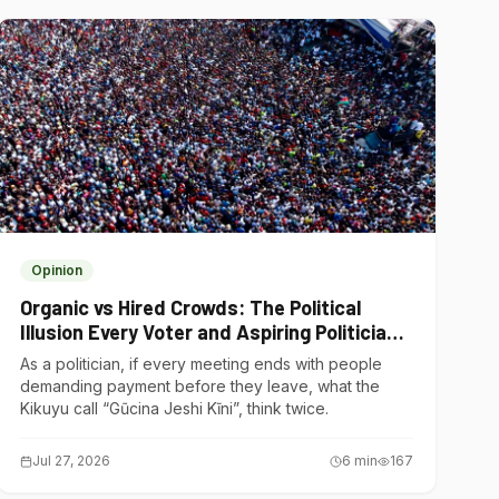
Opinion
Organic vs Hired Crowds: The Political
Illusion Every Voter and Aspiring Politician
Should Understand
As a politician, if every meeting ends with people
demanding payment before they leave, what the
Kikuyu call “Gũcina Jeshi Kĩni”, think twice.
Jul 27, 2026
6
min
167