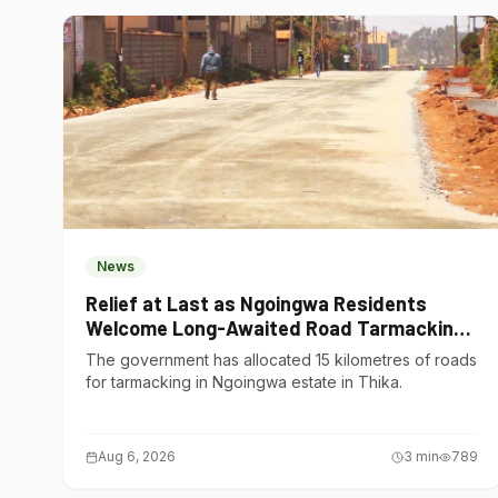
News
Relief at Last as Ngoingwa Residents
Welcome Long-Awaited Road Tarmacking
Project
The government has allocated 15 kilometres of roads
for tarmacking in Ngoingwa estate in Thika.
Aug 6, 2026
3
min
789