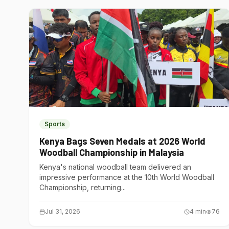
Sports
Kenya Bags Seven Medals at 2026 World
Woodball Championship in Malaysia
Kenya's national woodball team delivered an
impressive performance at the 10th World Woodball
Championship, returning...
Jul 31, 2026
4
min
76