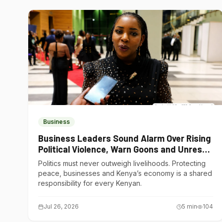
Business
Business Leaders Sound Alarm Over Rising
Political Violence, Warn Goons and Unrest
Are Choking Kenya’s Economy
Politics must never outweigh livelihoods. Protecting
peace, businesses and Kenya’s economy is a shared
responsibility for every Kenyan.
Jul 26, 2026
5
min
104