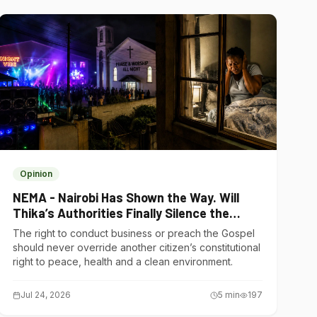
Opinion
NEMA - Nairobi Has Shown the Way. Will
Thika’s Authorities Finally Silence the
Noise Polluters?
The right to conduct business or preach the Gospel
should never override another citizen’s constitutional
right to peace, health and a clean environment.
Jul 24, 2026
5
min
197