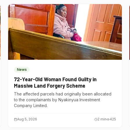
News
72-Year-Old Woman Found Guilty in
Massive Land Forgery Scheme
The affected parcels had originally been allocated
to the complainants by Nyakinyua Investment
Company Limited.
Aug 5, 2026
2
min
425