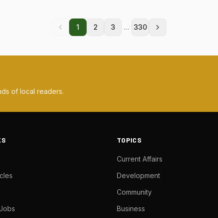
...
1
2
3
330
ds of local readers.
KS
TOPICS
Current Affairs
cles
Development
Community
 Jobs
Business