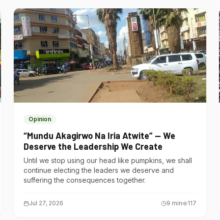
Opinion
“Mundu Akagirwo Na Iria Atwite” — We
Deserve the Leadership We Create
Until we stop using our head like pumpkins, we shall
continue electing the leaders we deserve and
suffering the consequences together.
Jul 27, 2026
9
min
117