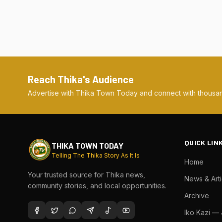
Reach Thika's Audience
Advertise with Thika Town Today and connect with thousan
QUICK LIN
THIKA TOWN TODAY
Telling The Thika Story As It Is
Home
Your trusted source for Thika news,
News & Arti
community stories, and local opportunities.
Archive
Iko Kazi —