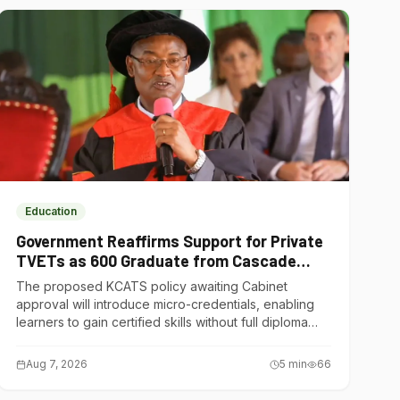
Education
Government Reaffirms Support for Private
TVETs as 600 Graduate from Cascade
Institute of Hospitality
The proposed KCATS policy awaiting Cabinet
approval will introduce micro-credentials, enabling
learners to gain certified skills without full diploma
courses.
Aug 7, 2026
5
min
66