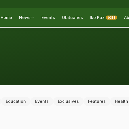
Home
News
Events
Obituaries
Iko Kazi
Ab
JOBS
Education
Events
Exclusives
Features
Health