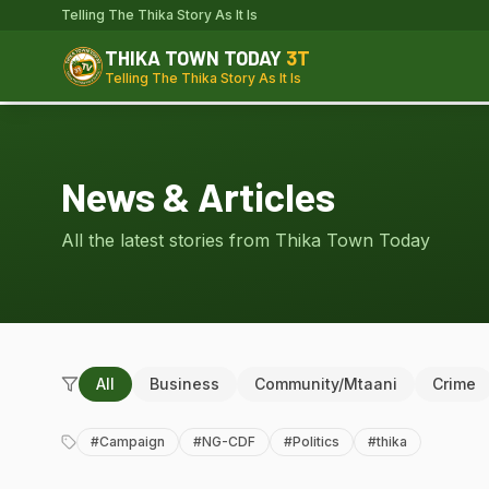
Telling The Thika Story As It Is
THIKA TOWN TODAY
3T
Telling The Thika Story As It Is
News & Articles
All the latest stories from Thika Town Today
All
Business
Community/Mtaani
Crime
#
Campaign
#
NG-CDF
#
Politics
#
thika