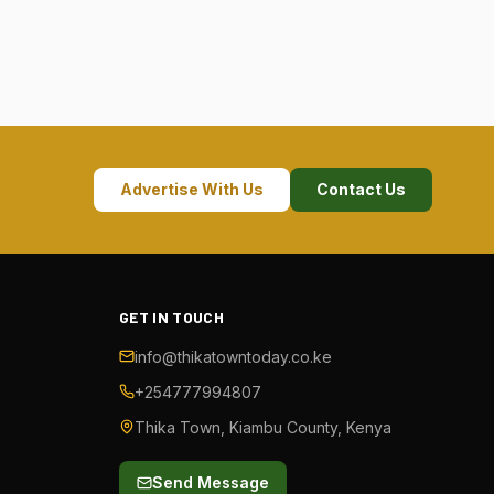
Advertise With Us
Contact Us
GET IN TOUCH
info@thikatowntoday.co.ke
+254777994807
Thika Town, Kiambu County, Kenya
Send Message