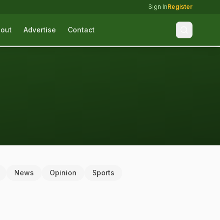
Sign In
Register
out
Advertise
Contact
News
Opinion
Sports