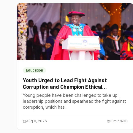
Education
Youth Urged to Lead Fight Against
Corruption and Champion Ethical
Governance
Young people have been challenged to take up
leadership positions and spearhead the fight against
corruption, which has...
Aug 8, 2026
3
min
38