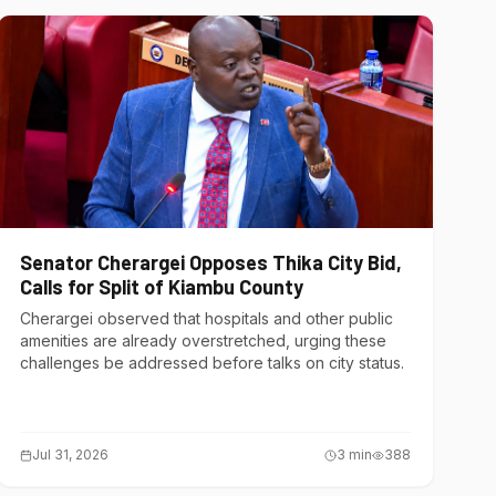
Senator Cherargei Opposes Thika City Bid,
Calls for Split of Kiambu County
Cherargei observed that hospitals and other public
amenities are already overstretched, urging these
challenges be addressed before talks on city status.
Jul 31, 2026
3
min
388