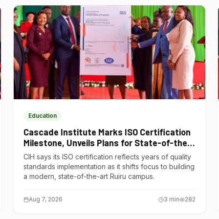
Education
Cascade Institute Marks ISO Certification
Milestone, Unveils Plans for State-of-the-
Art Ruiru Campus
CIH says its ISO certification reflects years of quality
standards implementation as it shifts focus to building
a modern, state-of-the-art Ruiru campus.
Aug 7, 2026
3
min
282