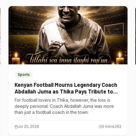
Sports
Kenyan Football Mourns Legendary Coach
Abdallah Juma as Thika Pays Tribute to
One of Its Own
For football lovers in Thika, however, the loss is
deeply personal. Coach Abdallah Juma was more
than just a football coach in the town.
Jul 25, 2026
5
min
262