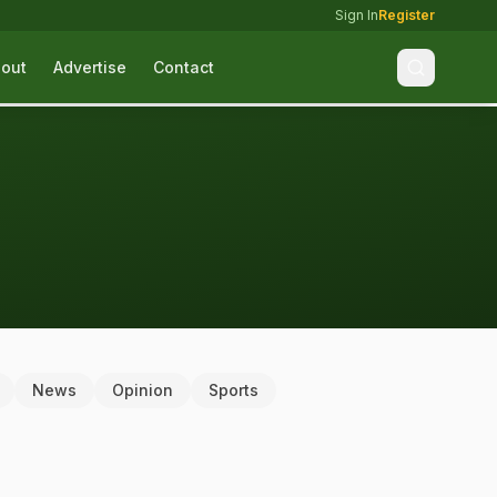
Sign In
Register
out
Advertise
Contact
News
Opinion
Sports