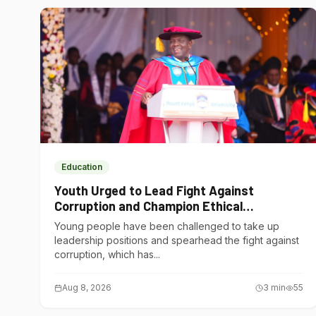
Education
Youth Urged to Lead Fight Against
Corruption and Champion Ethical
Governance
Young people have been challenged to take up
leadership positions and spearhead the fight against
corruption, which has...
Aug 8, 2026
3
min
55