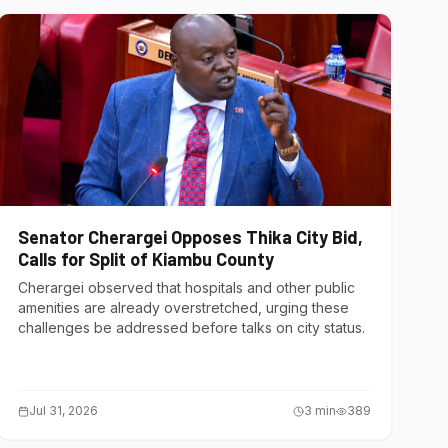
Senator Cherargei Opposes Thika City Bid,
Calls for Split of Kiambu County
Cherargei observed that hospitals and other public
amenities are already overstretched, urging these
challenges be addressed before talks on city status.
Jul 31, 2026
3
min
389