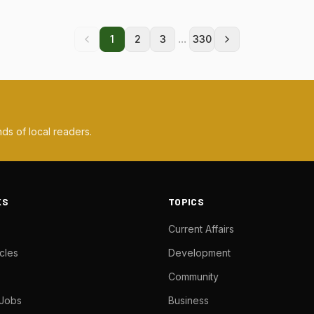
...
1
2
3
330
ds of local readers.
KS
TOPICS
Current Affairs
cles
Development
Community
 Jobs
Business