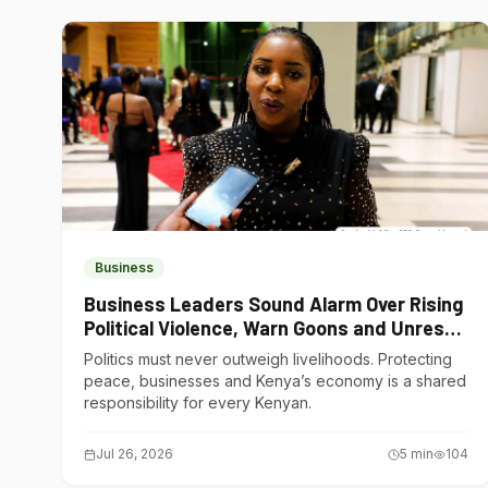
Business
Business Leaders Sound Alarm Over Rising
Political Violence, Warn Goons and Unrest
Are Choking Kenya’s Economy
Politics must never outweigh livelihoods. Protecting
peace, businesses and Kenya’s economy is a shared
responsibility for every Kenyan.
Jul 26, 2026
5
min
104