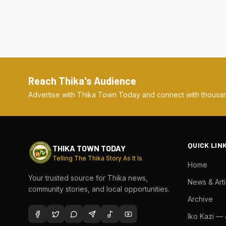
Reach Thika's Audience
Advertise with Thika Town Today and connect with thousan
QUICK LIN
THIKA TOWN TODAY
Telling The Thika Story As It Is
Home
Your trusted source for Thika news,
News & Arti
community stories, and local opportunities.
Archive
Iko Kazi —