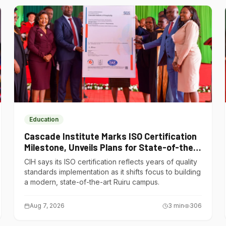
Education
Cascade Institute Marks ISO Certification
Milestone, Unveils Plans for State-of-the-
Art Ruiru Campus
CIH says its ISO certification reflects years of quality
standards implementation as it shifts focus to building
a modern, state-of-the-art Ruiru campus.
Aug 7, 2026
3
min
306