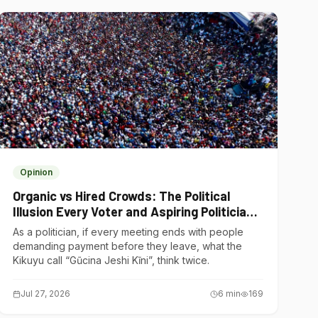
Opinion
Organic vs Hired Crowds: The Political
Illusion Every Voter and Aspiring Politician
Should Understand
As a politician, if every meeting ends with people
demanding payment before they leave, what the
Kikuyu call “Gũcina Jeshi Kĩni”, think twice.
Jul 27, 2026
6
min
169