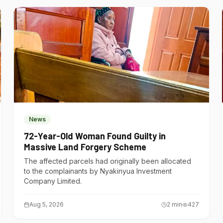
News
72-Year-Old Woman Found Guilty in
Massive Land Forgery Scheme
The affected parcels had originally been allocated
to the complainants by Nyakinyua Investment
Company Limited.
Aug 5, 2026
2
min
427