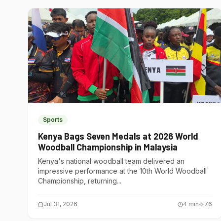
Sports
Kenya Bags Seven Medals at 2026 World
Woodball Championship in Malaysia
Kenya's national woodball team delivered an
impressive performance at the 10th World Woodball
Championship, returning...
Jul 31, 2026
4
min
76