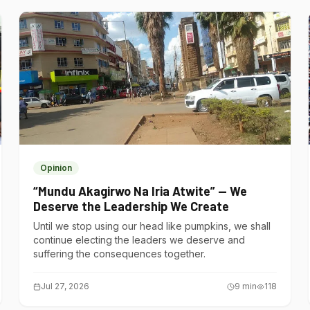
Opinion
“Mundu Akagirwo Na Iria Atwite” — We
Deserve the Leadership We Create
Until we stop using our head like pumpkins, we shall
continue electing the leaders we deserve and
suffering the consequences together.
Jul 27, 2026
9
min
118