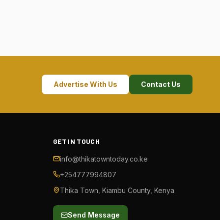
Advertise With Us
Contact Us
GET IN TOUCH
info@thikatowntoday.co.ke
+254777994807
Thika Town, Kiambu County, Kenya
Send Message