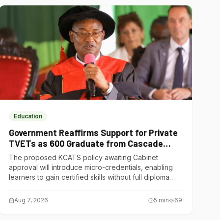
Education
Government Reaffirms Support for Private
TVETs as 600 Graduate from Cascade
Institute of Hospitality
The proposed KCATS policy awaiting Cabinet
approval will introduce micro-credentials, enabling
learners to gain certified skills without full diploma
courses.
Aug 7, 2026
5
min
69