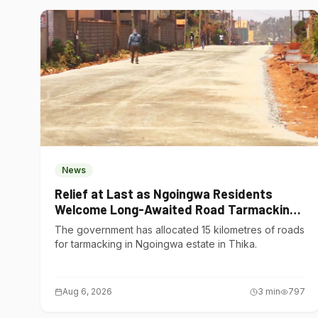
News
Relief at Last as Ngoingwa Residents
Welcome Long-Awaited Road Tarmacking
Project
The government has allocated 15 kilometres of roads
for tarmacking in Ngoingwa estate in Thika.
Aug 6, 2026
3
min
797