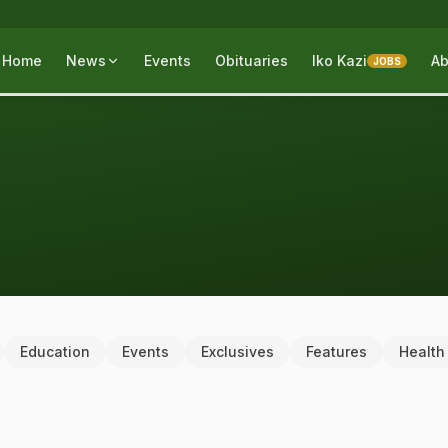
Home
News
Events
Obituaries
Iko Kazi
Ab
JOBS
Education
Events
Exclusives
Features
Health