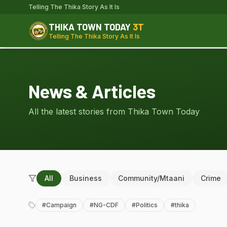
Telling The Thika Story As It Is
THIKA TOWN TODAY
3T
Telling The Thika Story As It Is
News & Articles
All the latest stories from Thika Town Today
All
Business
Community/Mtaani
Crime
#
Campaign
#
NG-CDF
#
Politics
#
thika