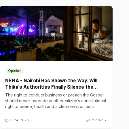
Opinion
NEMA - Nairobi Has Shown the Way. Will
Thika’s Authorities Finally Silence the
Noise Polluters?
The right to conduct business or preach the Gospel
should never override another citizen’s constitutional
right to peace, health and a clean environment.
Jul 24, 2026
5
min
197