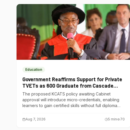
Education
Government Reaffirms Support for Private
TVETs as 600 Graduate from Cascade
Institute of Hospitality
The proposed KCATS policy awaiting Cabinet
approval will introduce micro-credentials, enabling
learners to gain certified skills without full diploma
courses.
Aug 7, 2026
5
min
70