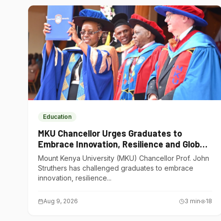
Education
MKU Chancellor Urges Graduates to
Embrace Innovation, Resilience and Global
Competitiveness
Mount Kenya University (MKU) Chancellor Prof. John
Struthers has challenged graduates to embrace
innovation, resilience...
Aug 9, 2026
3
min
18