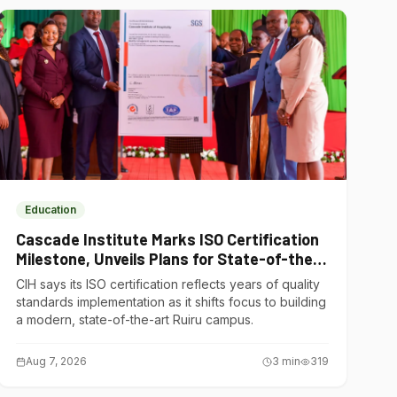
Education
Cascade Institute Marks ISO Certification
Milestone, Unveils Plans for State-of-the-
Art Ruiru Campus
CIH says its ISO certification reflects years of quality
standards implementation as it shifts focus to building
a modern, state-of-the-art Ruiru campus.
Aug 7, 2026
3
min
319