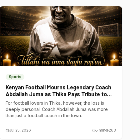
Sports
Kenyan Football Mourns Legendary Coach
Abdallah Juma as Thika Pays Tribute to
One of Its Own
For football lovers in Thika, however, the loss is
deeply personal. Coach Abdallah Juma was more
than just a football coach in the town.
Jul 25, 2026
5
min
263