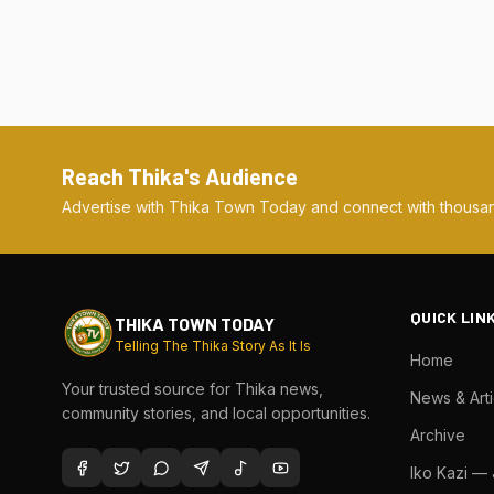
Reach Thika's Audience
Advertise with Thika Town Today and connect with thousan
QUICK LIN
THIKA TOWN TODAY
Telling The Thika Story As It Is
Home
Your trusted source for Thika news,
News & Arti
community stories, and local opportunities.
Archive
Iko Kazi —