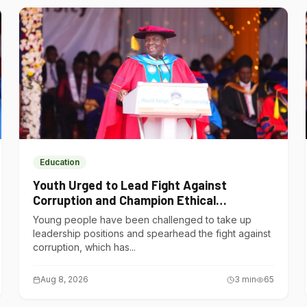
Education
Youth Urged to Lead Fight Against
Corruption and Champion Ethical
Governance
Young people have been challenged to take up
leadership positions and spearhead the fight against
corruption, which has...
Aug 8, 2026
3
min
65