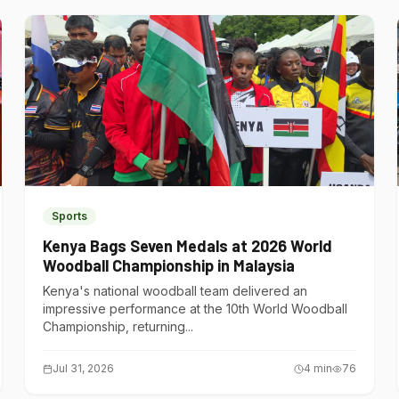
Sports
Kenya Bags Seven Medals at 2026 World
Woodball Championship in Malaysia
Kenya's national woodball team delivered an
impressive performance at the 10th World Woodball
Championship, returning...
Jul 31, 2026
4
min
76