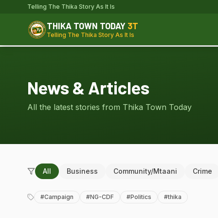
Telling The Thika Story As It Is
THIKA TOWN TODAY
3T
Telling The Thika Story As It Is
News & Articles
All the latest stories from Thika Town Today
All
Business
Community/Mtaani
Crime
#
Campaign
#
NG-CDF
#
Politics
#
thika