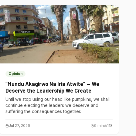
Opinion
“Mundu Akagirwo Na Iria Atwite” — We
Deserve the Leadership We Create
Until we stop using our head like pumpkins, we shall
continue electing the leaders we deserve and
suffering the consequences together.
Jul 27, 2026
9
min
118