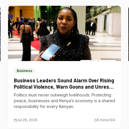
Business
Business Leaders Sound Alarm Over Rising
Political Violence, Warn Goons and Unrest
Are Choking Kenya’s Economy
Politics must never outweigh livelihoods. Protecting
peace, businesses and Kenya’s economy is a shared
responsibility for every Kenyan.
Jul 26, 2026
5
min
104