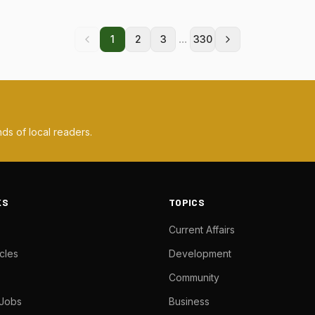
...
1
2
3
330
ds of local readers.
KS
TOPICS
Current Affairs
cles
Development
Community
 Jobs
Business