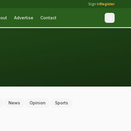
Sign In
Register
out
Advertise
Contact
News
Opinion
Sports