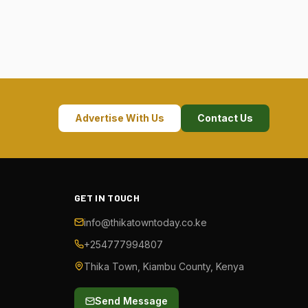
Advertise With Us
Contact Us
GET IN TOUCH
info@thikatowntoday.co.ke
+254777994807
Thika Town, Kiambu County, Kenya
Send Message