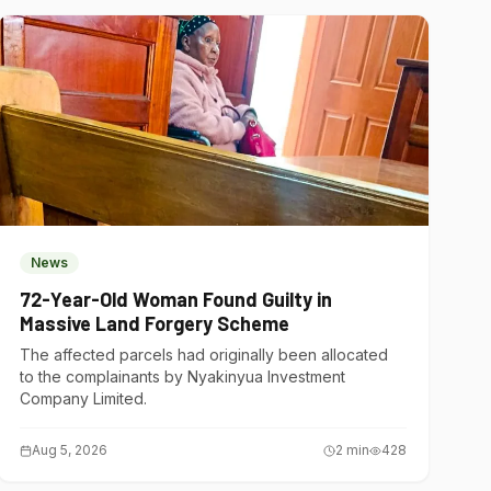
News
72-Year-Old Woman Found Guilty in
Massive Land Forgery Scheme
The affected parcels had originally been allocated
to the complainants by Nyakinyua Investment
Company Limited.
Aug 5, 2026
2
min
428