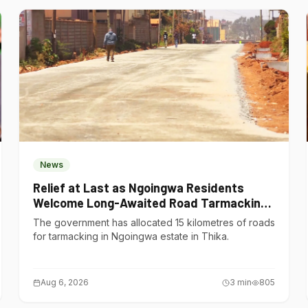
News
Relief at Last as Ngoingwa Residents
Welcome Long-Awaited Road Tarmacking
Project
The government has allocated 15 kilometres of roads
for tarmacking in Ngoingwa estate in Thika.
Aug 6, 2026
3
min
805