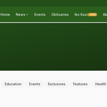
Home
News
Events
Obituaries
Iko Kazi
Ab
JOBS
Education
Events
Exclusives
Features
Health