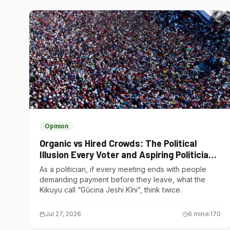
Opinion
Organic vs Hired Crowds: The Political
Illusion Every Voter and Aspiring Politician
Should Understand
As a politician, if every meeting ends with people
demanding payment before they leave, what the
Kikuyu call “Gũcina Jeshi Kĩni”, think twice.
Jul 27, 2026
6
min
170