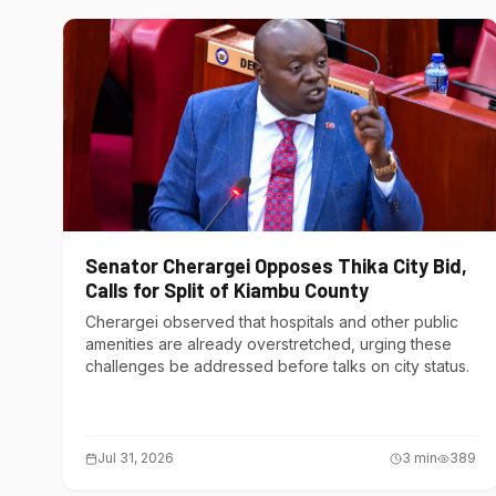
Senator Cherargei Opposes Thika City Bid,
Calls for Split of Kiambu County
Cherargei observed that hospitals and other public
amenities are already overstretched, urging these
challenges be addressed before talks on city status.
Jul 31, 2026
3
min
389