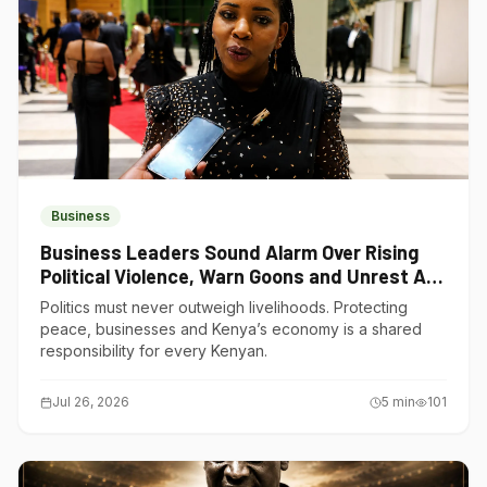
Business
Business Leaders Sound Alarm Over Rising
Political Violence, Warn Goons and Unrest Are
Choking Kenya’s Economy
Politics must never outweigh livelihoods. Protecting
peace, businesses and Kenya’s economy is a shared
responsibility for every Kenyan.
Jul 26, 2026
5
min
101