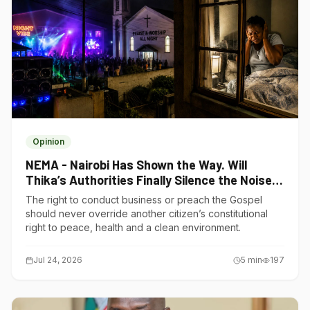
Opinion
NEMA - Nairobi Has Shown the Way. Will
Thika’s Authorities Finally Silence the Noise
Polluters?
The right to conduct business or preach the Gospel
should never override another citizen’s constitutional
right to peace, health and a clean environment.
Jul 24, 2026
5
min
197