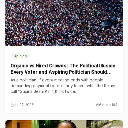
Opinion
Organic vs Hired Crowds: The Political Illusion
Every Voter and Aspiring Politician Should
Understand
As a politician, if every meeting ends with people
demanding payment before they leave, what the Kikuyu
call “Gũcina Jeshi Kĩni”, think twice.
Jul 27, 2026
6
min
164