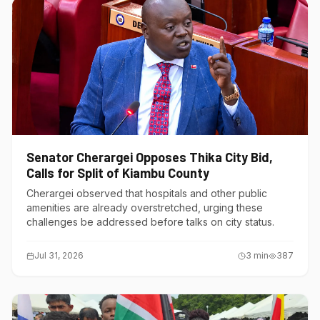
Senator Cherargei Opposes Thika City Bid,
Calls for Split of Kiambu County
Cherargei observed that hospitals and other public
amenities are already overstretched, urging these
challenges be addressed before talks on city status.
Jul 31, 2026
3
min
387