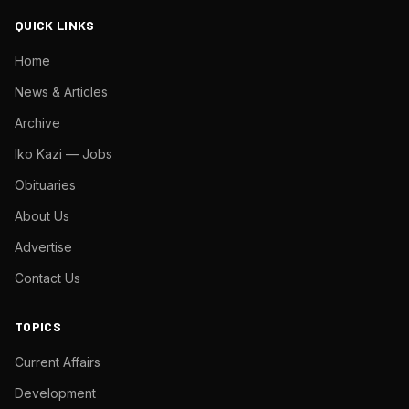
QUICK LINKS
Home
News & Articles
Archive
Iko Kazi — Jobs
Obituaries
About Us
Advertise
Contact Us
TOPICS
Current Affairs
Development