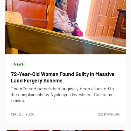
News
72-Year-Old Woman Found Guilty in Massive
Land Forgery Scheme
The affected parcels had originally been allocated to
the complainants by Nyakinyua Investment Company
Limited.
Aug 5, 2026
2
min
385