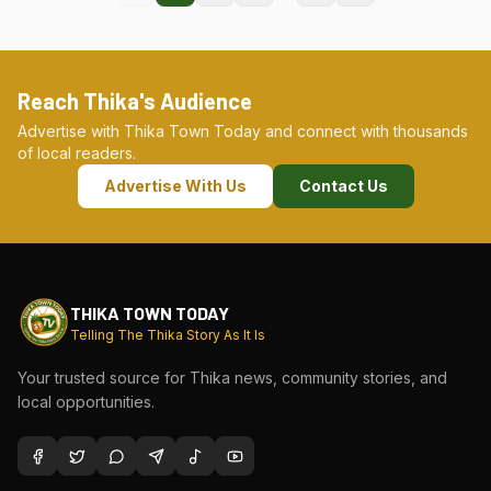
Reach Thika's Audience
Advertise with Thika Town Today and connect with thousands
of local readers.
Advertise With Us
Contact Us
THIKA TOWN TODAY
Telling The Thika Story As It Is
Your trusted source for Thika news, community stories, and
local opportunities.