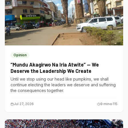
Opinion
“Mundu Akagirwo Na Iria Atwite” — We
Deserve the Leadership We Create
Until we stop using our head like pumpkins, we shall
continue electing the leaders we deserve and suffering
the consequences together.
Jul 27, 2026
9
min
115