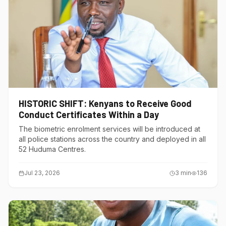
HISTORIC SHIFT: Kenyans to Receive Good
Conduct Certificates Within a Day
The biometric enrolment services will be introduced at
all police stations across the country and deployed in all
52 Huduma Centres.
Jul 23, 2026
3
min
136