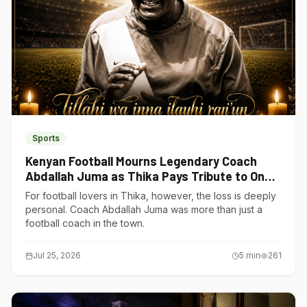
Sports
Kenyan Football Mourns Legendary Coach
Abdallah Juma as Thika Pays Tribute to One
of Its Own
For football lovers in Thika, however, the loss is deeply
personal. Coach Abdallah Juma was more than just a
football coach in the town.
Jul 25, 2026
5
min
261