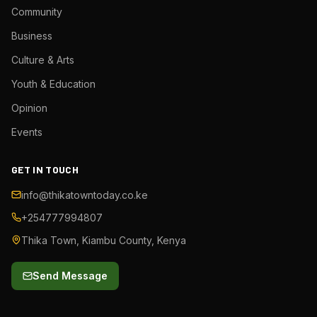
Community
Business
Culture & Arts
Youth & Education
Opinion
Events
GET IN TOUCH
info@thikatowntoday.co.ke
+254777994807
Thika Town, Kiambu County, Kenya
Send Message