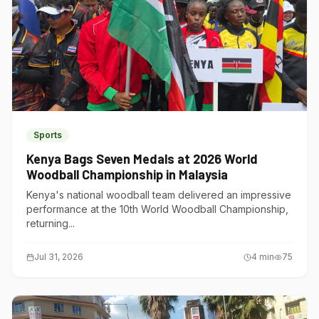
Sports
Kenya Bags Seven Medals at 2026 World
Woodball Championship in Malaysia
Kenya's national woodball team delivered an impressive
performance at the 10th World Woodball Championship,
returning...
Jul 31, 2026
4
min
75