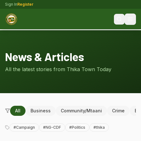
Sign In
Register
News & Articles
All the latest stories from Thika Town Today
All
Business
Community/Mtaani
Crime
Ed
#
Campaign
#
NG-CDF
#
Politics
#
thika