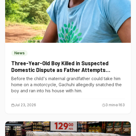
News
Three-Year-Old Boy Killed in Suspected
Domestic Dispute as Father Attempts
Suicide in Gatundu South
Before the child's maternal grandfather could take him
home on a motorcycle, Gachuhi allegedly snatched the
boy and ran into his house with him.
Jul 23, 2026
3
min
163