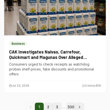
Business
CAK Investigates Naivas, Carrefour,
Quickmart and Magunas Over Alleged
Misleading Pricing
Consumers urged to check receipts as watchdog
probes shelf prices, fake discounts and promotional
offers
Jul 23, 2026
3
min
459
...
1
2
3
330