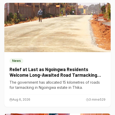
News
Relief at Last as Ngoingwa Residents
Welcome Long-Awaited Road Tarmacking
Project
The government has allocated 15 kilometres of roads
for tarmacking in Ngoingwa estate in Thika.
Aug 6, 2026
3
min
529