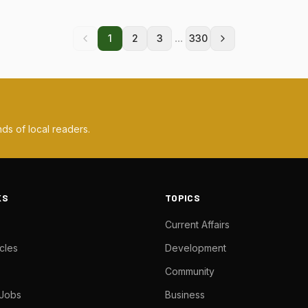
...
1
2
3
330
ds of local readers.
KS
TOPICS
Current Affairs
cles
Development
Community
 Jobs
Business