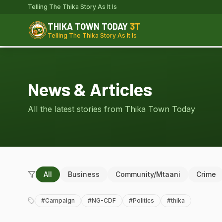
Telling The Thika Story As It Is
THIKA TOWN TODAY
3T
Telling The Thika Story As It Is
News & Articles
All the latest stories from Thika Town Today
All
Business
Community/Mtaani
Crime
#
Campaign
#
NG-CDF
#
Politics
#
thika