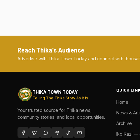
Reach Thika's Audience
Advertise with Thika Town Today and connect with thousan
QUICK LIN
THIKA TOWN TODAY
Telling The Thika Story As It Is
Home
Your trusted source for Thika news,
News & Arti
community stories, and local opportunities.
Archive
Iko Kazi —