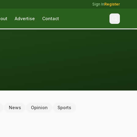
Sign In
Register
out
Advertise
Contact
News
Opinion
Sports