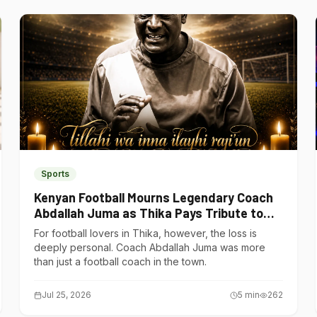
Sports
Kenyan Football Mourns Legendary Coach
Abdallah Juma as Thika Pays Tribute to
One of Its Own
For football lovers in Thika, however, the loss is
deeply personal. Coach Abdallah Juma was more
than just a football coach in the town.
Jul 25, 2026
5
min
262