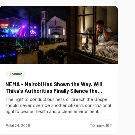
Opinion
NEMA - Nairobi Has Shown the Way. Will
Thika’s Authorities Finally Silence the
Noise Polluters?
The right to conduct business or preach the Gospel
should never override another citizen’s constitutional
right to peace, health and a clean environment.
Jul 24, 2026
5
min
197