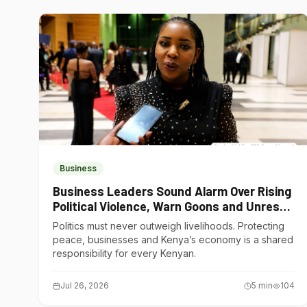
Business
Business Leaders Sound Alarm Over Rising
Political Violence, Warn Goons and Unrest
Are Choking Kenya’s Economy
Politics must never outweigh livelihoods. Protecting
peace, businesses and Kenya’s economy is a shared
responsibility for every Kenyan.
Jul 26, 2026
5
min
104