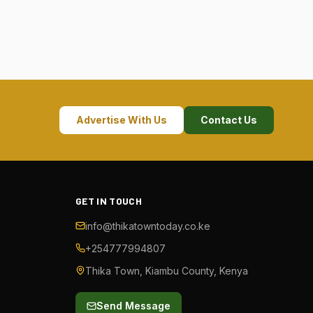
Advertise With Us
Contact Us
GET IN TOUCH
info@thikatowntoday.co.ke
+254777994807
Thika Town, Kiambu County, Kenya
Send Message