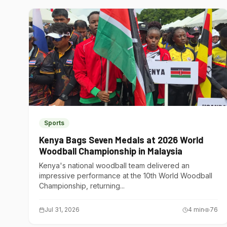
Sports
Kenya Bags Seven Medals at 2026 World
Woodball Championship in Malaysia
Kenya's national woodball team delivered an
impressive performance at the 10th World Woodball
Championship, returning...
Jul 31, 2026
4
min
76