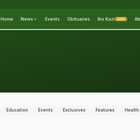
Home
News
Events
Obituaries
Iko Kazi
Ab
JOBS
Education
Events
Exclusives
Features
Health