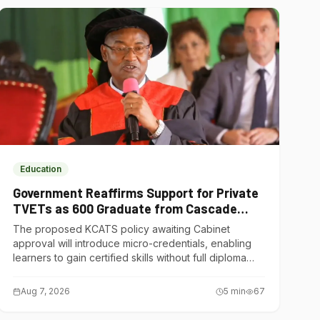
Education
Government Reaffirms Support for Private
TVETs as 600 Graduate from Cascade
Institute of Hospitality
The proposed KCATS policy awaiting Cabinet
approval will introduce micro-credentials, enabling
learners to gain certified skills without full diploma
courses.
Aug 7, 2026
5
min
67