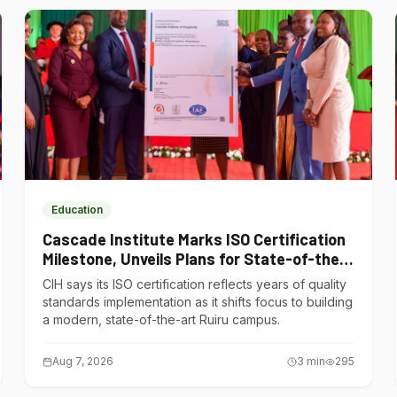
Education
Cascade Institute Marks ISO Certification
Milestone, Unveils Plans for State-of-the-
Art Ruiru Campus
CIH says its ISO certification reflects years of quality
standards implementation as it shifts focus to building
a modern, state-of-the-art Ruiru campus.
Aug 7, 2026
3
min
295