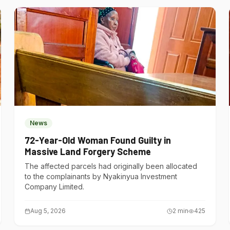
News
72-Year-Old Woman Found Guilty in
Massive Land Forgery Scheme
The affected parcels had originally been allocated
to the complainants by Nyakinyua Investment
Company Limited.
Aug 5, 2026
2
min
425