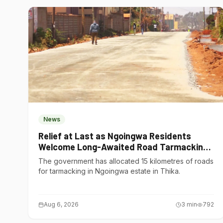
News
Relief at Last as Ngoingwa Residents
Welcome Long-Awaited Road Tarmacking
Project
The government has allocated 15 kilometres of roads
for tarmacking in Ngoingwa estate in Thika.
Aug 6, 2026
3
min
792