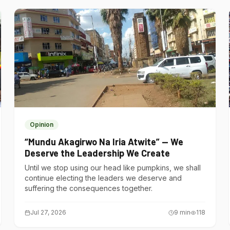
Opinion
“Mundu Akagirwo Na Iria Atwite” — We
Deserve the Leadership We Create
Until we stop using our head like pumpkins, we shall
continue electing the leaders we deserve and
suffering the consequences together.
Jul 27, 2026
9
min
118