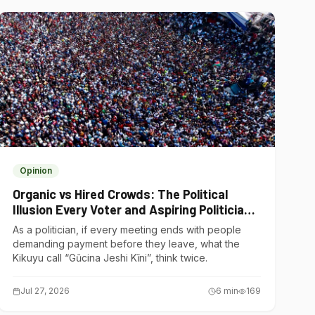
Opinion
Organic vs Hired Crowds: The Political
Illusion Every Voter and Aspiring Politician
Should Understand
As a politician, if every meeting ends with people
demanding payment before they leave, what the
Kikuyu call “Gũcina Jeshi Kĩni”, think twice.
Jul 27, 2026
6
min
169