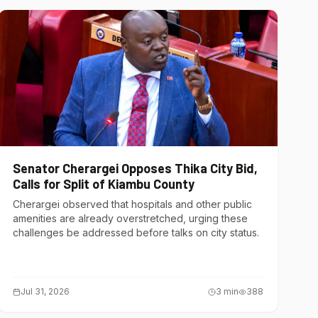
Senator Cherargei Opposes Thika City Bid,
Calls for Split of Kiambu County
Cherargei observed that hospitals and other public
amenities are already overstretched, urging these
challenges be addressed before talks on city status.
Jul 31, 2026
3
min
388