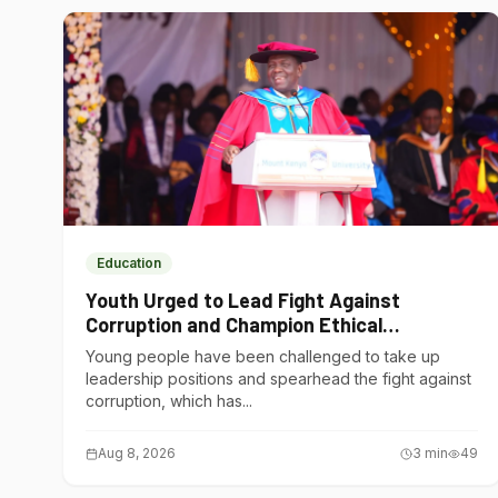
Education
Youth Urged to Lead Fight Against
Corruption and Champion Ethical
Governance
Young people have been challenged to take up
leadership positions and spearhead the fight against
corruption, which has...
Aug 8, 2026
3
min
49