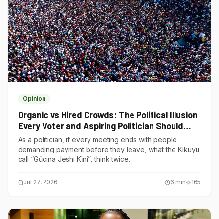
Opinion
Organic vs Hired Crowds: The Political Illusion
Every Voter and Aspiring Politician Should
Understand
As a politician, if every meeting ends with people
demanding payment before they leave, what the Kikuyu
call “Gũcina Jeshi Kĩni”, think twice.
Jul 27, 2026
6
min
165