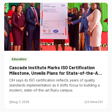
Education
Cascade Institute Marks ISO Certification
Milestone, Unveils Plans for State-of-the-Art
Ruiru Campus
CIH says its ISO certification reflects years of quality
standards implementation as it shifts focus to building a
modern, state-of-the-art Ruiru campus.
Aug 7, 2026
3
min
231