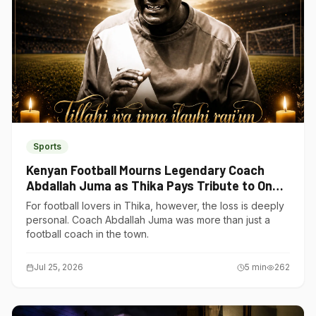
Sports
Kenyan Football Mourns Legendary Coach
Abdallah Juma as Thika Pays Tribute to One
of Its Own
For football lovers in Thika, however, the loss is deeply
personal. Coach Abdallah Juma was more than just a
football coach in the town.
Jul 25, 2026
5
min
262