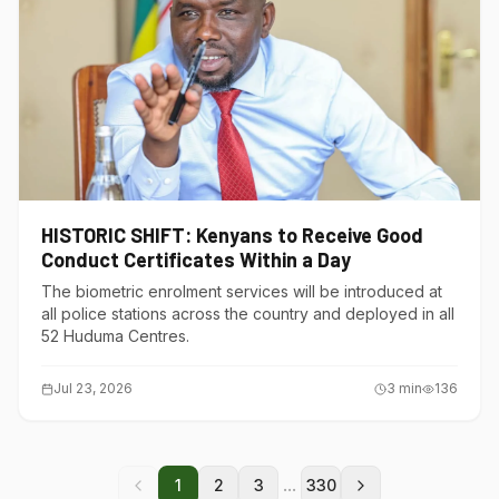
HISTORIC SHIFT: Kenyans to Receive Good
Conduct Certificates Within a Day
The biometric enrolment services will be introduced at
all police stations across the country and deployed in all
52 Huduma Centres.
Jul 23, 2026
3
min
136
...
1
2
3
330