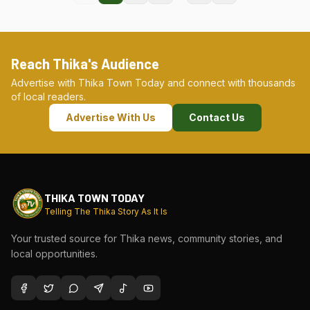
Reach Thika's Audience
Advertise with Thika Town Today and connect with thousands
of local readers.
Advertise With Us
Contact Us
THIKA TOWN TODAY
Telling The Thika Story As It Is
Your trusted source for Thika news, community stories, and
local opportunities.