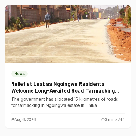
News
Relief at Last as Ngoingwa Residents
Welcome Long-Awaited Road Tarmacking
Project
The government has allocated 15 kilometres of roads
for tarmacking in Ngoingwa estate in Thika.
Aug 6, 2026
3
min
744