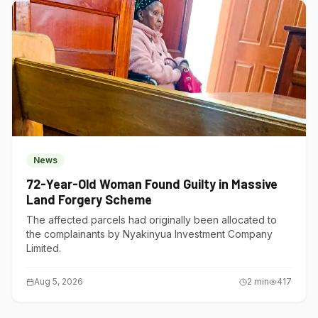
News
72-Year-Old Woman Found Guilty in Massive
Land Forgery Scheme
The affected parcels had originally been allocated to
the complainants by Nyakinyua Investment Company
Limited.
Aug 5, 2026
2
min
417