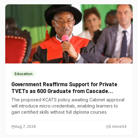
Education
Government Reaffirms Support for Private
TVETs as 600 Graduate from Cascade
Institute of Hospitality
The proposed KCATS policy awaiting Cabinet approval
will introduce micro-credentials, enabling learners to
gain certified skills without full diploma courses.
Aug 7, 2026
5
min
54