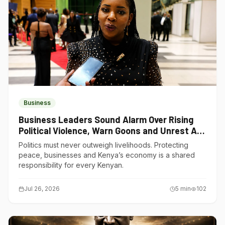
Business
Business Leaders Sound Alarm Over Rising
Political Violence, Warn Goons and Unrest Are
Choking Kenya’s Economy
Politics must never outweigh livelihoods. Protecting
peace, businesses and Kenya’s economy is a shared
responsibility for every Kenyan.
Jul 26, 2026
5
min
102