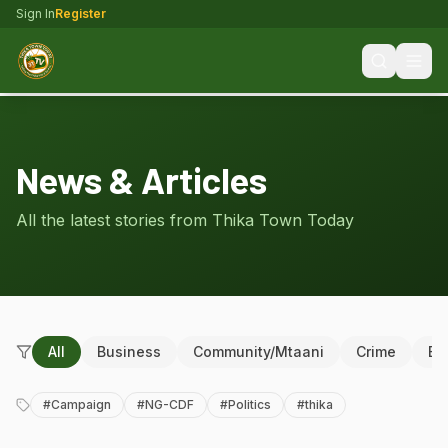
Sign In
Register
News & Articles
All the latest stories from Thika Town Today
All
Business
Community/Mtaani
Crime
Ed
#
Campaign
#
NG-CDF
#
Politics
#
thika