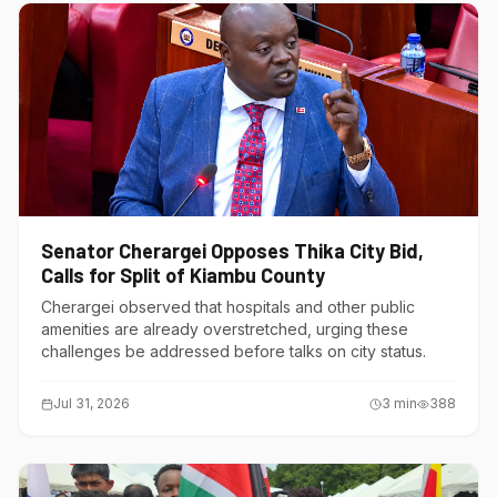
Senator Cherargei Opposes Thika City Bid,
Calls for Split of Kiambu County
Cherargei observed that hospitals and other public
amenities are already overstretched, urging these
challenges be addressed before talks on city status.
Jul 31, 2026
3
min
388