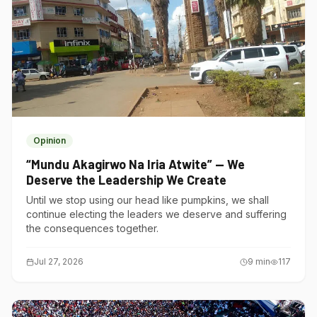
Opinion
“Mundu Akagirwo Na Iria Atwite” — We
Deserve the Leadership We Create
Until we stop using our head like pumpkins, we shall
continue electing the leaders we deserve and suffering
the consequences together.
Jul 27, 2026
9
min
117