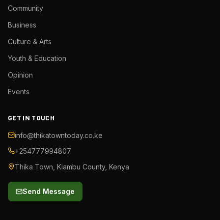
Community
Business
Culture & Arts
Youth & Education
Opinion
Events
GET IN TOUCH
info@thikatowntoday.co.ke
+254777994807
Thika Town, Kiambu County, Kenya
Send Message