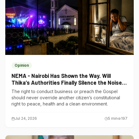
Opinion
NEMA - Nairobi Has Shown the Way. Will
Thika’s Authorities Finally Silence the Noise
Polluters?
The right to conduct business or preach the Gospel
should never override another citizen’s constitutional
right to peace, health and a clean environment.
Jul 24, 2026
5
min
197