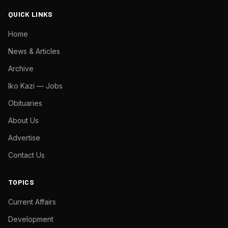
QUICK LINKS
Home
News & Articles
Archive
Iko Kazi — Jobs
Obituaries
About Us
Advertise
Contact Us
TOPICS
Current Affairs
Development