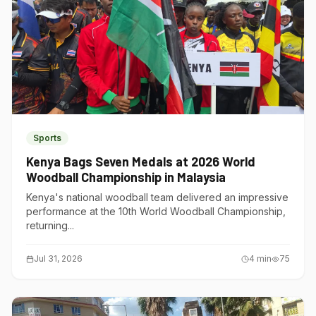
Sports
Kenya Bags Seven Medals at 2026 World
Woodball Championship in Malaysia
Kenya's national woodball team delivered an impressive
performance at the 10th World Woodball Championship,
returning...
Jul 31, 2026
4
min
75