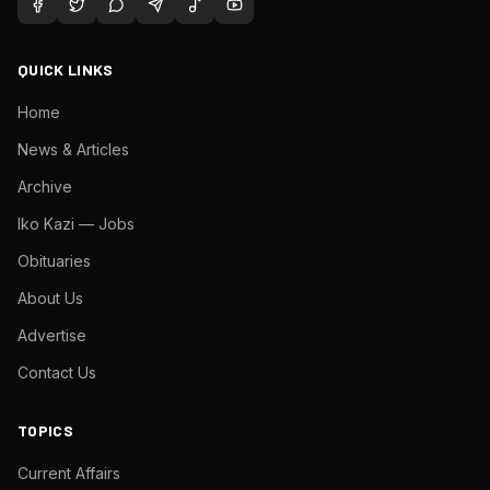
QUICK LINKS
Home
News & Articles
Archive
Iko Kazi — Jobs
Obituaries
About Us
Advertise
Contact Us
TOPICS
Current Affairs