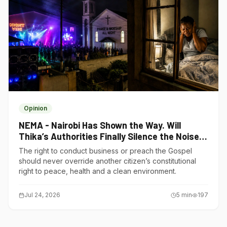
Opinion
NEMA - Nairobi Has Shown the Way. Will
Thika’s Authorities Finally Silence the Noise
Polluters?
The right to conduct business or preach the Gospel
should never override another citizen’s constitutional
right to peace, health and a clean environment.
Jul 24, 2026
5
min
197