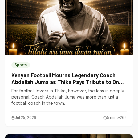
Sports
Kenyan Football Mourns Legendary Coach
Abdallah Juma as Thika Pays Tribute to One
of Its Own
For football lovers in Thika, however, the loss is deeply
personal. Coach Abdallah Juma was more than just a
football coach in the town.
Jul 25, 2026
5
min
262