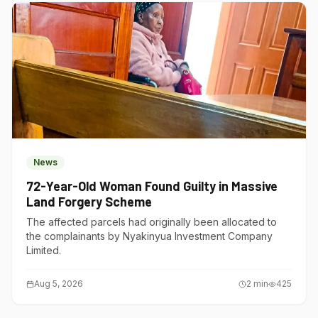
News
72-Year-Old Woman Found Guilty in Massive
Land Forgery Scheme
The affected parcels had originally been allocated to
the complainants by Nyakinyua Investment Company
Limited.
Aug 5, 2026
2
min
425