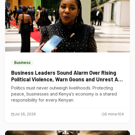
Business
Business Leaders Sound Alarm Over Rising
Political Violence, Warn Goons and Unrest Are
Choking Kenya’s Economy
Politics must never outweigh livelihoods. Protecting
peace, businesses and Kenya’s economy is a shared
responsibility for every Kenyan.
Jul 26, 2026
5
min
104