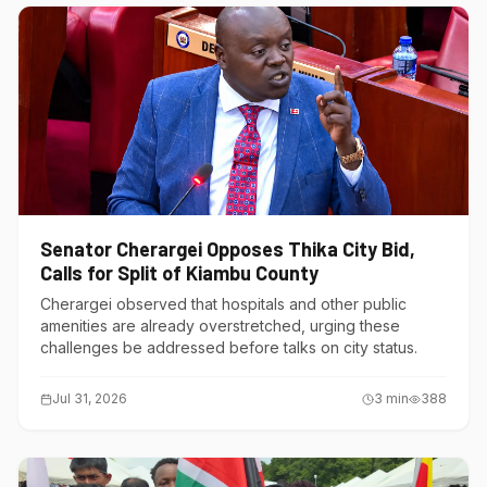
Senator Cherargei Opposes Thika City Bid,
Calls for Split of Kiambu County
Cherargei observed that hospitals and other public
amenities are already overstretched, urging these
challenges be addressed before talks on city status.
Jul 31, 2026
3
min
388