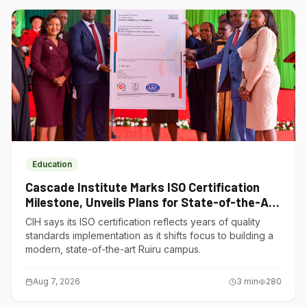
Education
Cascade Institute Marks ISO Certification
Milestone, Unveils Plans for State-of-the-Art
Ruiru Campus
CIH says its ISO certification reflects years of quality
standards implementation as it shifts focus to building a
modern, state-of-the-art Ruiru campus.
Aug 7, 2026
3
min
280