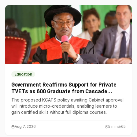
Education
Government Reaffirms Support for Private
TVETs as 600 Graduate from Cascade
Institute of Hospitality
The proposed KCATS policy awaiting Cabinet approval
will introduce micro-credentials, enabling learners to
gain certified skills without full diploma courses.
Aug 7, 2026
5
min
65