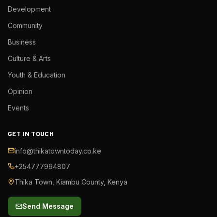
Development
Community
Business
Culture & Arts
Youth & Education
Opinion
Events
GET IN TOUCH
info@thikatowntoday.co.ke
+254777994807
Thika Town, Kiambu County, Kenya
Send Message