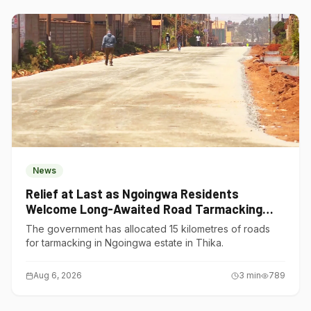
News
Relief at Last as Ngoingwa Residents
Welcome Long-Awaited Road Tarmacking
Project
The government has allocated 15 kilometres of roads
for tarmacking in Ngoingwa estate in Thika.
Aug 6, 2026
3
min
789