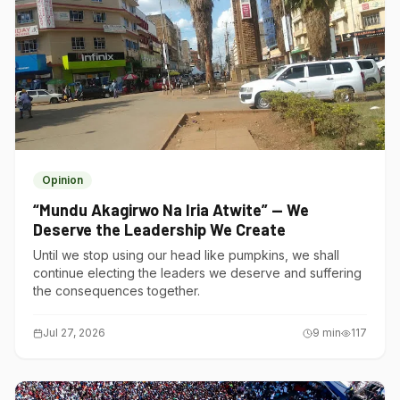
Opinion
“Mundu Akagirwo Na Iria Atwite” — We
Deserve the Leadership We Create
Until we stop using our head like pumpkins, we shall
continue electing the leaders we deserve and suffering
the consequences together.
Jul 27, 2026
9
min
117