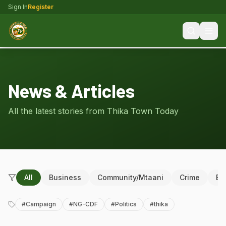
Sign In
Register
News & Articles
All the latest stories from Thika Town Today
All
Business
Community/Mtaani
Crime
Ed
#
Campaign
#
NG-CDF
#
Politics
#
thika