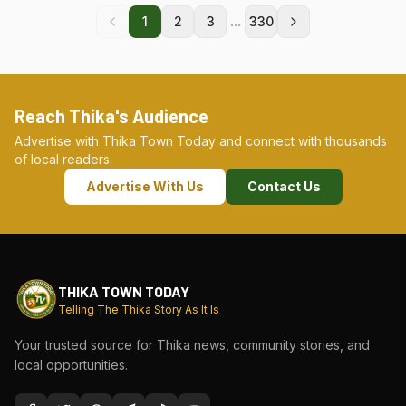
...
1
2
3
330
Reach Thika's Audience
Advertise with Thika Town Today and connect with thousands
of local readers.
Advertise With Us
Contact Us
THIKA TOWN TODAY
Telling The Thika Story As It Is
Your trusted source for Thika news, community stories, and
local opportunities.