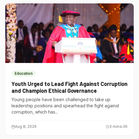
Education
Youth Urged to Lead Fight Against Corruption
and Champion Ethical Governance
Young people have been challenged to take up
leadership positions and spearhead the fight against
corruption, which has...
Aug 8, 2026
3
min
36