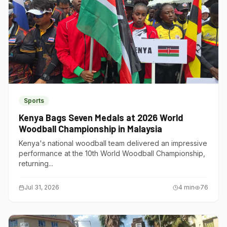
Sports
Kenya Bags Seven Medals at 2026 World
Woodball Championship in Malaysia
Kenya's national woodball team delivered an impressive
performance at the 10th World Woodball Championship,
returning...
Jul 31, 2026
4
min
76