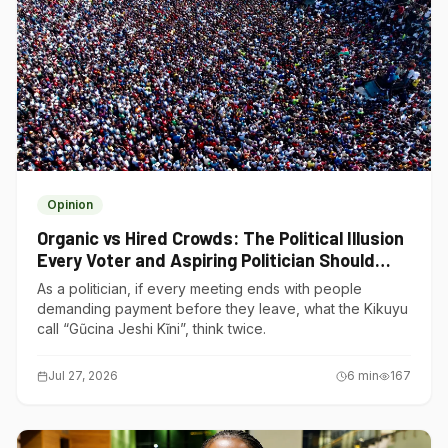
Opinion
Organic vs Hired Crowds: The Political Illusion
Every Voter and Aspiring Politician Should
Understand
As a politician, if every meeting ends with people
demanding payment before they leave, what the Kikuyu
call “Gũcina Jeshi Kĩni”, think twice.
Jul 27, 2026
6
min
167