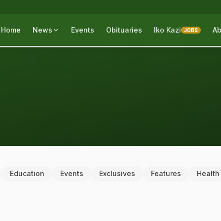
Home
News
Events
Obituaries
Iko Kazi
Ab
JOBS
Education
Events
Exclusives
Features
Health