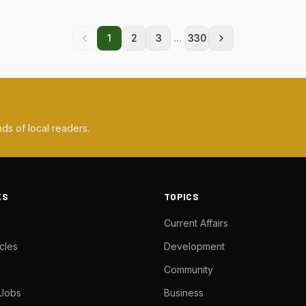
...
1
2
3
330
ds of local readers.
KS
TOPICS
Current Affairs
cles
Development
Community
 Jobs
Business