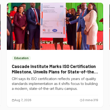
Education
Cascade Institute Marks ISO Certification
Milestone, Unveils Plans for State-of-the-
Art Ruiru Campus
CIH says its ISO certification reflects years of quality
standards implementation as it shifts focus to building
a modern, state-of-the-art Ruiru campus.
Aug 7, 2026
3
min
319