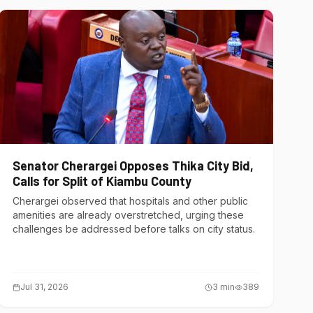
Senator Cherargei Opposes Thika City Bid,
Calls for Split of Kiambu County
Cherargei observed that hospitals and other public
amenities are already overstretched, urging these
challenges be addressed before talks on city status.
Jul 31, 2026
3
min
389