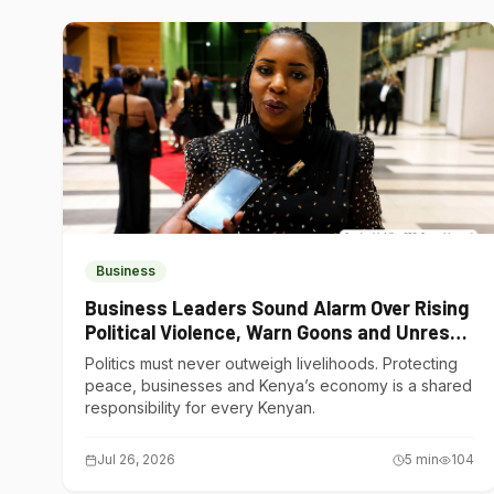
Business
Business Leaders Sound Alarm Over Rising
Political Violence, Warn Goons and Unrest
Are Choking Kenya’s Economy
Politics must never outweigh livelihoods. Protecting
peace, businesses and Kenya’s economy is a shared
responsibility for every Kenyan.
Jul 26, 2026
5
min
104