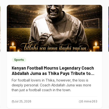
Sports
Kenyan Football Mourns Legendary Coach
Abdallah Juma as Thika Pays Tribute to
One of Its Own
For football lovers in Thika, however, the loss is
deeply personal. Coach Abdallah Juma was more
than just a football coach in the town.
Jul 25, 2026
5
min
263