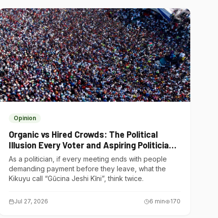
Opinion
Organic vs Hired Crowds: The Political
Illusion Every Voter and Aspiring Politician
Should Understand
As a politician, if every meeting ends with people
demanding payment before they leave, what the
Kikuyu call “Gũcina Jeshi Kĩni”, think twice.
Jul 27, 2026
6
min
170