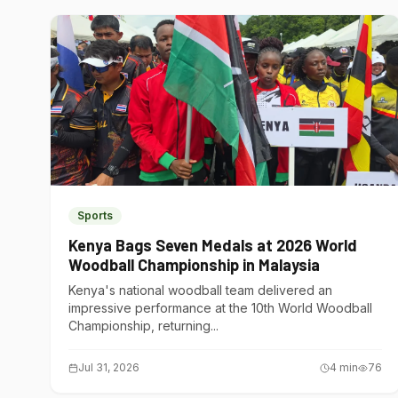
Sports
Kenya Bags Seven Medals at 2026 World
Woodball Championship in Malaysia
Kenya's national woodball team delivered an
impressive performance at the 10th World Woodball
Championship, returning...
Jul 31, 2026
4
min
76