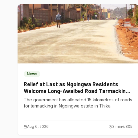
News
Relief at Last as Ngoingwa Residents
Welcome Long-Awaited Road Tarmacking
Project
The government has allocated 15 kilometres of roads
for tarmacking in Ngoingwa estate in Thika.
Aug 6, 2026
3
min
805