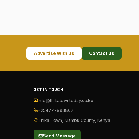
Advertise With Us
Contact Us
GET IN TOUCH
info@thikatowntoday.co.ke
+254777994807
Thika Town, Kiambu County, Kenya
Send Message