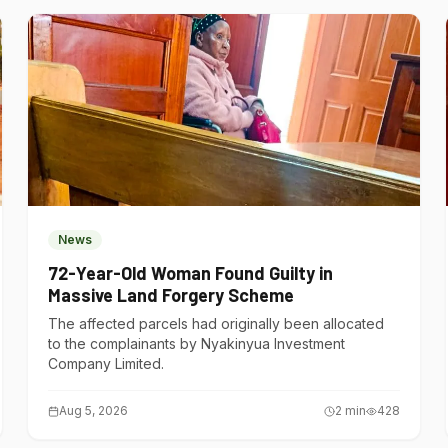
News
72-Year-Old Woman Found Guilty in
Massive Land Forgery Scheme
The affected parcels had originally been allocated
to the complainants by Nyakinyua Investment
Company Limited.
Aug 5, 2026
2
min
428