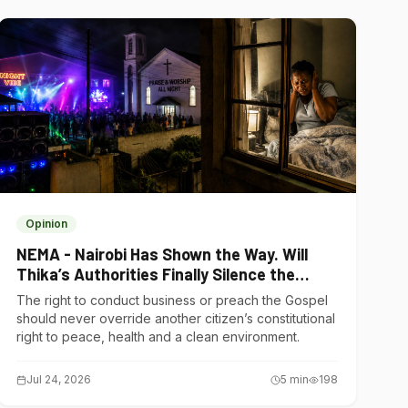
Opinion
NEMA - Nairobi Has Shown the Way. Will
Thika’s Authorities Finally Silence the
Noise Polluters?
The right to conduct business or preach the Gospel
should never override another citizen’s constitutional
right to peace, health and a clean environment.
Jul 24, 2026
5
min
198