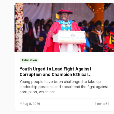
Education
Youth Urged to Lead Fight Against
Corruption and Champion Ethical
Governance
Young people have been challenged to take up
leadership positions and spearhead the fight against
corruption, which has...
Aug 8, 2026
3
min
63