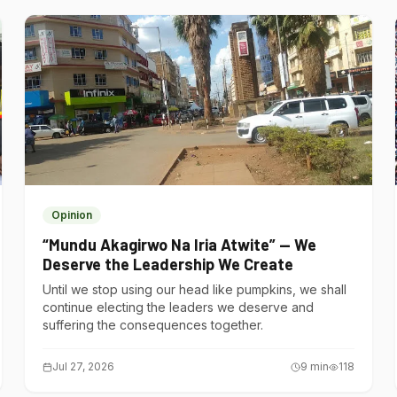
Opinion
“Mundu Akagirwo Na Iria Atwite” — We
Deserve the Leadership We Create
Until we stop using our head like pumpkins, we shall
continue electing the leaders we deserve and
suffering the consequences together.
Jul 27, 2026
9
min
118