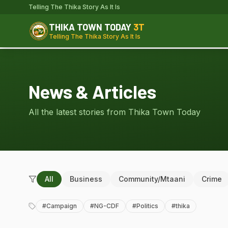
Telling The Thika Story As It Is
THIKA TOWN TODAY
3T
Telling The Thika Story As It Is
News & Articles
All the latest stories from Thika Town Today
All
Business
Community/Mtaani
Crime
#
Campaign
#
NG-CDF
#
Politics
#
thika