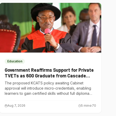
Education
Government Reaffirms Support for Private
TVETs as 600 Graduate from Cascade
Institute of Hospitality
The proposed KCATS policy awaiting Cabinet
approval will introduce micro-credentials, enabling
learners to gain certified skills without full diploma
courses.
Aug 7, 2026
5
min
70