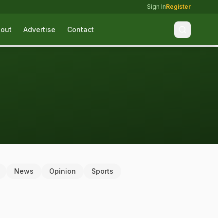
Sign In
Register
out
Advertise
Contact
News
Opinion
Sports