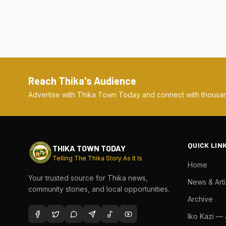
Reach Thika's Audience
Advertise with Thika Town Today and connect with thousan
QUICK LIN
THIKA TOWN TODAY
Telling The Thika Story As It Is
Home
Your trusted source for Thika news,
News & Arti
community stories, and local opportunities.
Archive
Iko Kazi —