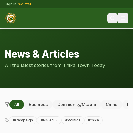
Sign In
Register
News & Articles
All the latest stories from Thika Town Today
All
Business
Community/Mtaani
Crime
Ed
#
Campaign
#
NG-CDF
#
Politics
#
thika