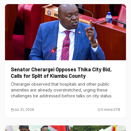
Senator Cherargei Opposes Thika City Bid,
Calls for Split of Kiambu County
Cherargei observed that hospitals and other public
amenities are already overstretched, urging these
challenges be addressed before talks on city status.
Jul 31, 2026
3
min
378