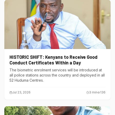
HISTORIC SHIFT: Kenyans to Receive Good
Conduct Certificates Within a Day
The biometric enrolment services will be introduced at
all police stations across the country and deployed in all
52 Huduma Centres.
Jul 23, 2026
3
min
136