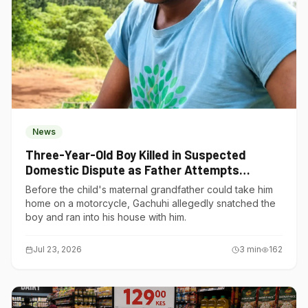
News
Three-Year-Old Boy Killed in Suspected
Domestic Dispute as Father Attempts
Suicide in Gatundu South
Before the child's maternal grandfather could take him
home on a motorcycle, Gachuhi allegedly snatched the
boy and ran into his house with him.
Jul 23, 2026
3
min
162