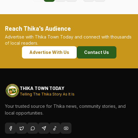
Reach Thika's Audience
Advertise with Thika Town Today and connect with thousands
of local readers.
Advertise With Us
Contact Us
THIKA TOWN TODAY
Telling The Thika Story As It Is
Your trusted source for Thika news, community stories, and
local opportunities.