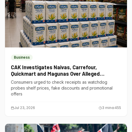
Business
CAK Investigates Naivas, Carrefour,
Quickmart and Magunas Over Alleged
Misleading Pricing
Consumers urged to check receipts as watchdog
probes shelf prices, fake discounts and promotional
offers
Jul 23, 2026
3
min
455