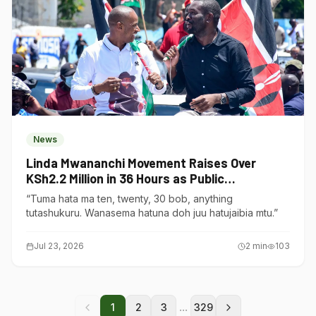
News
Linda Mwananchi Movement Raises Over
KSh2.2 Million in 36 Hours as Public
Contributions Surge
“Tuma hata ma ten, twenty, 30 bob, anything
tutashukuru. Wanasema hatuna doh juu hatujaibia mtu.”
Jul 23, 2026
2
min
103
...
1
2
3
329