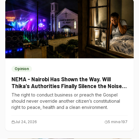
Opinion
NEMA - Nairobi Has Shown the Way. Will
Thika’s Authorities Finally Silence the Noise
Polluters?
The right to conduct business or preach the Gospel
should never override another citizen’s constitutional
right to peace, health and a clean environment.
Jul 24, 2026
5
min
197