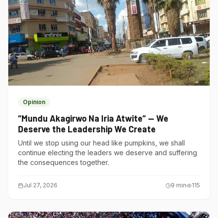
Opinion
“Mundu Akagirwo Na Iria Atwite” — We
Deserve the Leadership We Create
Until we stop using our head like pumpkins, we shall
continue electing the leaders we deserve and suffering
the consequences together.
Jul 27, 2026
9
min
115