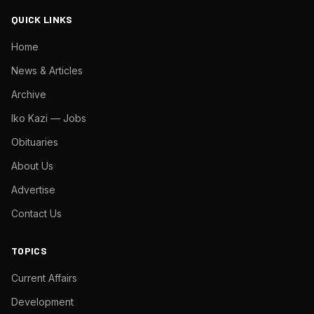
QUICK LINKS
Home
News & Articles
Archive
Iko Kazi — Jobs
Obituaries
About Us
Advertise
Contact Us
TOPICS
Current Affairs
Development