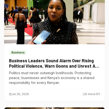
Business
Business Leaders Sound Alarm Over Rising
Political Violence, Warn Goons and Unrest Are
Choking Kenya’s Economy
Politics must never outweigh livelihoods. Protecting
peace, businesses and Kenya’s economy is a shared
responsibility for every Kenyan.
Jul 26, 2026
5
min
101