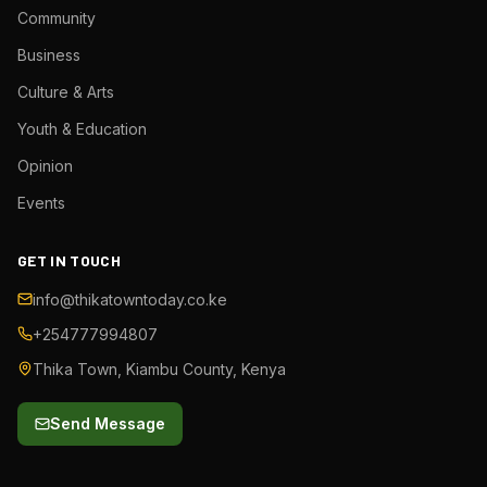
Community
Business
Culture & Arts
Youth & Education
Opinion
Events
GET IN TOUCH
info@thikatowntoday.co.ke
+254777994807
Thika Town, Kiambu County, Kenya
Send Message