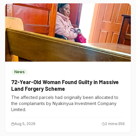
News
72-Year-Old Woman Found Guilty in Massive
Land Forgery Scheme
The affected parcels had originally been allocated to
the complainants by Nyakinyua Investment Company
Limited.
Aug 5, 2026
2
min
356