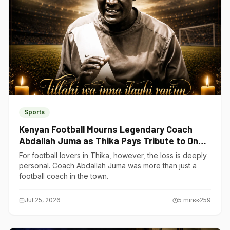
Sports
Kenyan Football Mourns Legendary Coach
Abdallah Juma as Thika Pays Tribute to One
of Its Own
For football lovers in Thika, however, the loss is deeply
personal. Coach Abdallah Juma was more than just a
football coach in the town.
Jul 25, 2026
5
min
259