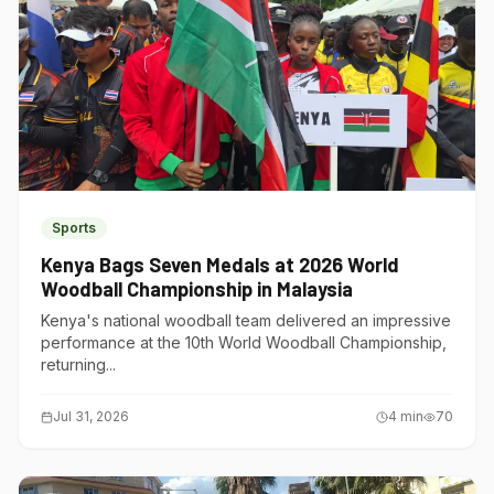
Sports
Kenya Bags Seven Medals at 2026 World
Woodball Championship in Malaysia
Kenya's national woodball team delivered an impressive
performance at the 10th World Woodball Championship,
returning...
Jul 31, 2026
4
min
70