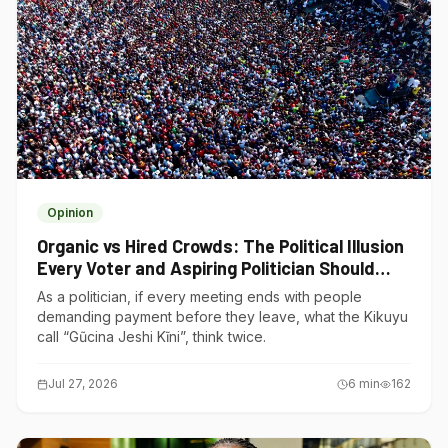
Opinion
Organic vs Hired Crowds: The Political Illusion
Every Voter and Aspiring Politician Should
Understand
As a politician, if every meeting ends with people
demanding payment before they leave, what the Kikuyu
call “Gũcina Jeshi Kĩni”, think twice.
Jul 27, 2026
6
min
162