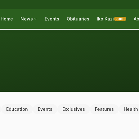
Home
News
Events
Obituaries
Iko Kazi
Ab
JOBS
Education
Events
Exclusives
Features
Health