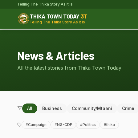
Telling The Thika Story As It Is
THIKA TOWN TODAY
3T
Telling The Thika Story As It Is
News & Articles
All the latest stories from Thika Town Today
All
Business
Community/Mtaani
Crime
#
Campaign
#
NG-CDF
#
Politics
#
thika