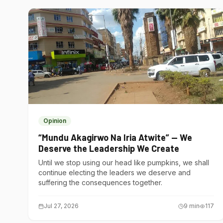
Opinion
“Mundu Akagirwo Na Iria Atwite” — We
Deserve the Leadership We Create
Until we stop using our head like pumpkins, we shall
continue electing the leaders we deserve and
suffering the consequences together.
Jul 27, 2026
9
min
117