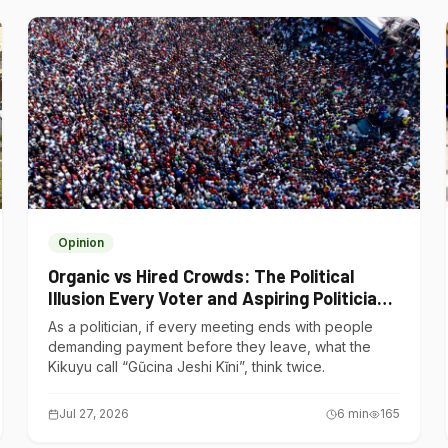
Opinion
Organic vs Hired Crowds: The Political
Illusion Every Voter and Aspiring Politician
Should Understand
As a politician, if every meeting ends with people
demanding payment before they leave, what the
Kikuyu call “Gũcina Jeshi Kĩni”, think twice.
Jul 27, 2026
6
min
165