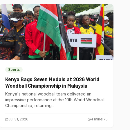
Sports
Kenya Bags Seven Medals at 2026 World
Woodball Championship in Malaysia
Kenya's national woodball team delivered an
impressive performance at the 10th World Woodball
Championship, returning...
Jul 31, 2026
4
min
75