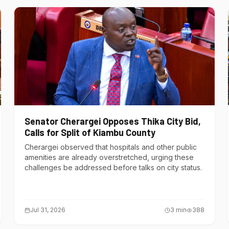
Senator Cherargei Opposes Thika City Bid,
Calls for Split of Kiambu County
Cherargei observed that hospitals and other public
amenities are already overstretched, urging these
challenges be addressed before talks on city status.
Jul 31, 2026
3
min
388