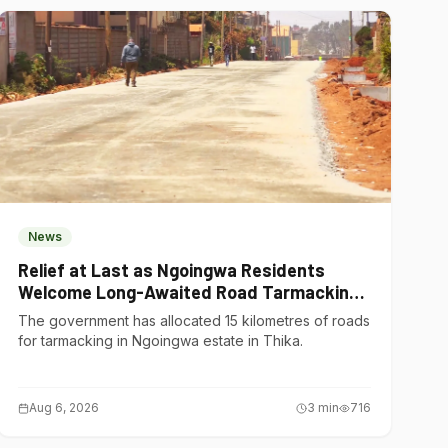
News
Relief at Last as Ngoingwa Residents
Welcome Long-Awaited Road Tarmacking
Project
The government has allocated 15 kilometres of roads
for tarmacking in Ngoingwa estate in Thika.
Aug 6, 2026
3
min
716