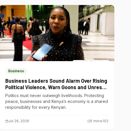
Business
Business Leaders Sound Alarm Over Rising
Political Violence, Warn Goons and Unrest
Are Choking Kenya’s Economy
Politics must never outweigh livelihoods. Protecting
peace, businesses and Kenya’s economy is a shared
responsibility for every Kenyan.
Jul 26, 2026
5
min
102