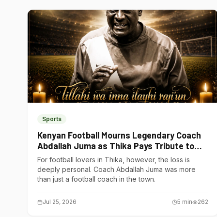
Sports
Kenyan Football Mourns Legendary Coach
Abdallah Juma as Thika Pays Tribute to
One of Its Own
For football lovers in Thika, however, the loss is
deeply personal. Coach Abdallah Juma was more
than just a football coach in the town.
Jul 25, 2026
5
min
262