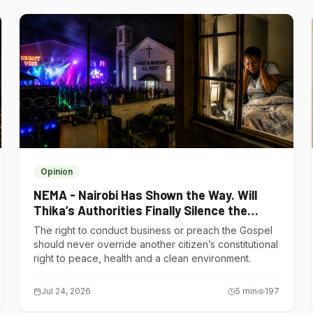
Opinion
NEMA - Nairobi Has Shown the Way. Will
Thika’s Authorities Finally Silence the
Noise Polluters?
The right to conduct business or preach the Gospel
should never override another citizen’s constitutional
right to peace, health and a clean environment.
Jul 24, 2026
5
min
197