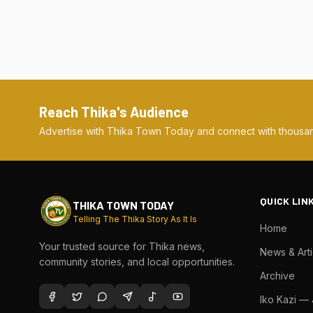
Reach Thika's Audience
Advertise with Thika Town Today and connect with thousan
QUICK LIN
THIKA TOWN TODAY
Telling The Thika Story As It Is
Home
Your trusted source for Thika news,
News & Arti
community stories, and local opportunities.
Archive
Iko Kazi —