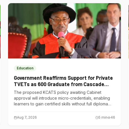
Education
Government Reaffirms Support for Private
TVETs as 600 Graduate from Cascade
Institute of Hospitality
The proposed KCATS policy awaiting Cabinet
approval will introduce micro-credentials, enabling
learners to gain certified skills without full diploma
courses.
Aug 7, 2026
5
min
46