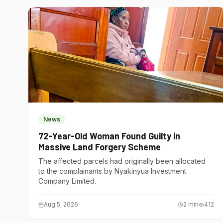
News
72-Year-Old Woman Found Guilty in
Massive Land Forgery Scheme
The affected parcels had originally been allocated
to the complainants by Nyakinyua Investment
Company Limited.
Aug 5, 2026
2
min
412