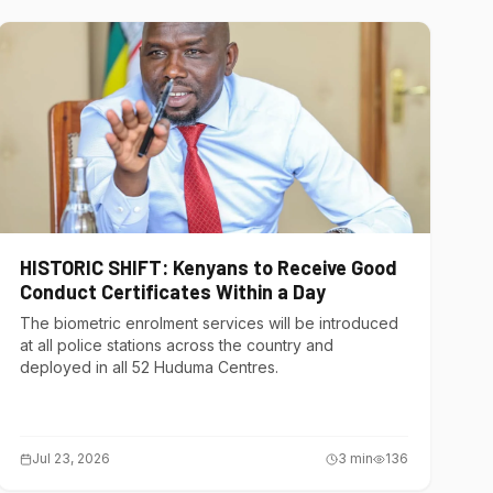
HISTORIC SHIFT: Kenyans to Receive Good
Conduct Certificates Within a Day
The biometric enrolment services will be introduced
at all police stations across the country and
deployed in all 52 Huduma Centres.
Jul 23, 2026
3
min
136