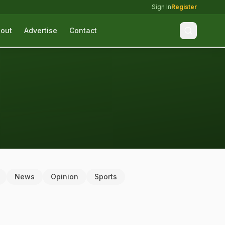
Sign In
Register
out
Advertise
Contact
News
Opinion
Sports