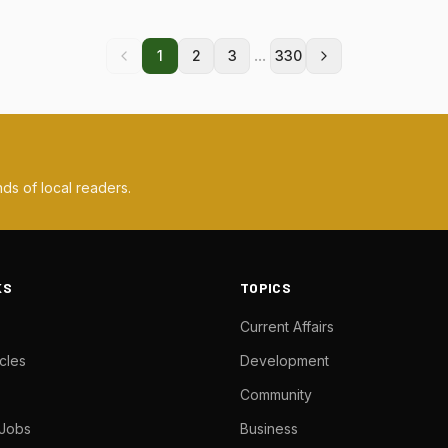
...
1
2
3
330
ds of local readers.
KS
TOPICS
Current Affairs
cles
Development
Community
 Jobs
Business