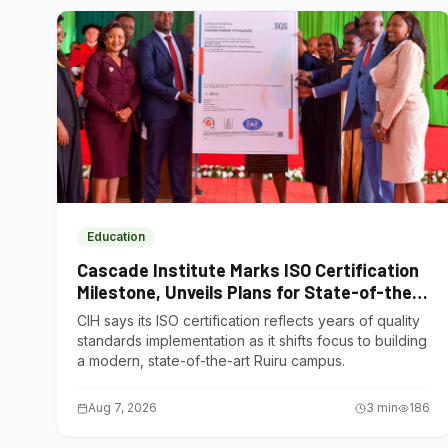
Education
Cascade Institute Marks ISO Certification
Milestone, Unveils Plans for State-of-the-
Art Ruiru Campus
CIH says its ISO certification reflects years of quality
standards implementation as it shifts focus to building
a modern, state-of-the-art Ruiru campus.
Aug 7, 2026
3
min
186