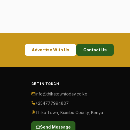
Advertise With Us
Contact Us
GET IN TOUCH
info@thikatowntoday.co.ke
+254777994807
Thika Town, Kiambu County, Kenya
Send Message