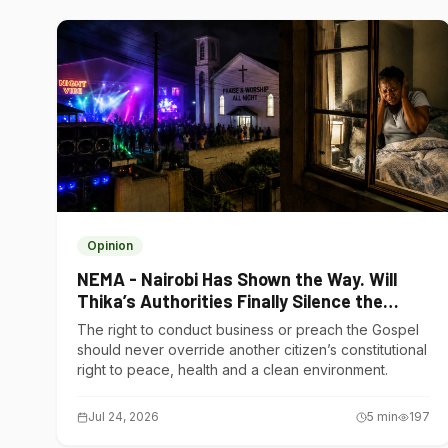
Opinion
NEMA - Nairobi Has Shown the Way. Will
Thika’s Authorities Finally Silence the
Noise Polluters?
The right to conduct business or preach the Gospel
should never override another citizen’s constitutional
right to peace, health and a clean environment.
Jul 24, 2026
5
min
197