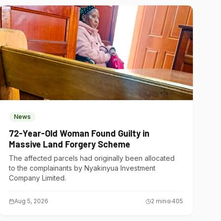
News
72-Year-Old Woman Found Guilty in
Massive Land Forgery Scheme
The affected parcels had originally been allocated
to the complainants by Nyakinyua Investment
Company Limited.
Aug 5, 2026
2
min
405