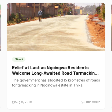
News
Relief at Last as Ngoingwa Residents
Welcome Long-Awaited Road Tarmacking
Project
The government has allocated 15 kilometres of roads
for tarmacking in Ngoingwa estate in Thika.
Aug 6, 2026
3
min
682