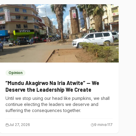
Opinion
“Mundu Akagirwo Na Iria Atwite” — We
Deserve the Leadership We Create
Until we stop using our head like pumpkins, we shall
continue electing the leaders we deserve and
suffering the consequences together.
Jul 27, 2026
9
min
117