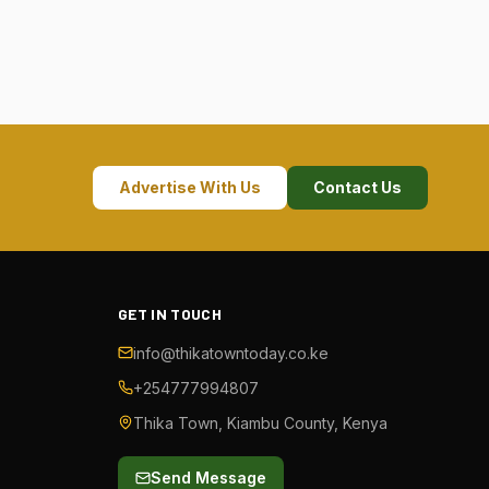
Advertise With Us
Contact Us
GET IN TOUCH
info@thikatowntoday.co.ke
+254777994807
Thika Town, Kiambu County, Kenya
Send Message