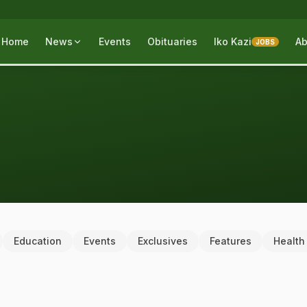
Home
News
Events
Obituaries
Iko Kazi
Ab
JOBS
Education
Events
Exclusives
Features
Health