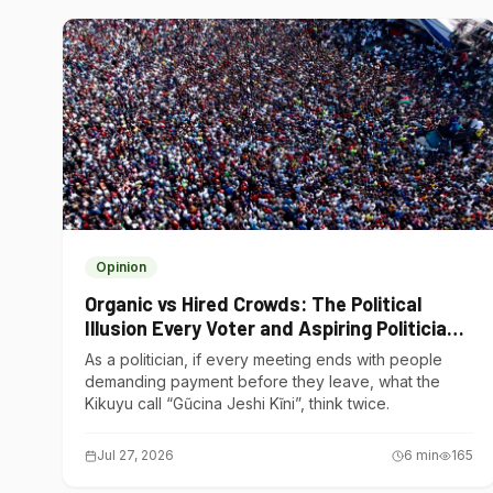
Opinion
Organic vs Hired Crowds: The Political
Illusion Every Voter and Aspiring Politician
Should Understand
As a politician, if every meeting ends with people
demanding payment before they leave, what the
Kikuyu call “Gũcina Jeshi Kĩni”, think twice.
Jul 27, 2026
6
min
165