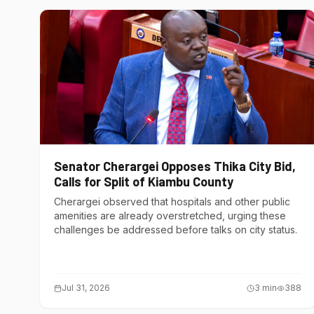
Senator Cherargei Opposes Thika City Bid,
Calls for Split of Kiambu County
Cherargei observed that hospitals and other public
amenities are already overstretched, urging these
challenges be addressed before talks on city status.
Jul 31, 2026
3
min
388