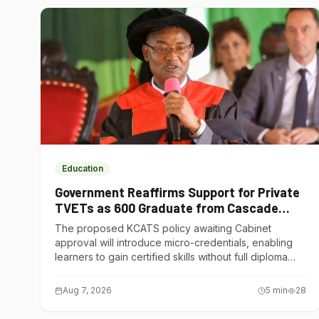
Education
Government Reaffirms Support for Private
TVETs as 600 Graduate from Cascade
Institute of Hospitality
The proposed KCATS policy awaiting Cabinet
approval will introduce micro-credentials, enabling
learners to gain certified skills without full diploma
courses.
Aug 7, 2026
5
min
28