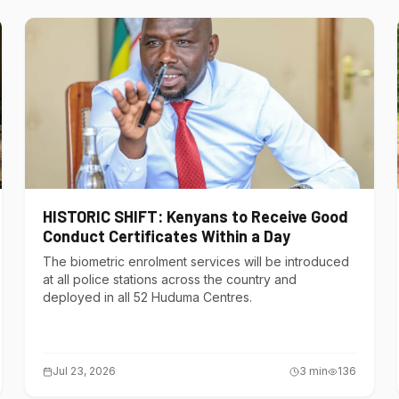
HISTORIC SHIFT: Kenyans to Receive Good
Conduct Certificates Within a Day
The biometric enrolment services will be introduced
at all police stations across the country and
deployed in all 52 Huduma Centres.
Jul 23, 2026
3
min
136