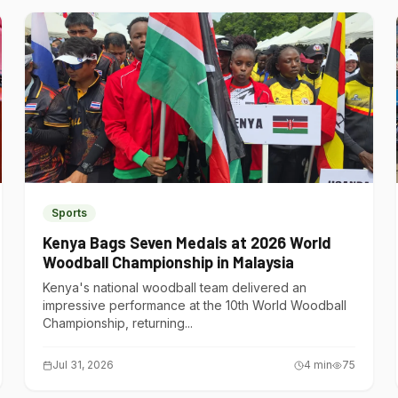
Sports
Kenya Bags Seven Medals at 2026 World
Woodball Championship in Malaysia
Kenya's national woodball team delivered an
impressive performance at the 10th World Woodball
Championship, returning...
Jul 31, 2026
4
min
75