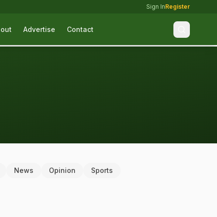
Sign In
Register
out
Advertise
Contact
News
Opinion
Sports