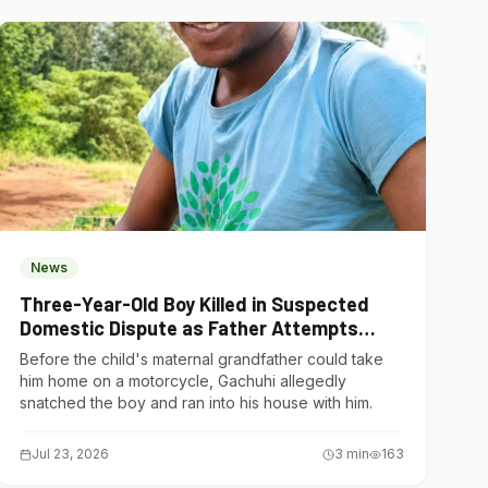
News
Three-Year-Old Boy Killed in Suspected
Domestic Dispute as Father Attempts
Suicide in Gatundu South
Before the child's maternal grandfather could take
him home on a motorcycle, Gachuhi allegedly
snatched the boy and ran into his house with him.
Jul 23, 2026
3
min
163