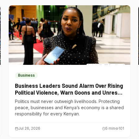
Business
Business Leaders Sound Alarm Over Rising
Political Violence, Warn Goons and Unrest
Are Choking Kenya’s Economy
Politics must never outweigh livelihoods. Protecting
peace, businesses and Kenya’s economy is a shared
responsibility for every Kenyan.
Jul 26, 2026
5
min
101