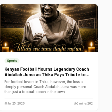
Sports
Kenyan Football Mourns Legendary Coach
Abdallah Juma as Thika Pays Tribute to
One of Its Own
For football lovers in Thika, however, the loss is
deeply personal. Coach Abdallah Juma was more
than just a football coach in the town.
Jul 25, 2026
5
min
262