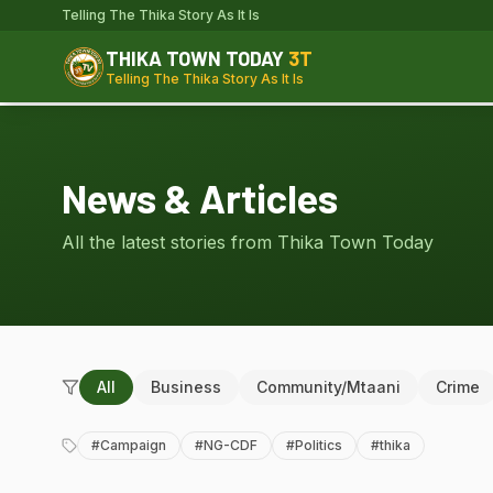
Telling The Thika Story As It Is
THIKA TOWN TODAY
3T
Telling The Thika Story As It Is
News & Articles
All the latest stories from Thika Town Today
All
Business
Community/Mtaani
Crime
#
Campaign
#
NG-CDF
#
Politics
#
thika