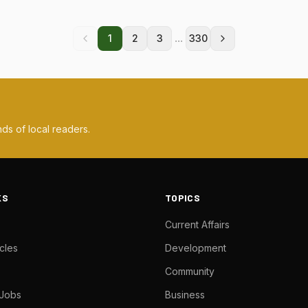
...
1
2
3
330
ds of local readers.
KS
TOPICS
Current Affairs
cles
Development
Community
 Jobs
Business