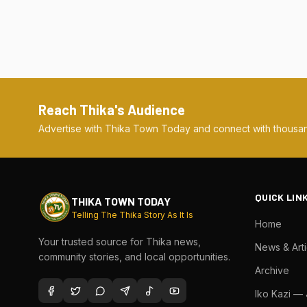
Reach Thika's Audience
Advertise with Thika Town Today and connect with thousan
QUICK LIN
THIKA TOWN TODAY
Telling The Thika Story As It Is
Home
Your trusted source for Thika news,
News & Arti
community stories, and local opportunities.
Archive
Iko Kazi —