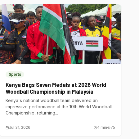
Sports
Kenya Bags Seven Medals at 2026 World
Woodball Championship in Malaysia
Kenya's national woodball team delivered an
impressive performance at the 10th World Woodball
Championship, returning...
Jul 31, 2026
4
min
75