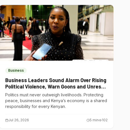
Business
Business Leaders Sound Alarm Over Rising
Political Violence, Warn Goons and Unrest
Are Choking Kenya’s Economy
Politics must never outweigh livelihoods. Protecting
peace, businesses and Kenya’s economy is a shared
responsibility for every Kenyan.
Jul 26, 2026
5
min
102