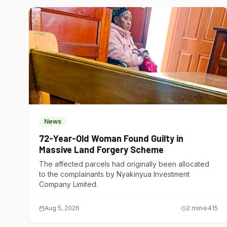
News
72-Year-Old Woman Found Guilty in
Massive Land Forgery Scheme
The affected parcels had originally been allocated
to the complainants by Nyakinyua Investment
Company Limited.
Aug 5, 2026
2
min
415