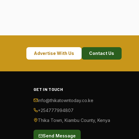
Advertise With Us
Contact Us
GET IN TOUCH
info@thikatowntoday.co.ke
+254777994807
Thika Town, Kiambu County, Kenya
Send Message