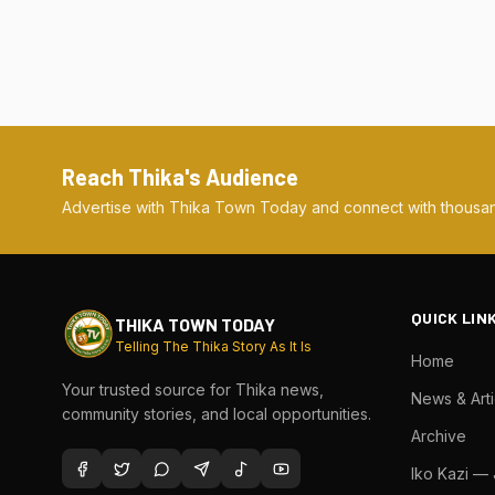
Reach Thika's Audience
Advertise with Thika Town Today and connect with thousan
QUICK LIN
THIKA TOWN TODAY
Telling The Thika Story As It Is
Home
Your trusted source for Thika news,
News & Arti
community stories, and local opportunities.
Archive
Iko Kazi —