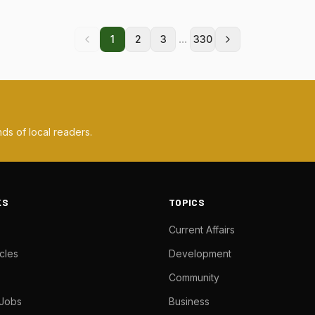
...
1
2
3
330
ds of local readers.
KS
TOPICS
Current Affairs
cles
Development
Community
 Jobs
Business