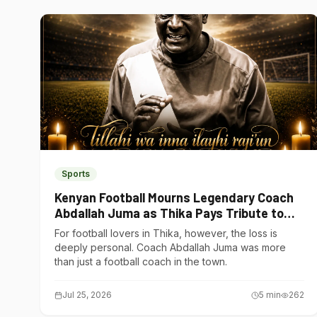
Sports
Kenyan Football Mourns Legendary Coach
Abdallah Juma as Thika Pays Tribute to
One of Its Own
For football lovers in Thika, however, the loss is
deeply personal. Coach Abdallah Juma was more
than just a football coach in the town.
Jul 25, 2026
5
min
262