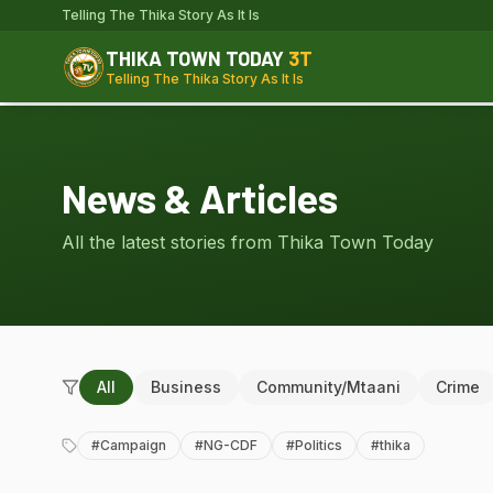
Telling The Thika Story As It Is
THIKA TOWN TODAY
3T
Telling The Thika Story As It Is
News & Articles
All the latest stories from Thika Town Today
All
Business
Community/Mtaani
Crime
#
Campaign
#
NG-CDF
#
Politics
#
thika