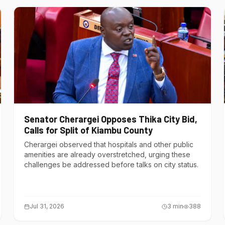
Senator Cherargei Opposes Thika City Bid,
Calls for Split of Kiambu County
Cherargei observed that hospitals and other public
amenities are already overstretched, urging these
challenges be addressed before talks on city status.
Jul 31, 2026
3
min
388