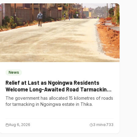
News
Relief at Last as Ngoingwa Residents
Welcome Long-Awaited Road Tarmacking
Project
The government has allocated 15 kilometres of roads
for tarmacking in Ngoingwa estate in Thika.
Aug 6, 2026
3
min
733