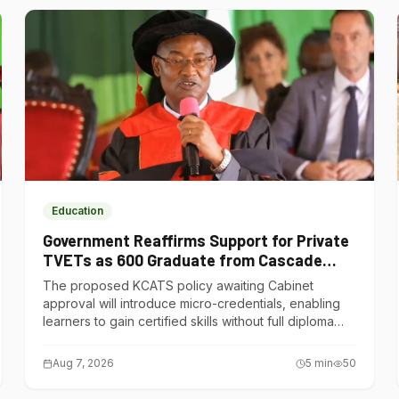
Education
Government Reaffirms Support for Private
TVETs as 600 Graduate from Cascade
Institute of Hospitality
The proposed KCATS policy awaiting Cabinet
approval will introduce micro-credentials, enabling
learners to gain certified skills without full diploma
courses.
Aug 7, 2026
5
min
50