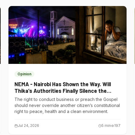
Opinion
NEMA - Nairobi Has Shown the Way. Will
Thika’s Authorities Finally Silence the
Noise Polluters?
The right to conduct business or preach the Gospel
should never override another citizen’s constitutional
right to peace, health and a clean environment.
Jul 24, 2026
5
min
197