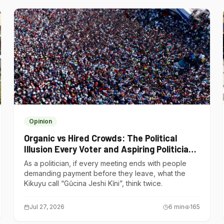
Opinion
Organic vs Hired Crowds: The Political
Illusion Every Voter and Aspiring Politician
Should Understand
As a politician, if every meeting ends with people
demanding payment before they leave, what the
Kikuyu call “Gũcina Jeshi Kĩni”, think twice.
Jul 27, 2026
6
min
165