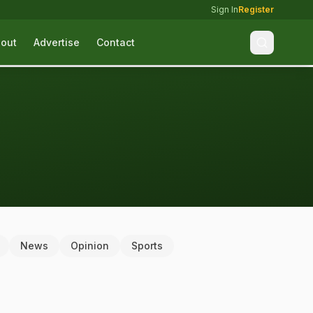
Sign In
Register
out
Advertise
Contact
News
Opinion
Sports