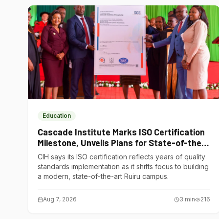
Education
Cascade Institute Marks ISO Certification
Milestone, Unveils Plans for State-of-the-
Art Ruiru Campus
CIH says its ISO certification reflects years of quality
standards implementation as it shifts focus to building
a modern, state-of-the-art Ruiru campus.
Aug 7, 2026
3
min
216