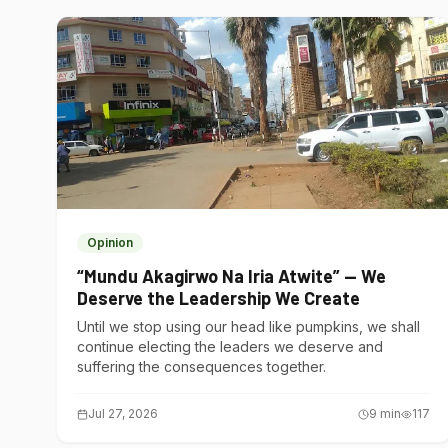
Opinion
“Mundu Akagirwo Na Iria Atwite” — We
Deserve the Leadership We Create
Until we stop using our head like pumpkins, we shall
continue electing the leaders we deserve and
suffering the consequences together.
Jul 27, 2026
9
min
117