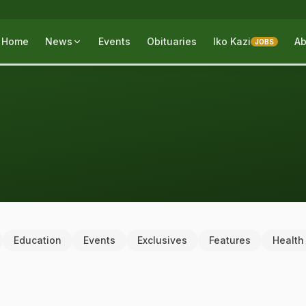
Home
News
Events
Obituaries
Iko Kazi
Ab
JOBS
Education
Events
Exclusives
Features
Health