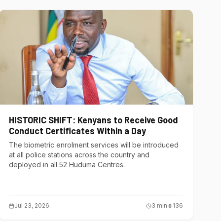
HISTORIC SHIFT: Kenyans to Receive Good
Conduct Certificates Within a Day
The biometric enrolment services will be introduced
at all police stations across the country and
deployed in all 52 Huduma Centres.
Jul 23, 2026
3
min
136