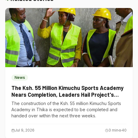
News
The Ksh. 55 Million Kimuchu Sports Academy
Nears Completion, Leaders Hail Project's
Transformative Impact
The construction of the Ksh. 55 million Kimuchu Sports
Academy in Thika is expected to be completed and
handed over within the next three weeks.
Jul 9, 2026
3
min
40