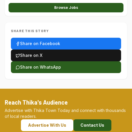
Browse Jobs
SHARE THIS STORY
Share on Facebook
Share on X
Share on WhatsApp
Reach Thika's Audience
Advertise with Thika Town Today and connect with thousands
of local readers.
Advertise With Us
Contact Us