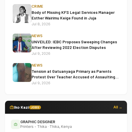
CRIME
Body of Missing KFS Legal Services Manager
Esther Wairimu Keige Found in Juja
Jul 8, 2026
NEWS
UNVEILED: IEBC Proposes Sweeping Changes
After Reviewing 2022 Election Disputes
Jul 9, 2026
NEWS
Tension at Gatuanyaga Primary as Parents
Protest Over Teacher Accused of Assaulting
Pupil
Jul 9, 2026
Iko Kazi
All →
JOBS
GRAPHIC DESIGNER
Printers - Thika
·
Thika, Kenya