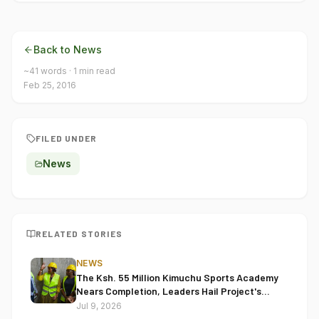
Back to News
~
41
words ·
1
min read
Feb 25, 2016
FILED UNDER
News
RELATED STORIES
NEWS
The Ksh. 55 Million Kimuchu Sports Academy
Nears Completion, Leaders Hail Project's
Transformative Impact
Jul 9, 2026