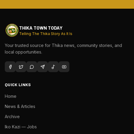
THIKA TOWN TODAY
Telling The Thika Story As It Is
Your trusted source for Thika news, community stories, and
local opportunities.
QUICK LINKS
Home
News & Articles
Archive
Iko Kazi — Jobs