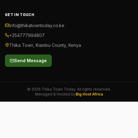
GET IN TOUCH
info@thikatowntoday.co.ke
+254777994807
Thika Town, Kiambu County, Kenya
Send Message
©
2026
Thika Town Today. All rights reserved.
Managed & Hosted by
Big Host Africa