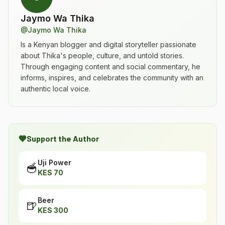
Jaymo Wa Thika
@
Jaymo Wa Thika
Is a Kenyan blogger and digital storyteller passionate
about Thika's people, culture, and untold stories.
Through engaging content and social commentary, he
informs, inspires, and celebrates the community with an
authentic local voice.
Support the Author
Uji Power
🥣
KES
70
Beer
🍺
KES
300