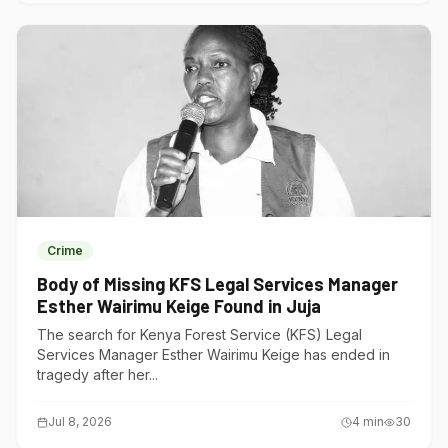
Crime
Body of Missing KFS Legal Services Manager
Esther Wairimu Keige Found in Juja
The search for Kenya Forest Service (KFS) Legal
Services Manager Esther Wairimu Keige has ended in
tragedy after her...
Jul 8, 2026
4
min
30