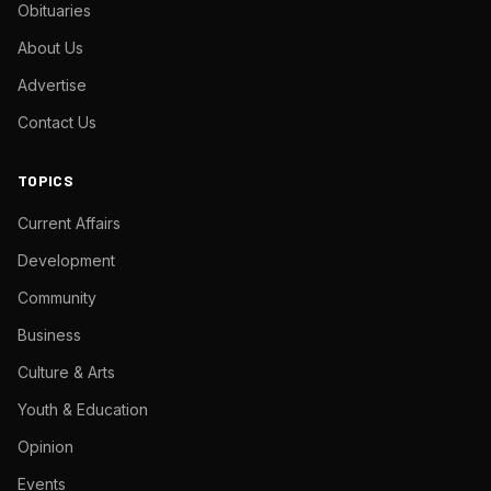
Obituaries
About Us
Advertise
Contact Us
TOPICS
Current Affairs
Development
Community
Business
Culture & Arts
Youth & Education
Opinion
Events