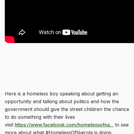
Here is a homeless boy speaking about getting an
opportunity and talking about politics and how the
government should give the street children the chance
to do something with their lives
visit
https://www.facebook.com/homelessofna...
to see
more about what #HomelessOfNairobi is doing.