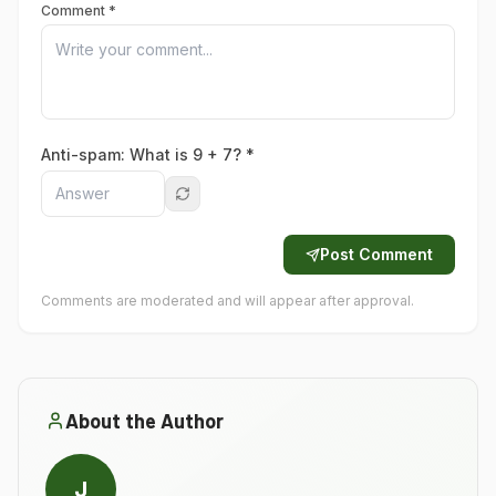
Comment *
Anti-spam: What is
9
+
7
? *
Post Comment
Comments are moderated and will appear after approval.
About the Author
J