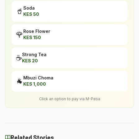
Soda
🥤
KES
50
Rose Flower
🌹
KES
150
Strong Tea
☕
KES
20
Mbuzi Choma
🐐
KES
1,000
Click an option to pay via M-Pesa
Related Stories