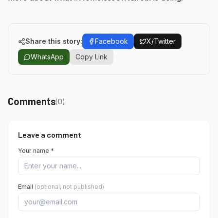
Share this story:
Facebook
X/Twitter
WhatsApp
Copy Link
Comments
(
0
)
Leave a comment
Your name *
Email
(optional, not published)