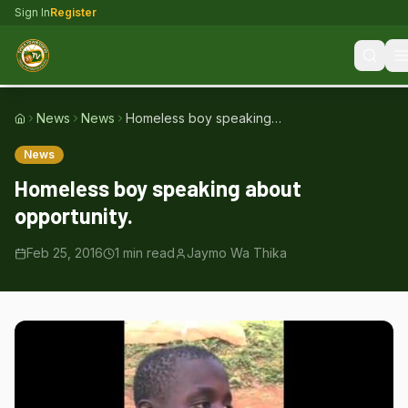
Sign In
Register
News
News
Homeless boy speaking
Home
about opportunity.
News
Homeless boy speaking about
opportunity.
Feb 25, 2016
1
min read
Jaymo Wa Thika