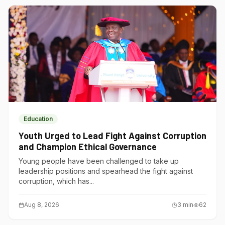
Education
Youth Urged to Lead Fight Against Corruption
and Champion Ethical Governance
Young people have been challenged to take up
leadership positions and spearhead the fight against
corruption, which has...
Aug 8, 2026
3
min
62