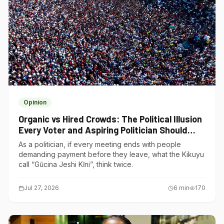
Opinion
Organic vs Hired Crowds: The Political Illusion
Every Voter and Aspiring Politician Should
Understand
As a politician, if every meeting ends with people
demanding payment before they leave, what the Kikuyu
call “Gũcina Jeshi Kĩni”, think twice.
Jul 27, 2026
6
min
170