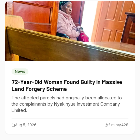
News
72-Year-Old Woman Found Guilty in Massive
Land Forgery Scheme
The affected parcels had originally been allocated to
the complainants by Nyakinyua Investment Company
Limited.
Aug 5, 2026
2
min
428