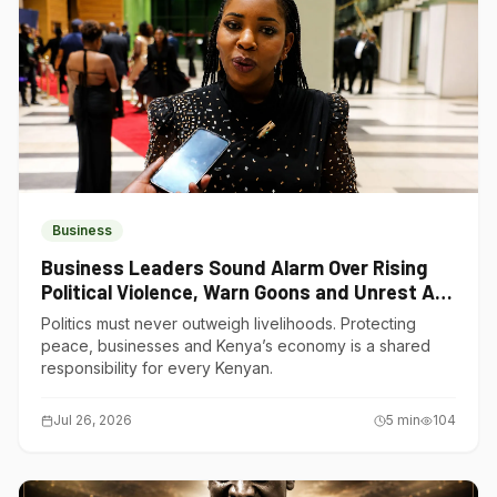
Business
Business Leaders Sound Alarm Over Rising
Political Violence, Warn Goons and Unrest Are
Choking Kenya’s Economy
Politics must never outweigh livelihoods. Protecting
peace, businesses and Kenya’s economy is a shared
responsibility for every Kenyan.
Jul 26, 2026
5
min
104