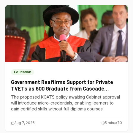
Education
Government Reaffirms Support for Private
TVETs as 600 Graduate from Cascade
Institute of Hospitality
The proposed KCATS policy awaiting Cabinet approval
will introduce micro-credentials, enabling learners to
gain certified skills without full diploma courses.
Aug 7, 2026
5
min
70