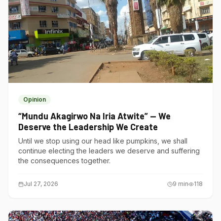
Opinion
“Mundu Akagirwo Na Iria Atwite” — We
Deserve the Leadership We Create
Until we stop using our head like pumpkins, we shall
continue electing the leaders we deserve and suffering
the consequences together.
Jul 27, 2026
9
min
118