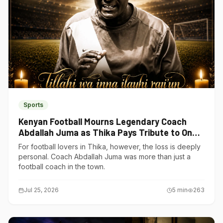
Sports
Kenyan Football Mourns Legendary Coach
Abdallah Juma as Thika Pays Tribute to One
of Its Own
For football lovers in Thika, however, the loss is deeply
personal. Coach Abdallah Juma was more than just a
football coach in the town.
Jul 25, 2026
5
min
263