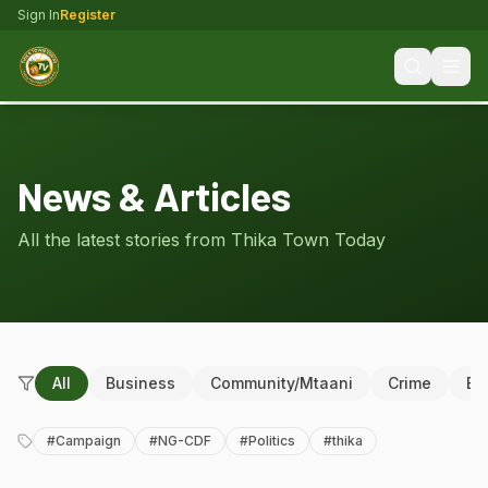
Sign In
Register
News & Articles
All the latest stories from Thika Town Today
All
Business
Community/Mtaani
Crime
Ed
#
Campaign
#
NG-CDF
#
Politics
#
thika