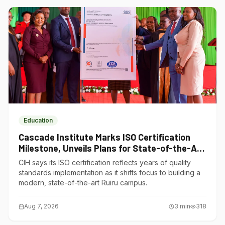
Education
Cascade Institute Marks ISO Certification
Milestone, Unveils Plans for State-of-the-Art
Ruiru Campus
CIH says its ISO certification reflects years of quality
standards implementation as it shifts focus to building a
modern, state-of-the-art Ruiru campus.
Aug 7, 2026
3
min
318