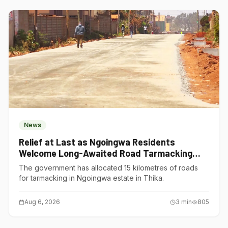
News
Relief at Last as Ngoingwa Residents
Welcome Long-Awaited Road Tarmacking
Project
The government has allocated 15 kilometres of roads
for tarmacking in Ngoingwa estate in Thika.
Aug 6, 2026
3
min
805