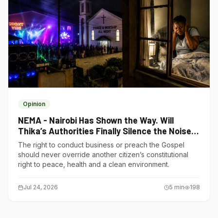
Opinion
NEMA - Nairobi Has Shown the Way. Will
Thika’s Authorities Finally Silence the Noise
Polluters?
The right to conduct business or preach the Gospel
should never override another citizen’s constitutional
right to peace, health and a clean environment.
Jul 24, 2026
5
min
198