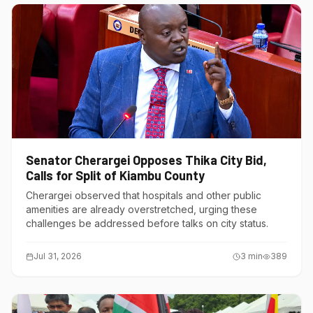
Senator Cherargei Opposes Thika City Bid,
Calls for Split of Kiambu County
Cherargei observed that hospitals and other public
amenities are already overstretched, urging these
challenges be addressed before talks on city status.
Jul 31, 2026
3
min
389