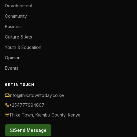
Development
Community
Business
Culture & Arts
Youth & Education
Opinion
Events
GET IN TOUCH
info@thikatowntoday.co.ke
+254777994807
Thika Town, Kiambu County, Kenya
Send Message