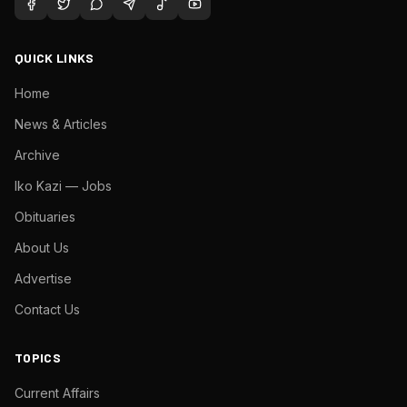
QUICK LINKS
Home
News & Articles
Archive
Iko Kazi — Jobs
Obituaries
About Us
Advertise
Contact Us
TOPICS
Current Affairs