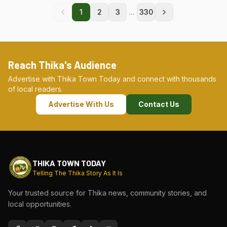
...
1
2
3
330
Reach Thika's Audience
Advertise with Thika Town Today and connect with thousands
of local readers.
Advertise With Us
Contact Us
THIKA TOWN TODAY
Telling The Thika Story As It Is
Your trusted source for Thika news, community stories, and
local opportunities.