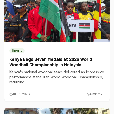
Sports
Kenya Bags Seven Medals at 2026 World
Woodball Championship in Malaysia
Kenya's national woodball team delivered an impressive
performance at the 10th World Woodball Championship,
returning...
Jul 31, 2026
4
min
76