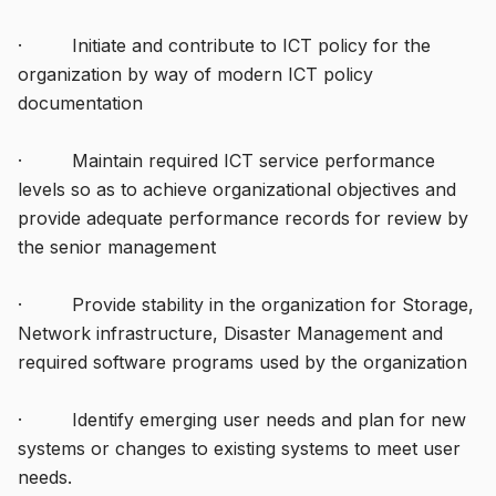
· Initiate and contribute to ICT policy for the
organization by way of modern ICT policy
documentation
· Maintain required ICT service performance
levels so as to achieve organizational objectives and
provide adequate performance records for review by
the senior management
· Provide stability in the organization for Storage,
Network infrastructure, Disaster Management and
required software programs used by the organization
· Identify emerging user needs and plan for new
systems or changes to existing systems to meet user
needs.