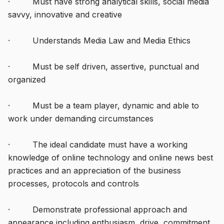
· Must have strong analytical skills, social media
savvy, innovative and creative
· Understands Media Law and Media Ethics
· Must be self driven, assertive, punctual and
organized
· Must be a team player, dynamic and able to
work under demanding circumstances
· The ideal candidate must have a working
knowledge of online technology and online news best
practices and an appreciation of the business
processes, protocols and controls
· Demonstrate professional approach and
appearance including enthusiasm, drive, commitment,