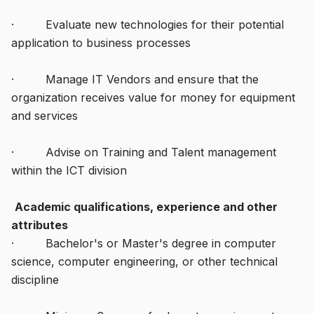
· Evaluate new technologies for their potential
application to business processes
· Manage IT Vendors and ensure that the
organization receives value for money for equipment
and services
· Advise on Training and Talent management
within the ICT division
Academic qualifications, experience and other
attributes
· Bachelor's or Master's degree in computer
science, computer engineering, or other technical
discipline