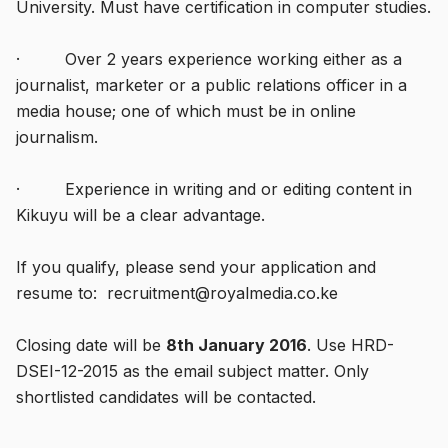
University. Must have certification in computer studies.
· Over 2 years experience working either as a
journalist, marketer or a public relations officer in a
media house; one of which must be in online
journalism.
· Experience in writing and or editing content in
Kikuyu will be a clear advantage.
If you qualify, please send your application and
resume to: recruitment@royalmedia.co.ke
Closing date will be
8th January 2016
. Use HRD-
DSEI-12-2015 as the email subject matter. Only
shortlisted candidates will be contacted.