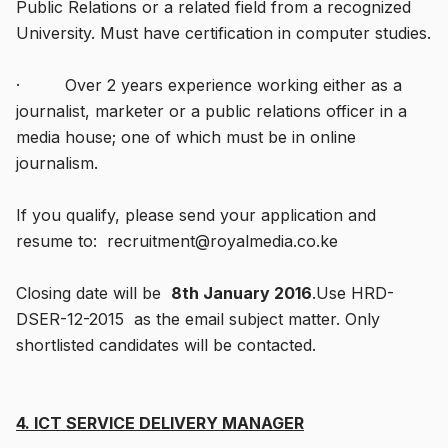
Public Relations or a related field from a recognized
University. Must have certification in computer studies.
· Over 2 years experience working either as a
journalist, marketer or a public relations officer in a
media house; one of which must be in online
journalism.
If you qualify, please send your application and
resume to: recruitment@royalmedia.co.ke
Closing date will be
8th January 2016
.Use HRD-
DSER-12-2015 as the email subject matter. Only
shortlisted candidates will be contacted.
4. ICT SERVICE DELIVERY MANAGER