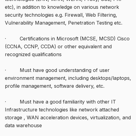
etc), in addition to knowledge on various network
security technologies e.g. Firewall, Web Filtering,
Vulnerability Management, Penetration Testing etc.
· Certifications in Microsoft (MCSE, MCSD) Cisco
(CCNA, CCNP, CCDA) or other equivalent and
recognized qualifications
· Must have good understanding of user
environment management, including desktops/laptops,
profile management, software delivery, etc.
· Must have a good familiarity with other IT
Infrastructure technologies like network attached
storage , WAN acceleration devices, virtualization, and
data warehouse