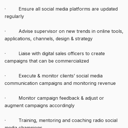
· Ensure all social media platforms are updated
regularly
· Advise supervisor on new trends in online tools,
applications, channels, design & strategy
· Liaise with digital sales officers to create
campaigns that can be commercialized
· Execute & monitor clients’ social media
communication campaigns and monitoring revenue
· Monitor campaign feedback & adjust or
augment campaigns accordingly
· Training, mentoring and coaching radio social
media champions