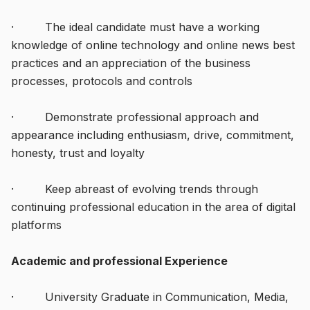
· The ideal candidate must have a working
knowledge of online technology and online news best
practices and an appreciation of the business
processes, protocols and controls
· Demonstrate professional approach and
appearance including enthusiasm, drive, commitment,
honesty, trust and loyalty
· Keep abreast of evolving trends through
continuing professional education in the area of digital
platforms
Academic and professional Experience
· University Graduate in Communication, Media,