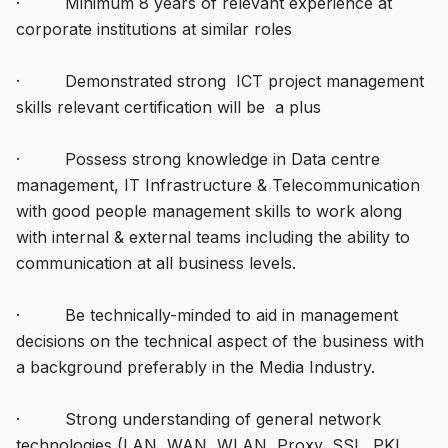
· Minimum 8 years of relevant experience at
corporate institutions at similar roles
· Demonstrated strong ICT project management
skills relevant certification will be a plus
· Possess strong knowledge in Data centre
management, IT Infrastructure & Telecommunication
with good people management skills to work along
with internal & external teams including the ability to
communication at all business levels.
· Be technically-minded to aid in management
decisions on the technical aspect of the business with
a background preferably in the Media Industry.
· Strong understanding of general network
technologies (LAN, WAN, WLAN, Proxy, SSL, PKI