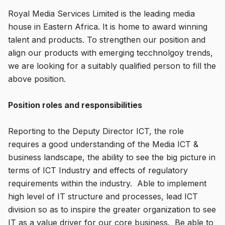
Royal Media Services Limited is the leading media
house in Eastern Africa. It is home to award winning
talent and products. To strengthen our position and
align our products with emerging tecchnolgoy trends,
we are looking for a suitably qualified person to fill the
above position.
Position roles and responsibilities
Reporting to the Deputy Director ICT, the role
requires a good understanding of the Media ICT &
business landscape, the ability to see the big picture in
terms of ICT Industry and effects of regulatory
requirements within the industry. Able to implement
high level of IT structure and processes, lead ICT
division so as to inspire the greater organization to see
IT as a value driver for our core business. Be able to