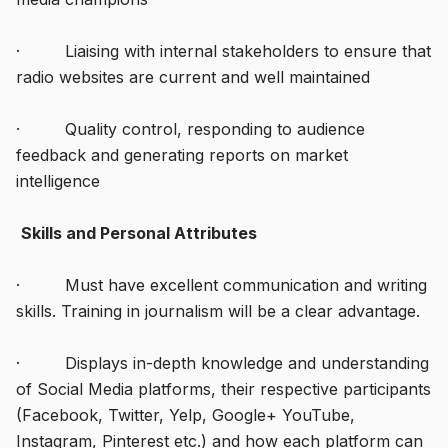
· Liaising with internal stakeholders to ensure that
radio websites are current and well maintained
· Quality control, responding to audience
feedback and generating reports on market
intelligence
Skills and Personal Attributes
· Must have excellent communication and writing
skills. Training in journalism will be a clear advantage.
· Displays in-depth knowledge and understanding
of Social Media platforms, their respective participants
(Facebook, Twitter, Yelp, Google+ YouTube,
Instagram, Pinterest etc.) and how each platform can