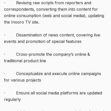
· Revising raw scripts from reporters and
correspondents, converting them into content for
online consumption (web and social media), updating
the Inooro TV site.
· Dissemination of news content, covering live
events and promotion of special features
· Cross-promote the company’s online &
traditional product line
· Conceptualize and execute online campaigns
for various projects
· Ensure all social media platforms are updated
regularly