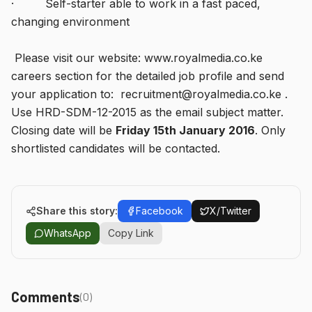
· Self-starter able to work in a fast paced,
changing environment
Please visit our website: www.royalmedia.co.ke
careers section for the detailed job profile and send
your application to: recruitment@royalmedia.co.ke .
Use HRD-SDM-12-2015 as the email subject matter.
Closing date will be
Friday 15th January 2016
. Only
shortlisted candidates will be contacted.
Share this story:
Facebook
X/Twitter
WhatsApp
Copy Link
Comments
(
0
)