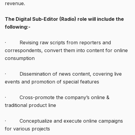
revenue.
The Digital Sub-Editor (Radio) role will include the
following:-
· Revising raw scripts from reporters and
correspondents, convert them into content for online
consumption
· Dissemination of news content, covering live
events and promotion of special features
· Cross-promote the company’s online &
traditional product line
· Conceptualize and execute online campaigns
for various projects