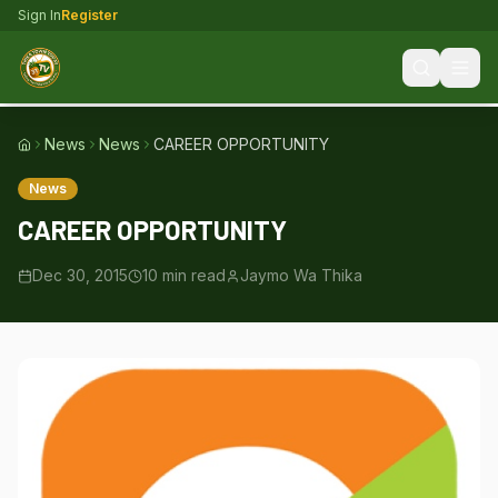
Sign In
Register
News
News
CAREER OPPORTUNITY
Home
News
CAREER OPPORTUNITY
Dec 30, 2015
10
min read
Jaymo Wa Thika