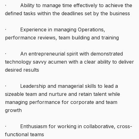
· Ability to manage time effectively to achieve the
defined tasks within the deadlines set by the business
· Experience in managing Operations,
performance reviews, team building and training
· An entrepreneurial spirit with demonstrated
technology savvy acumen with a clear ability to deliver
desired results
· Leadership and managerial skills to lead a
sizeable team and nurture and retain talent while
managing performance for corporate and team
growth
· Enthusiasm for working in collaborative, cross-
functional teams