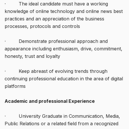
· The ideal candidate must have a working
knowledge of online technology and online news best
practices and an appreciation of the business
processes, protocols and controls
· Demonstrate professional approach and
appearance including enthusiasm, drive, commitment,
honesty, trust and loyalty
· Keep abreast of evolving trends through
continuing professional education in the area of digital
platforms
Academic and professional Experience
· University Graduate in Communication, Media,
Public Relations or a related field from a recognized