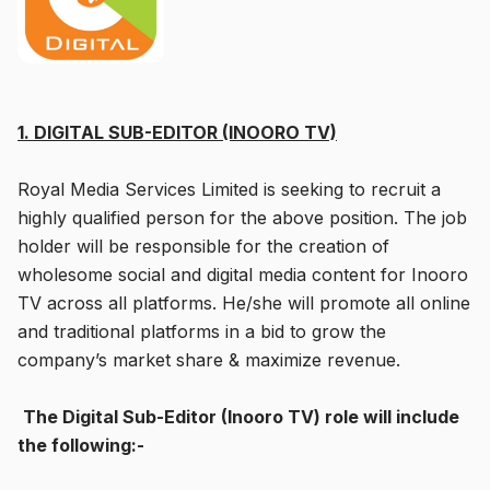
1. DIGITAL SUB-EDITOR (INOORO TV)
Royal Media Services Limited is seeking to recruit a
highly qualified person for the above position. The job
holder will be responsible for the creation of
wholesome social and digital media content for Inooro
TV across all platforms. He/she will promote all online
and traditional platforms in a bid to grow the
company’s market share & maximize revenue.
The Digital Sub-Editor (Inooro TV) role will include
the following:-