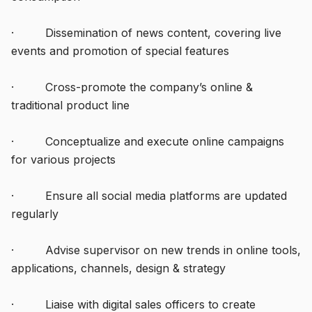
· Dissemination of news content, covering live
events and promotion of special features
· Cross-promote the company’s online &
traditional product line
· Conceptualize and execute online campaigns
for various projects
· Ensure all social media platforms are updated
regularly
· Advise supervisor on new trends in online tools,
applications, channels, design & strategy
· Liaise with digital sales officers to create