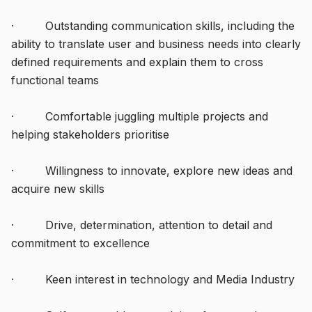
· Outstanding communication skills, including the
ability to translate user and business needs into clearly
defined requirements and explain them to cross
functional teams
· Comfortable juggling multiple projects and
helping stakeholders prioritise
· Willingness to innovate, explore new ideas and
acquire new skills
· Drive, determination, attention to detail and
commitment to excellence
· Keen interest in technology and Media Industry