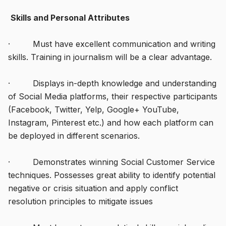
Skills and Personal Attributes
· Must have excellent communication and writing
skills. Training in journalism will be a clear advantage.
· Displays in-depth knowledge and understanding
of Social Media platforms, their respective participants
(Facebook, Twitter, Yelp, Google+ YouTube,
Instagram, Pinterest etc.) and how each platform can
be deployed in different scenarios.
· Demonstrates winning Social Customer Service
techniques. Possesses great ability to identify potential
negative or crisis situation and apply conflict
resolution principles to mitigate issues