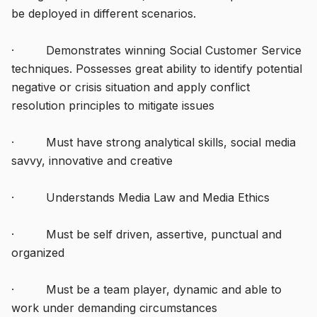
be deployed in different scenarios.
· Demonstrates winning Social Customer Service
techniques. Possesses great ability to identify potential
negative or crisis situation and apply conflict
resolution principles to mitigate issues
· Must have strong analytical skills, social media
savvy, innovative and creative
· Understands Media Law and Media Ethics
· Must be self driven, assertive, punctual and
organized
· Must be a team player, dynamic and able to
work under demanding circumstances