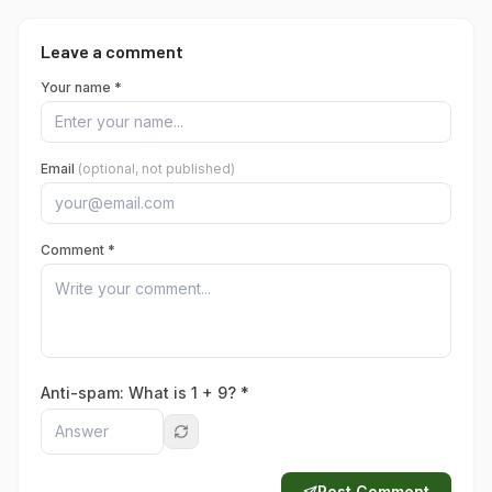
Leave a comment
Your name *
Email
(optional, not published)
Comment *
Anti-spam: What is
1
+
9
? *
Post Comment