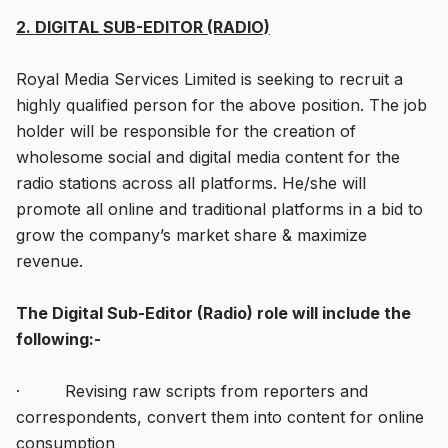
2. DIGITAL SUB-EDITOR (RADIO)
Royal Media Services Limited is seeking to recruit a
highly qualified person for the above position. The job
holder will be responsible for the creation of
wholesome social and digital media content for the
radio stations across all platforms. He/she will
promote all online and traditional platforms in a bid to
grow the company’s market share & maximize
revenue.
The Digital Sub-Editor (Radio) role will include the
following:-
· Revising raw scripts from reporters and
correspondents, convert them into content for online
consumption