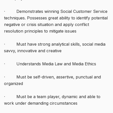
· Demonstrates winning Social Customer Service
techniques. Possesses great ability to identify potential
negative or crisis situation and apply conflict
resolution principles to mitigate issues
· Must have strong analytical skills, social media
savvy, innovative and creative
· Understands Media Law and Media Ethics
· Must be self-driven, assertive, punctual and
organized
· Must be a team player, dynamic and able to
work under demanding circumstances