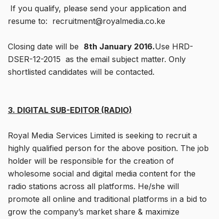
If you qualify, please send your application and
resume to: recruitment@royalmedia.co.ke
Closing date will be
8th January 2016.
Use HRD-
DSER-12-2015 as the email subject matter. Only
shortlisted candidates will be contacted.
3. DIGITAL SUB-EDITOR (RADIO)
Royal Media Services Limited is seeking to recruit a
highly qualified person for the above position. The job
holder will be responsible for the creation of
wholesome social and digital media content for the
radio stations across all platforms. He/she will
promote all online and traditional platforms in a bid to
grow the company’s market share & maximize