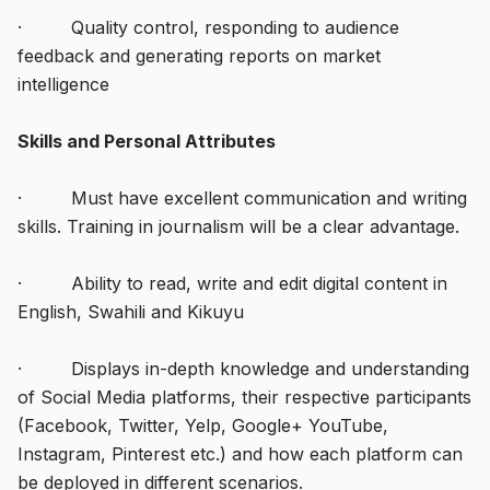
· Quality control, responding to audience
feedback and generating reports on market
intelligence
Skills and Personal Attributes
· Must have excellent communication and writing
skills. Training in journalism will be a clear advantage.
· Ability to read, write and edit digital content in
English, Swahili and Kikuyu
· Displays in-depth knowledge and understanding
of Social Media platforms, their respective participants
(Facebook, Twitter, Yelp, Google+ YouTube,
Instagram, Pinterest etc.) and how each platform can
be deployed in different scenarios.