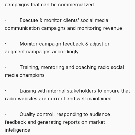
campaigns that can be commercialized
· Execute & monitor clients’ social media
communication campaigns and monitoring revenue
· Monitor campaign feedback & adjust or
augment campaigns accordingly
· Training, mentoring and coaching radio social
media champions
· Liaising with internal stakeholders to ensure that
radio websites are current and well maintained
· Quality control, responding to audience
feedback and generating reports on market
intelligence