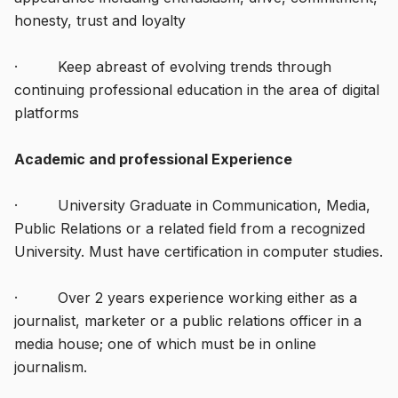
honesty, trust and loyalty
· Keep abreast of evolving trends through
continuing professional education in the area of digital
platforms
Academic and professional Experience
· University Graduate in Communication, Media,
Public Relations or a related field from a recognized
University. Must have certification in computer studies.
· Over 2 years experience working either as a
journalist, marketer or a public relations officer in a
media house; one of which must be in online
journalism.