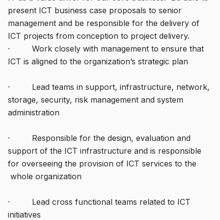
present ICT business case proposals to senior
management and be responsible for the delivery of
ICT projects from conception to project delivery.
· Work closely with management to ensure that
ICT is aligned to the organization’s strategic plan
· Lead teams in support, infrastructure, network,
storage, security, risk management and system
administration
· Responsible for the design, evaluation and
support of the ICT infrastructure and is responsible
for overseeing the provision of ICT services to the
whole organization
· Lead cross functional teams related to ICT
initiatives