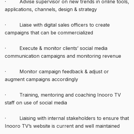
· Advise supervisor on new trends in online tools,
applications, channels, design & strategy
· Liaise with digital sales officers to create
campaigns that can be commercialized
· Execute & monitor clients’ social media
communication campaigns and monitoring revenue
· Monitor campaign feedback & adjust or
augment campaigns accordingly
· Training, mentoring and coaching Inooro TV
staff on use of social media
· Liaising with internal stakeholders to ensure that
Inooro TV’s website is current and well maintained