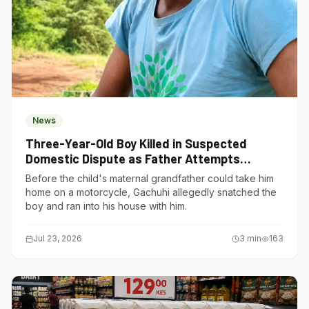
News
Three-Year-Old Boy Killed in Suspected
Domestic Dispute as Father Attempts
Suicide in Gatundu South
Before the child's maternal grandfather could take him
home on a motorcycle, Gachuhi allegedly snatched the
boy and ran into his house with him.
Jul 23, 2026
3
min
163