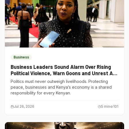
Business
Business Leaders Sound Alarm Over Rising
Political Violence, Warn Goons and Unrest Are
Choking Kenya’s Economy
Politics must never outweigh livelihoods. Protecting
peace, businesses and Kenya’s economy is a shared
responsibility for every Kenyan.
Jul 26, 2026
5
min
101