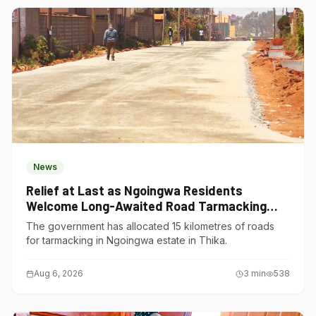
News
Relief at Last as Ngoingwa Residents
Welcome Long-Awaited Road Tarmacking
Project
The government has allocated 15 kilometres of roads
for tarmacking in Ngoingwa estate in Thika.
Aug 6, 2026
3
min
538