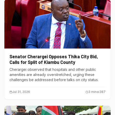
Senator Cherargei Opposes Thika City Bid,
Calls for Split of Kiambu County
Cherargei observed that hospitals and other public
amenities are already overstretched, urging these
challenges be addressed before talks on city status.
Jul 31, 2026
3
min
387