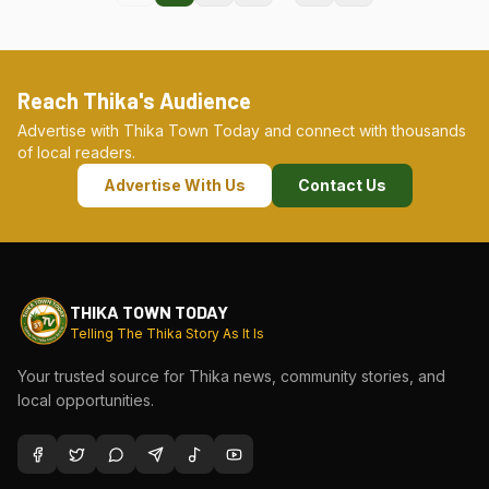
Reach Thika's Audience
Advertise with Thika Town Today and connect with thousands
of local readers.
Advertise With Us
Contact Us
THIKA TOWN TODAY
Telling The Thika Story As It Is
Your trusted source for Thika news, community stories, and
local opportunities.