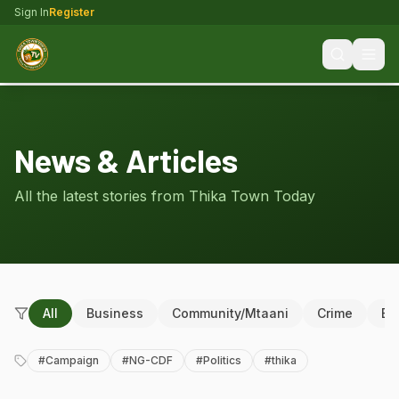
Sign In
Register
News & Articles
All the latest stories from Thika Town Today
All
Business
Community/Mtaani
Crime
Ed
#
Campaign
#
NG-CDF
#
Politics
#
thika