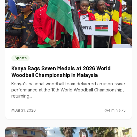
Sports
Kenya Bags Seven Medals at 2026 World
Woodball Championship in Malaysia
Kenya's national woodball team delivered an impressive
performance at the 10th World Woodball Championship,
returning...
Jul 31, 2026
4
min
75