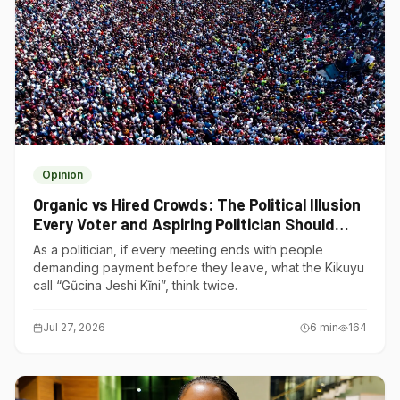
Opinion
Organic vs Hired Crowds: The Political Illusion
Every Voter and Aspiring Politician Should
Understand
As a politician, if every meeting ends with people
demanding payment before they leave, what the Kikuyu
call “Gũcina Jeshi Kĩni”, think twice.
Jul 27, 2026
6
min
164