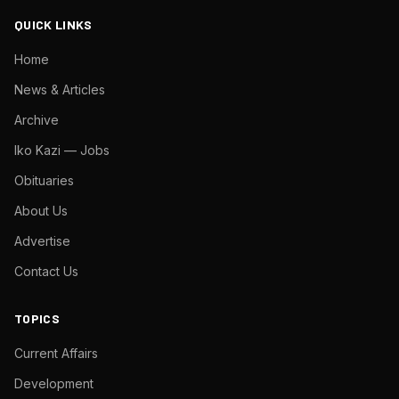
QUICK LINKS
Home
News & Articles
Archive
Iko Kazi — Jobs
Obituaries
About Us
Advertise
Contact Us
TOPICS
Current Affairs
Development