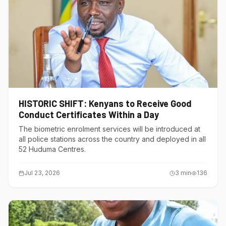
HISTORIC SHIFT: Kenyans to Receive Good
Conduct Certificates Within a Day
The biometric enrolment services will be introduced at
all police stations across the country and deployed in all
52 Huduma Centres.
Jul 23, 2026
3
min
136