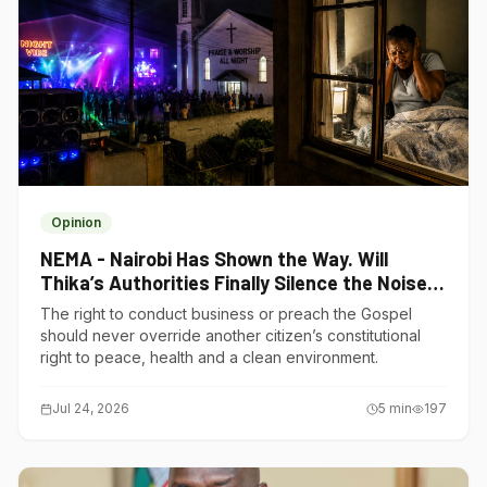
Opinion
NEMA - Nairobi Has Shown the Way. Will
Thika’s Authorities Finally Silence the Noise
Polluters?
The right to conduct business or preach the Gospel
should never override another citizen’s constitutional
right to peace, health and a clean environment.
Jul 24, 2026
5
min
197