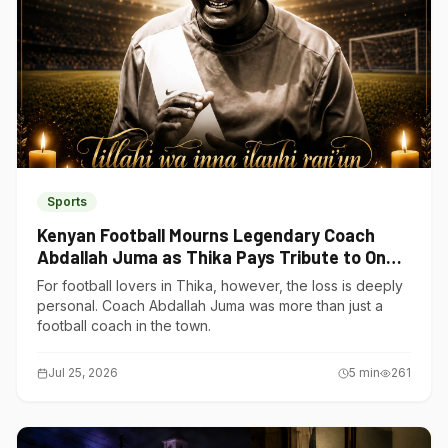
Sports
Kenyan Football Mourns Legendary Coach
Abdallah Juma as Thika Pays Tribute to One
of Its Own
For football lovers in Thika, however, the loss is deeply
personal. Coach Abdallah Juma was more than just a
football coach in the town.
Jul 25, 2026
5
min
261