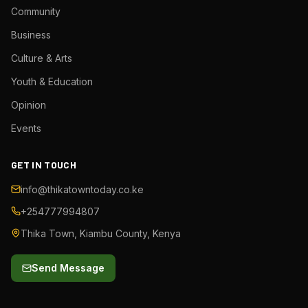
Community
Business
Culture & Arts
Youth & Education
Opinion
Events
GET IN TOUCH
info@thikatowntoday.co.ke
+254777994807
Thika Town, Kiambu County, Kenya
Send Message