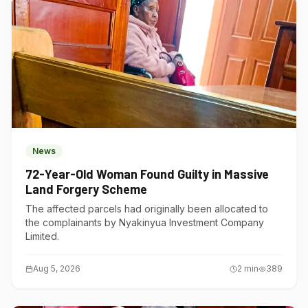
News
72-Year-Old Woman Found Guilty in Massive
Land Forgery Scheme
The affected parcels had originally been allocated to
the complainants by Nyakinyua Investment Company
Limited.
Aug 5, 2026
2
min
389