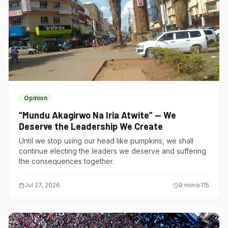
Opinion
“Mundu Akagirwo Na Iria Atwite” — We
Deserve the Leadership We Create
Until we stop using our head like pumpkins, we shall
continue electing the leaders we deserve and suffering
the consequences together.
Jul 27, 2026
9
min
115