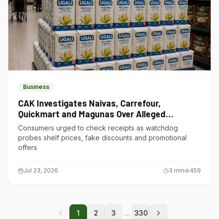
Business
CAK Investigates Naivas, Carrefour,
Quickmart and Magunas Over Alleged
Misleading Pricing
Consumers urged to check receipts as watchdog
probes shelf prices, fake discounts and promotional
offers
Jul 23, 2026
3
min
459
...
1
2
3
330