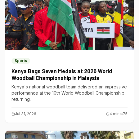
Sports
Kenya Bags Seven Medals at 2026 World
Woodball Championship in Malaysia
Kenya's national woodball team delivered an impressive
performance at the 10th World Woodball Championship,
returning...
Jul 31, 2026
4
min
75