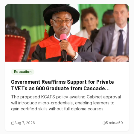
Education
Government Reaffirms Support for Private
TVETs as 600 Graduate from Cascade
Institute of Hospitality
The proposed KCATS policy awaiting Cabinet approval
will introduce micro-credentials, enabling learners to
gain certified skills without full diploma courses.
Aug 7, 2026
5
min
59