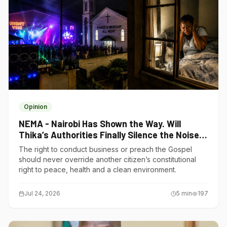
Opinion
NEMA - Nairobi Has Shown the Way. Will
Thika’s Authorities Finally Silence the Noise
Polluters?
The right to conduct business or preach the Gospel
should never override another citizen’s constitutional
right to peace, health and a clean environment.
Jul 24, 2026
5
min
197