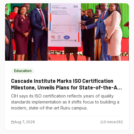
Education
Cascade Institute Marks ISO Certification
Milestone, Unveils Plans for State-of-the-Art
Ruiru Campus
CIH says its ISO certification reflects years of quality
standards implementation as it shifts focus to building a
modern, state-of-the-art Ruiru campus.
Aug 7, 2026
3
min
262