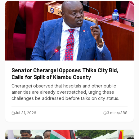
Senator Cherargei Opposes Thika City Bid,
Calls for Split of Kiambu County
Cherargei observed that hospitals and other public
amenities are already overstretched, urging these
challenges be addressed before talks on city status.
Jul 31, 2026
3
min
388