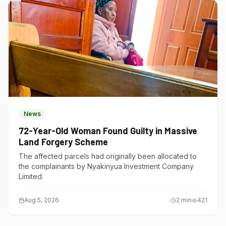
News
72-Year-Old Woman Found Guilty in Massive
Land Forgery Scheme
The affected parcels had originally been allocated to
the complainants by Nyakinyua Investment Company
Limited.
Aug 5, 2026
2
min
421