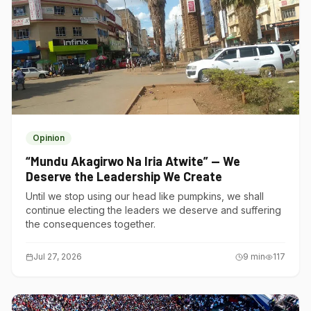
Opinion
“Mundu Akagirwo Na Iria Atwite” — We
Deserve the Leadership We Create
Until we stop using our head like pumpkins, we shall
continue electing the leaders we deserve and suffering
the consequences together.
Jul 27, 2026
9
min
117