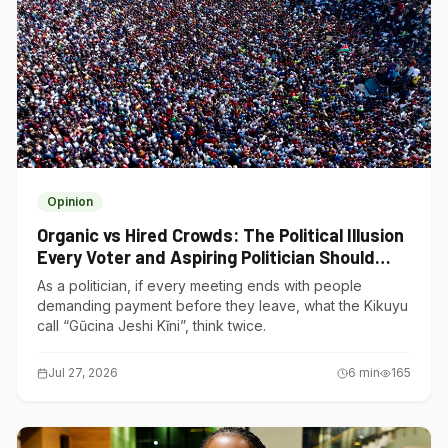
Opinion
Organic vs Hired Crowds: The Political Illusion
Every Voter and Aspiring Politician Should
Understand
As a politician, if every meeting ends with people
demanding payment before they leave, what the Kikuyu
call “Gũcina Jeshi Kĩni”, think twice.
Jul 27, 2026
6
min
165