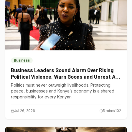
Business
Business Leaders Sound Alarm Over Rising
Political Violence, Warn Goons and Unrest Are
Choking Kenya’s Economy
Politics must never outweigh livelihoods. Protecting
peace, businesses and Kenya’s economy is a shared
responsibility for every Kenyan.
Jul 26, 2026
5
min
102