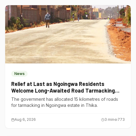
News
Relief at Last as Ngoingwa Residents
Welcome Long-Awaited Road Tarmacking
Project
The government has allocated 15 kilometres of roads
for tarmacking in Ngoingwa estate in Thika.
Aug 6, 2026
3
min
773