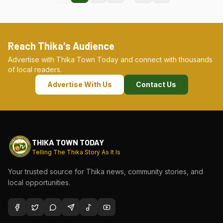
Reach Thika's Audience
Advertise with Thika Town Today and connect with thousands
of local readers.
Advertise With Us
Contact Us
THIKA TOWN TODAY
Telling The Thika Story As It Is
Your trusted source for Thika news, community stories, and
local opportunities.