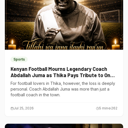
Sports
Kenyan Football Mourns Legendary Coach
Abdallah Juma as Thika Pays Tribute to One
of Its Own
For football lovers in Thika, however, the loss is deeply
personal. Coach Abdallah Juma was more than just a
football coach in the town.
Jul 25, 2026
5
min
262