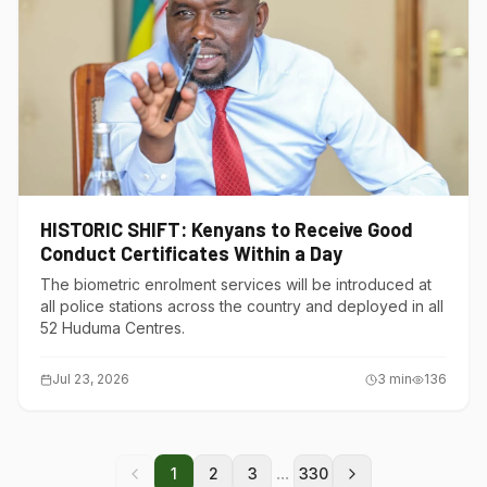
HISTORIC SHIFT: Kenyans to Receive Good
Conduct Certificates Within a Day
The biometric enrolment services will be introduced at
all police stations across the country and deployed in all
52 Huduma Centres.
Jul 23, 2026
3
min
136
...
1
2
3
330