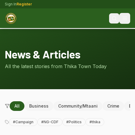
Sign In
Register
News & Articles
All the latest stories from Thika Town Today
All
Business
Community/Mtaani
Crime
Ed
#
Campaign
#
NG-CDF
#
Politics
#
thika