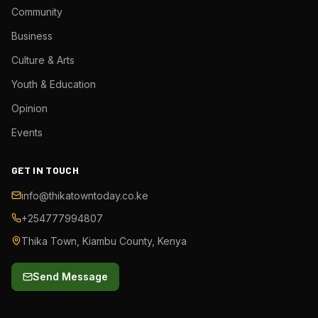
Community
Business
Culture & Arts
Youth & Education
Opinion
Events
GET IN TOUCH
info@thikatowntoday.co.ke
+254777994807
Thika Town, Kiambu County, Kenya
Send Message