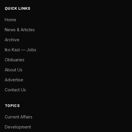
QUICK LINKS
Home
News & Articles
Archive
Iko Kazi — Jobs
Obituaries
About Us
Advertise
Contact Us
TOPICS
Current Affairs
Development