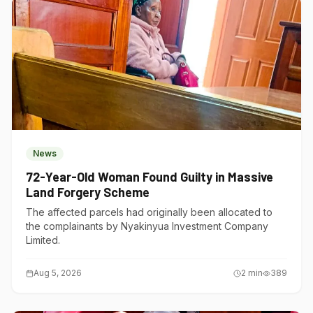
News
72-Year-Old Woman Found Guilty in Massive
Land Forgery Scheme
The affected parcels had originally been allocated to
the complainants by Nyakinyua Investment Company
Limited.
Aug 5, 2026
2
min
389