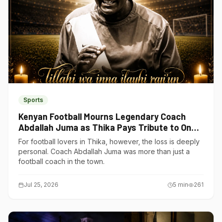
Sports
Kenyan Football Mourns Legendary Coach
Abdallah Juma as Thika Pays Tribute to One
of Its Own
For football lovers in Thika, however, the loss is deeply
personal. Coach Abdallah Juma was more than just a
football coach in the town.
Jul 25, 2026
5
min
261