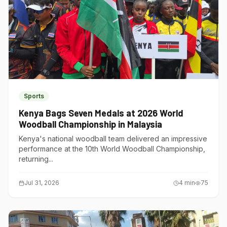
Sports
Kenya Bags Seven Medals at 2026 World
Woodball Championship in Malaysia
Kenya's national woodball team delivered an impressive
performance at the 10th World Woodball Championship,
returning...
Jul 31, 2026
4
min
75