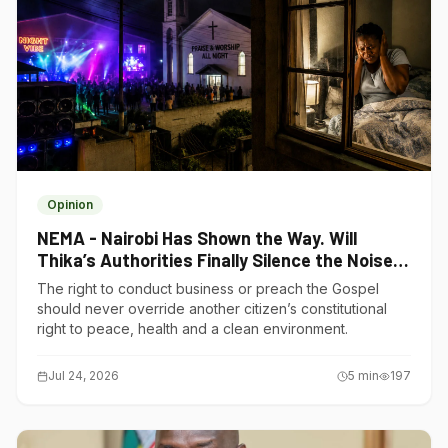
Opinion
NEMA - Nairobi Has Shown the Way. Will
Thika’s Authorities Finally Silence the Noise
Polluters?
The right to conduct business or preach the Gospel
should never override another citizen’s constitutional
right to peace, health and a clean environment.
Jul 24, 2026
5
min
197