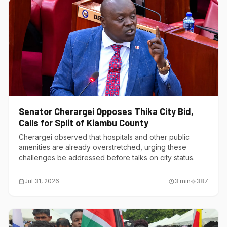
Senator Cherargei Opposes Thika City Bid,
Calls for Split of Kiambu County
Cherargei observed that hospitals and other public
amenities are already overstretched, urging these
challenges be addressed before talks on city status.
Jul 31, 2026
3
min
387