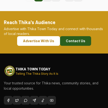
Reach Thika's Audience
Advertise with Thika Town Today and connect with thousands
of local readers.
Advertise With Us
Contact Us
THIKA TOWN TODAY
Telling The Thika Story As It Is
Your trusted source for Thika news, community stories, and
local opportunities.