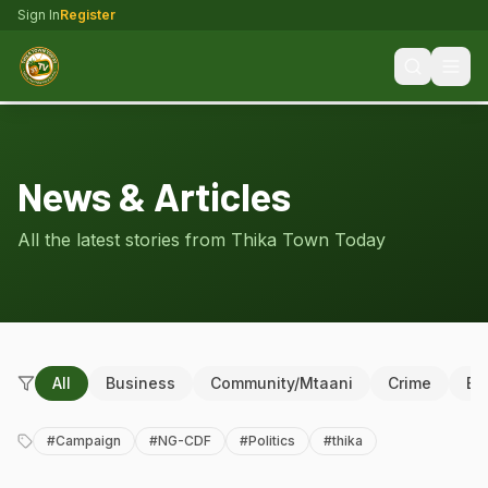
Sign In
Register
News & Articles
All the latest stories from Thika Town Today
All
Business
Community/Mtaani
Crime
Ed
#
Campaign
#
NG-CDF
#
Politics
#
thika