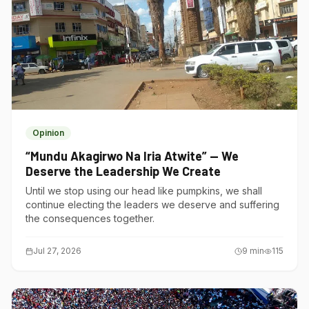
Opinion
“Mundu Akagirwo Na Iria Atwite” — We
Deserve the Leadership We Create
Until we stop using our head like pumpkins, we shall
continue electing the leaders we deserve and suffering
the consequences together.
Jul 27, 2026
9
min
115