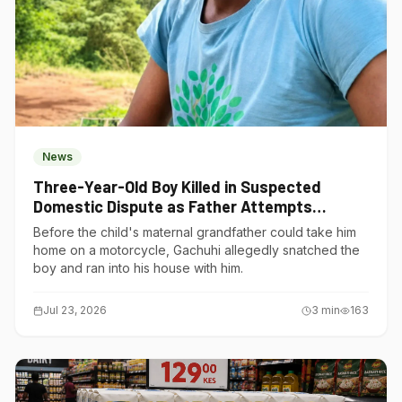
News
Three-Year-Old Boy Killed in Suspected
Domestic Dispute as Father Attempts
Suicide in Gatundu South
Before the child's maternal grandfather could take him
home on a motorcycle, Gachuhi allegedly snatched the
boy and ran into his house with him.
Jul 23, 2026
3
min
163