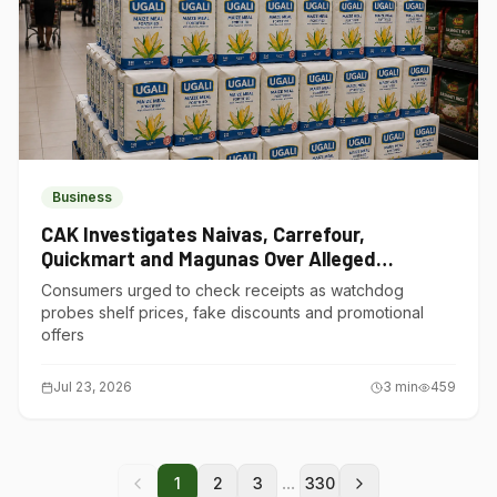
Business
CAK Investigates Naivas, Carrefour,
Quickmart and Magunas Over Alleged
Misleading Pricing
Consumers urged to check receipts as watchdog
probes shelf prices, fake discounts and promotional
offers
Jul 23, 2026
3
min
459
...
1
2
3
330