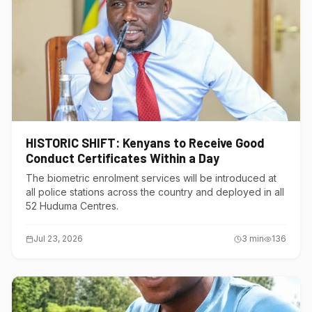
HISTORIC SHIFT: Kenyans to Receive Good
Conduct Certificates Within a Day
The biometric enrolment services will be introduced at
all police stations across the country and deployed in all
52 Huduma Centres.
Jul 23, 2026
3
min
136