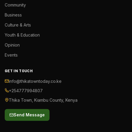
Community
Business
Culture & Arts
Youth & Education
Opinion
Events
GET IN TOUCH
info@thikatowntoday.co.ke
+254777994807
Thika Town, Kiambu County, Kenya
Send Message