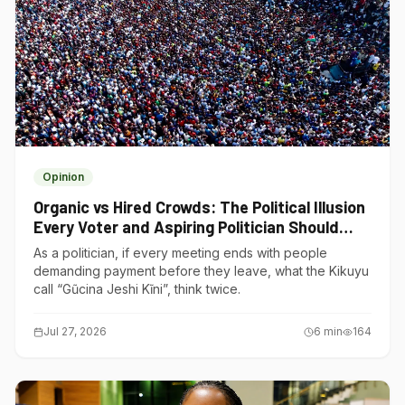
Opinion
Organic vs Hired Crowds: The Political Illusion
Every Voter and Aspiring Politician Should
Understand
As a politician, if every meeting ends with people
demanding payment before they leave, what the Kikuyu
call “Gũcina Jeshi Kĩni”, think twice.
Jul 27, 2026
6
min
164