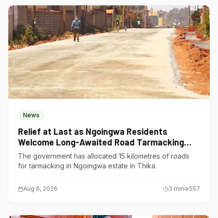
News
Relief at Last as Ngoingwa Residents
Welcome Long-Awaited Road Tarmacking
Project
The government has allocated 15 kilometres of roads
for tarmacking in Ngoingwa estate in Thika.
Aug 6, 2026
3
min
557