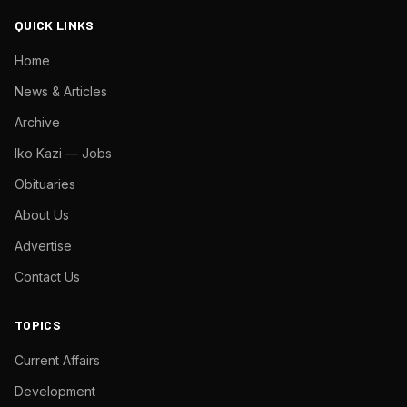
QUICK LINKS
Home
News & Articles
Archive
Iko Kazi — Jobs
Obituaries
About Us
Advertise
Contact Us
TOPICS
Current Affairs
Development