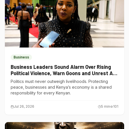
Business
Business Leaders Sound Alarm Over Rising
Political Violence, Warn Goons and Unrest Are
Choking Kenya’s Economy
Politics must never outweigh livelihoods. Protecting
peace, businesses and Kenya’s economy is a shared
responsibility for every Kenyan.
Jul 26, 2026
5
min
101