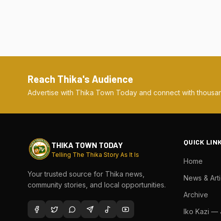
Reach Thika's Audience
Advertise with Thika Town Today and connect with thousan
QUICK LIN
THIKA TOWN TODAY
Telling The Thika Story As It Is
Home
Your trusted source for Thika news,
News & Arti
community stories, and local opportunities.
Archive
Iko Kazi —