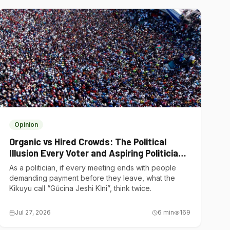
Opinion
Organic vs Hired Crowds: The Political
Illusion Every Voter and Aspiring Politician
Should Understand
As a politician, if every meeting ends with people
demanding payment before they leave, what the
Kikuyu call “Gũcina Jeshi Kĩni”, think twice.
Jul 27, 2026
6
min
169