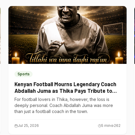
Sports
Kenyan Football Mourns Legendary Coach
Abdallah Juma as Thika Pays Tribute to
One of Its Own
For football lovers in Thika, however, the loss is
deeply personal. Coach Abdallah Juma was more
than just a football coach in the town.
Jul 25, 2026
5
min
262