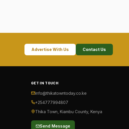
Advertise With Us
Contact Us
GET IN TOUCH
info@thikatowntoday.co.ke
+254777994807
Thika Town, Kiambu County, Kenya
Send Message