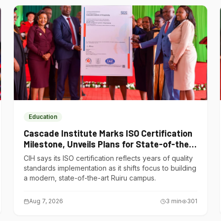
Education
Cascade Institute Marks ISO Certification
Milestone, Unveils Plans for State-of-the-
Art Ruiru Campus
CIH says its ISO certification reflects years of quality
standards implementation as it shifts focus to building
a modern, state-of-the-art Ruiru campus.
Aug 7, 2026
3
min
301