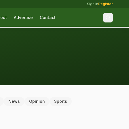
Sign In
Register
out
Advertise
Contact
News
Opinion
Sports