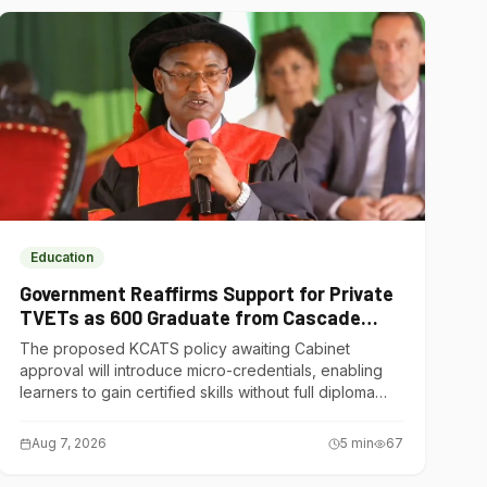
Education
Government Reaffirms Support for Private
TVETs as 600 Graduate from Cascade
Institute of Hospitality
The proposed KCATS policy awaiting Cabinet
approval will introduce micro-credentials, enabling
learners to gain certified skills without full diploma
courses.
Aug 7, 2026
5
min
67