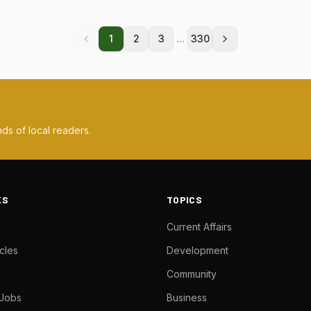
...
1
2
3
330
ds of local readers.
KS
TOPICS
Current Affairs
cles
Development
Community
 Jobs
Business