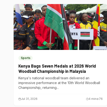
Sports
Kenya Bags Seven Medals at 2026 World
Woodball Championship in Malaysia
Kenya's national woodball team delivered an
impressive performance at the 10th World Woodball
Championship, returning...
Jul 31, 2026
4
min
76