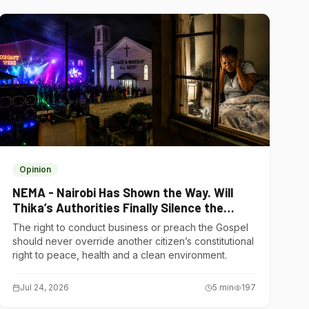
Opinion
NEMA - Nairobi Has Shown the Way. Will
Thika’s Authorities Finally Silence the
Noise Polluters?
The right to conduct business or preach the Gospel
should never override another citizen’s constitutional
right to peace, health and a clean environment.
Jul 24, 2026
5
min
197