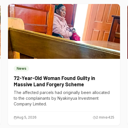
News
72-Year-Old Woman Found Guilty in
Massive Land Forgery Scheme
The affected parcels had originally been allocated
to the complainants by Nyakinyua Investment
Company Limited.
Aug 5, 2026
2
min
425