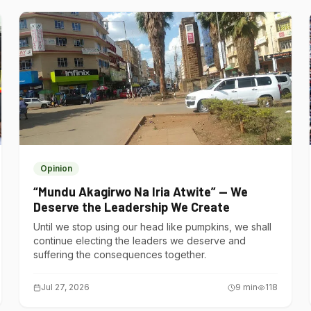
Opinion
“Mundu Akagirwo Na Iria Atwite” — We
Deserve the Leadership We Create
Until we stop using our head like pumpkins, we shall
continue electing the leaders we deserve and
suffering the consequences together.
Jul 27, 2026
9
min
118