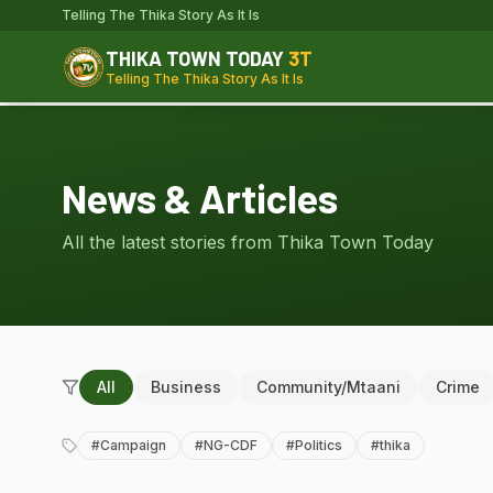
Telling The Thika Story As It Is
THIKA TOWN TODAY
3T
Telling The Thika Story As It Is
News & Articles
All the latest stories from Thika Town Today
All
Business
Community/Mtaani
Crime
#
Campaign
#
NG-CDF
#
Politics
#
thika