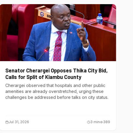
Senator Cherargei Opposes Thika City Bid,
Calls for Split of Kiambu County
Cherargei observed that hospitals and other public
amenities are already overstretched, urging these
challenges be addressed before talks on city status.
Jul 31, 2026
3
min
389