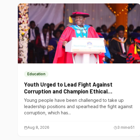
Education
Youth Urged to Lead Fight Against
Corruption and Champion Ethical
Governance
Young people have been challenged to take up
leadership positions and spearhead the fight against
corruption, which has...
Aug 8, 2026
3
min
51