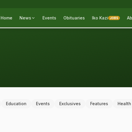
Home
News
Events
Obituaries
Iko Kazi
Ab
JOBS
Education
Events
Exclusives
Features
Health