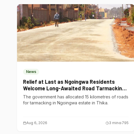
News
Relief at Last as Ngoingwa Residents
Welcome Long-Awaited Road Tarmacking
Project
The government has allocated 15 kilometres of roads
for tarmacking in Ngoingwa estate in Thika.
Aug 6, 2026
3
min
795