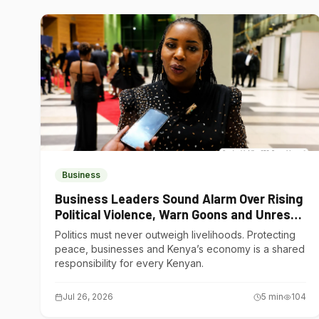
Business
Business Leaders Sound Alarm Over Rising
Political Violence, Warn Goons and Unrest
Are Choking Kenya’s Economy
Politics must never outweigh livelihoods. Protecting
peace, businesses and Kenya’s economy is a shared
responsibility for every Kenyan.
Jul 26, 2026
5
min
104