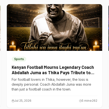
Sports
Kenyan Football Mourns Legendary Coach
Abdallah Juma as Thika Pays Tribute to
One of Its Own
For football lovers in Thika, however, the loss is
deeply personal. Coach Abdallah Juma was more
than just a football coach in the town.
Jul 25, 2026
5
min
262