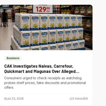
Business
CAK Investigates Naivas, Carrefour,
Quickmart and Magunas Over Alleged
Misleading Pricing
Consumers urged to check receipts as watchdog
probes shelf prices, fake discounts and promotional
offers
Jul 23, 2026
3
min
459