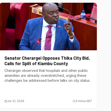
Senator Cherargei Opposes Thika City Bid,
Calls for Split of Kiambu County
Cherargei observed that hospitals and other public
amenities are already overstretched, urging these
challenges be addressed before talks on city status.
Jul 31, 2026
3
min
387