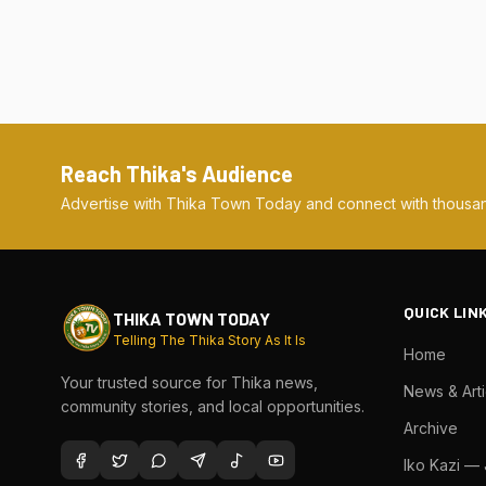
Reach Thika's Audience
Advertise with Thika Town Today and connect with thousan
QUICK LIN
THIKA TOWN TODAY
Telling The Thika Story As It Is
Home
Your trusted source for Thika news,
News & Arti
community stories, and local opportunities.
Archive
Iko Kazi —