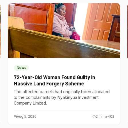
News
72-Year-Old Woman Found Guilty in
Massive Land Forgery Scheme
The affected parcels had originally been allocated
to the complainants by Nyakinyua Investment
Company Limited.
Aug 5, 2026
2
min
402