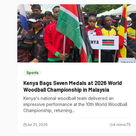
Sports
Kenya Bags Seven Medals at 2026 World
Woodball Championship in Malaysia
Kenya's national woodball team delivered an
impressive performance at the 10th World Woodball
Championship, returning...
Jul 31, 2026
4
min
75