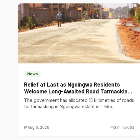
News
Relief at Last as Ngoingwa Residents
Welcome Long-Awaited Road Tarmacking
Project
The government has allocated 15 kilometres of roads
for tarmacking in Ngoingwa estate in Thika.
Aug 6, 2026
3
min
662