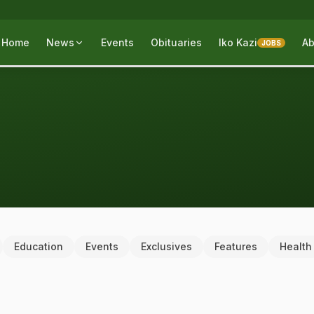
Home
News
Events
Obituaries
Iko Kazi
Ab
JOBS
Education
Events
Exclusives
Features
Health