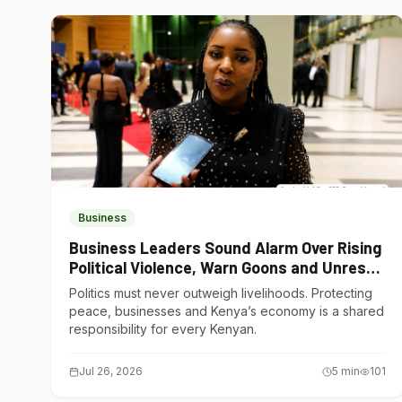
Business
Business Leaders Sound Alarm Over Rising
Political Violence, Warn Goons and Unrest
Are Choking Kenya’s Economy
Politics must never outweigh livelihoods. Protecting
peace, businesses and Kenya’s economy is a shared
responsibility for every Kenyan.
Jul 26, 2026
5
min
101