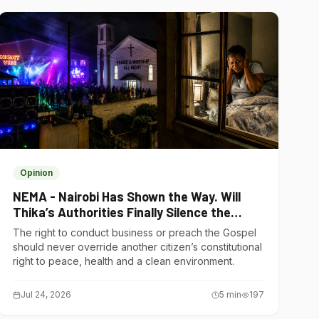
Opinion
NEMA - Nairobi Has Shown the Way. Will
Thika’s Authorities Finally Silence the
Noise Polluters?
The right to conduct business or preach the Gospel
should never override another citizen’s constitutional
right to peace, health and a clean environment.
Jul 24, 2026
5
min
197