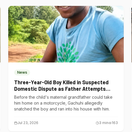
News
Three-Year-Old Boy Killed in Suspected
Domestic Dispute as Father Attempts
Suicide in Gatundu South
Before the child's maternal grandfather could take
him home on a motorcycle, Gachuhi allegedly
snatched the boy and ran into his house with him.
Jul 23, 2026
3
min
163