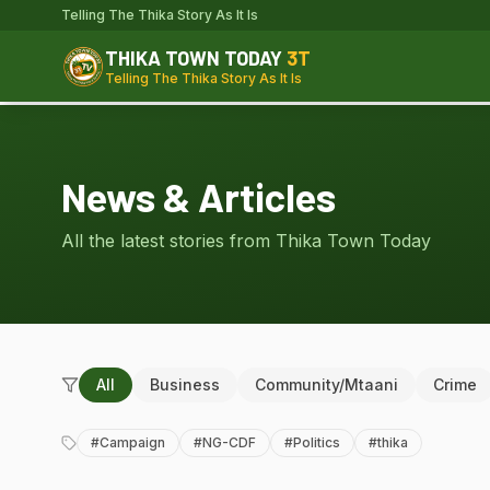
Telling The Thika Story As It Is
THIKA TOWN TODAY
3T
Telling The Thika Story As It Is
News & Articles
All the latest stories from Thika Town Today
All
Business
Community/Mtaani
Crime
#
Campaign
#
NG-CDF
#
Politics
#
thika