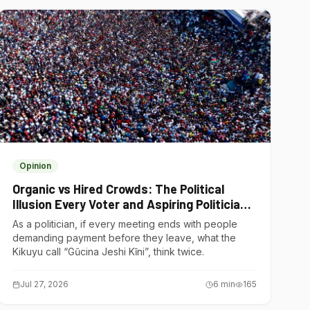
Opinion
Organic vs Hired Crowds: The Political
Illusion Every Voter and Aspiring Politician
Should Understand
As a politician, if every meeting ends with people
demanding payment before they leave, what the
Kikuyu call “Gũcina Jeshi Kĩni”, think twice.
Jul 27, 2026
6
min
165