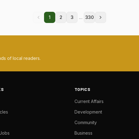
...
1
2
3
330
ds of local readers.
KS
TOPICS
Current Affairs
cles
Development
Community
 Jobs
Business