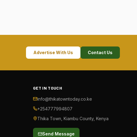
Advertise With Us
Contact Us
GET IN TOUCH
info@thikatowntoday.co.ke
+254777994807
Thika Town, Kiambu County, Kenya
Send Message