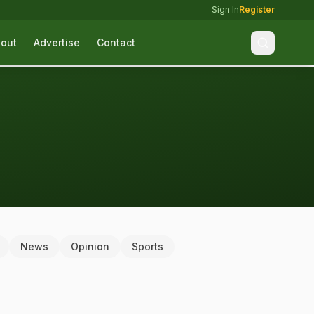
Sign In
Register
out
Advertise
Contact
News
Opinion
Sports