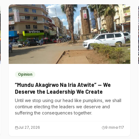
Opinion
“Mundu Akagirwo Na Iria Atwite” — We
Deserve the Leadership We Create
Until we stop using our head like pumpkins, we shall
continue electing the leaders we deserve and
suffering the consequences together.
Jul 27, 2026
9
min
117