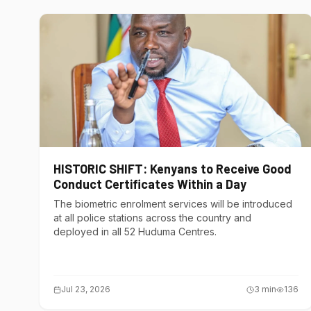
HISTORIC SHIFT: Kenyans to Receive Good
Conduct Certificates Within a Day
The biometric enrolment services will be introduced
at all police stations across the country and
deployed in all 52 Huduma Centres.
Jul 23, 2026
3
min
136