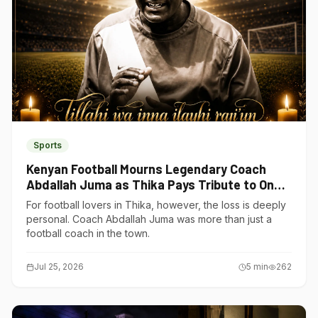
Sports
Kenyan Football Mourns Legendary Coach
Abdallah Juma as Thika Pays Tribute to One
of Its Own
For football lovers in Thika, however, the loss is deeply
personal. Coach Abdallah Juma was more than just a
football coach in the town.
Jul 25, 2026
5
min
262