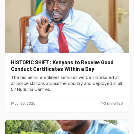
HISTORIC SHIFT: Kenyans to Receive Good
Conduct Certificates Within a Day
The biometric enrolment services will be introduced at
all police stations across the country and deployed in all
52 Huduma Centres.
Jul 23, 2026
3
min
136