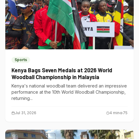
Sports
Kenya Bags Seven Medals at 2026 World
Woodball Championship in Malaysia
Kenya's national woodball team delivered an impressive
performance at the 10th World Woodball Championship,
returning...
Jul 31, 2026
4
min
75