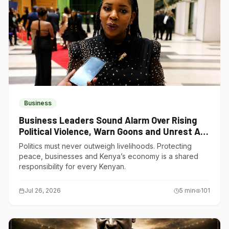
Business
Business Leaders Sound Alarm Over Rising
Political Violence, Warn Goons and Unrest Are
Choking Kenya’s Economy
Politics must never outweigh livelihoods. Protecting
peace, businesses and Kenya’s economy is a shared
responsibility for every Kenyan.
Jul 26, 2026
5
min
101