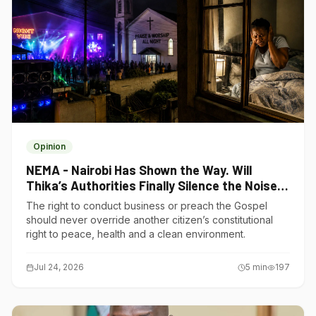
Opinion
NEMA - Nairobi Has Shown the Way. Will
Thika’s Authorities Finally Silence the Noise
Polluters?
The right to conduct business or preach the Gospel
should never override another citizen’s constitutional
right to peace, health and a clean environment.
Jul 24, 2026
5
min
197