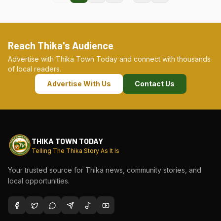
Reach Thika's Audience
Advertise with Thika Town Today and connect with thousands
of local readers.
Advertise With Us
Contact Us
THIKA TOWN TODAY
Telling The Thika Story As It Is
Your trusted source for Thika news, community stories, and
local opportunities.