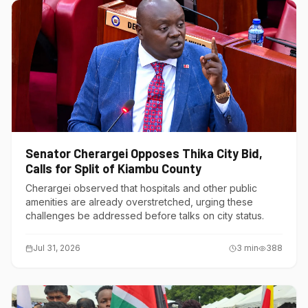
Senator Cherargei Opposes Thika City Bid,
Calls for Split of Kiambu County
Cherargei observed that hospitals and other public
amenities are already overstretched, urging these
challenges be addressed before talks on city status.
Jul 31, 2026
3
min
388