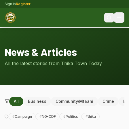
Sign In
Register
News & Articles
All the latest stories from Thika Town Today
All
Business
Community/Mtaani
Crime
Ed
#
Campaign
#
NG-CDF
#
Politics
#
thika