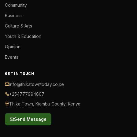
Community
Business
Culture & Arts
Youth & Education
Opinion
Events
GET IN TOUCH
info@thikatowntoday.co.ke
+254777994807
Thika Town, Kiambu County, Kenya
Send Message