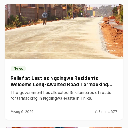
News
Relief at Last as Ngoingwa Residents
Welcome Long-Awaited Road Tarmacking
Project
The government has allocated 15 kilometres of roads
for tarmacking in Ngoingwa estate in Thika.
Aug 6, 2026
3
min
677