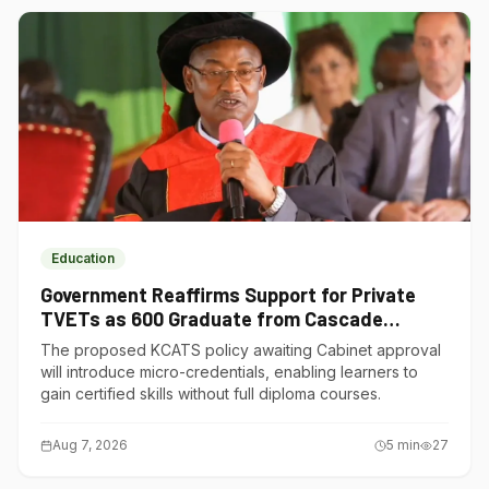
Education
Government Reaffirms Support for Private
TVETs as 600 Graduate from Cascade
Institute of Hospitality
The proposed KCATS policy awaiting Cabinet approval
will introduce micro-credentials, enabling learners to
gain certified skills without full diploma courses.
Aug 7, 2026
5
min
27