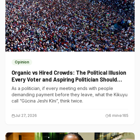
Opinion
Organic vs Hired Crowds: The Political Illusion
Every Voter and Aspiring Politician Should
Understand
As a politician, if every meeting ends with people
demanding payment before they leave, what the Kikuyu
call “Gũcina Jeshi Kĩni”, think twice.
Jul 27, 2026
6
min
165