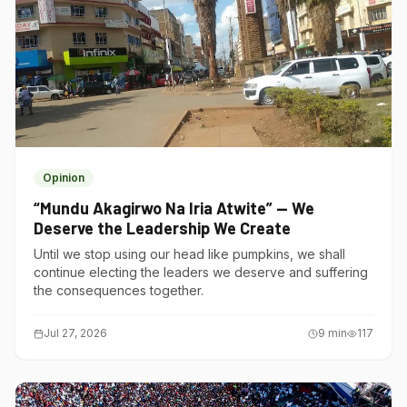
Opinion
“Mundu Akagirwo Na Iria Atwite” — We
Deserve the Leadership We Create
Until we stop using our head like pumpkins, we shall
continue electing the leaders we deserve and suffering
the consequences together.
Jul 27, 2026
9
min
117