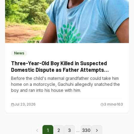
News
Three-Year-Old Boy Killed in Suspected
Domestic Dispute as Father Attempts
Suicide in Gatundu South
Before the child's maternal grandfather could take him
home on a motorcycle, Gachuhi allegedly snatched the
boy and ran into his house with him.
Jul 23, 2026
3
min
163
...
1
2
3
330