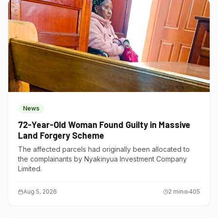
News
72-Year-Old Woman Found Guilty in Massive
Land Forgery Scheme
The affected parcels had originally been allocated to
the complainants by Nyakinyua Investment Company
Limited.
Aug 5, 2026
2
min
405