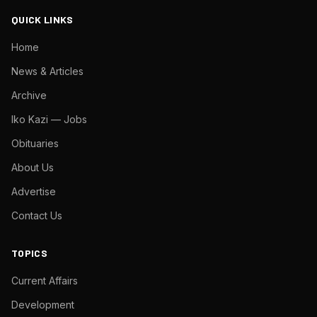
QUICK LINKS
Home
News & Articles
Archive
Iko Kazi — Jobs
Obituaries
About Us
Advertise
Contact Us
TOPICS
Current Affairs
Development