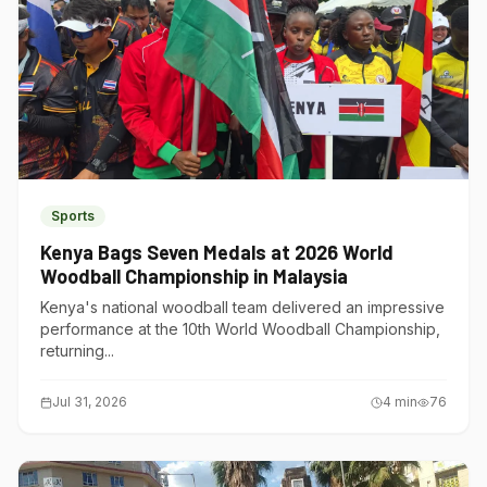
Sports
Kenya Bags Seven Medals at 2026 World
Woodball Championship in Malaysia
Kenya's national woodball team delivered an impressive
performance at the 10th World Woodball Championship,
returning...
Jul 31, 2026
4
min
76