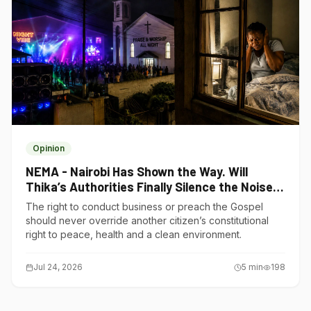
Opinion
NEMA - Nairobi Has Shown the Way. Will
Thika’s Authorities Finally Silence the Noise
Polluters?
The right to conduct business or preach the Gospel
should never override another citizen’s constitutional
right to peace, health and a clean environment.
Jul 24, 2026
5
min
198