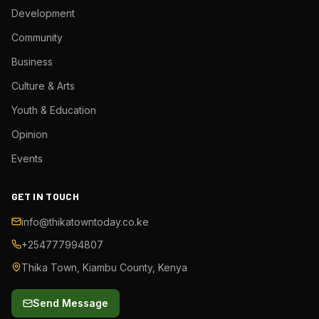
Development
Community
Business
Culture & Arts
Youth & Education
Opinion
Events
GET IN TOUCH
info@thikatowntoday.co.ke
+254777994807
Thika Town, Kiambu County, Kenya
Send Message