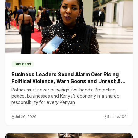
Business
Business Leaders Sound Alarm Over Rising
Political Violence, Warn Goons and Unrest Are
Choking Kenya’s Economy
Politics must never outweigh livelihoods. Protecting
peace, businesses and Kenya’s economy is a shared
responsibility for every Kenyan.
Jul 26, 2026
5
min
104