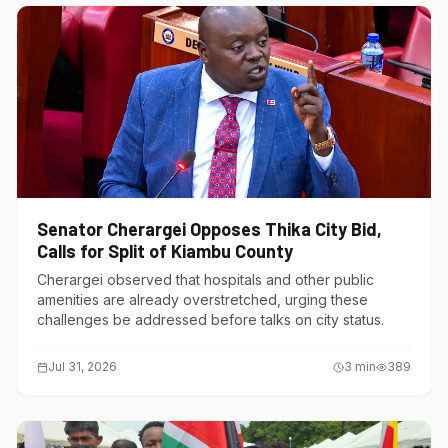
Senator Cherargei Opposes Thika City Bid,
Calls for Split of Kiambu County
Cherargei observed that hospitals and other public
amenities are already overstretched, urging these
challenges be addressed before talks on city status.
Jul 31, 2026
3
min
389