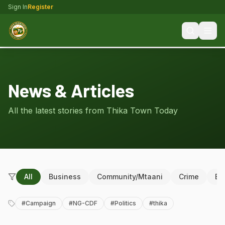
Sign In
Register
News & Articles
All the latest stories from Thika Town Today
All
Business
Community/Mtaani
Crime
Ed
#
Campaign
#
NG-CDF
#
Politics
#
thika