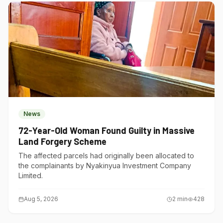
News
72-Year-Old Woman Found Guilty in Massive
Land Forgery Scheme
The affected parcels had originally been allocated to
the complainants by Nyakinyua Investment Company
Limited.
Aug 5, 2026
2
min
428