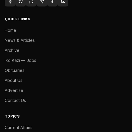
QUICK LINKS
Home
News & Articles
Archive
Iko Kazi — Jobs
Obituaries
About Us
Advertise
Contact Us
TOPICS
Current Affairs