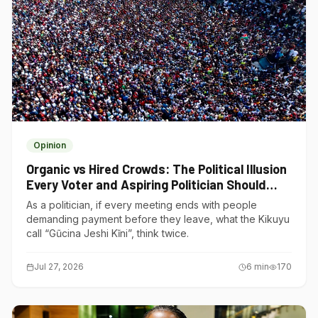
Opinion
Organic vs Hired Crowds: The Political Illusion
Every Voter and Aspiring Politician Should
Understand
As a politician, if every meeting ends with people
demanding payment before they leave, what the Kikuyu
call “Gũcina Jeshi Kĩni”, think twice.
Jul 27, 2026
6
min
170