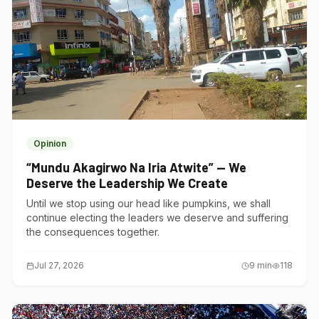
Opinion
“Mundu Akagirwo Na Iria Atwite” — We
Deserve the Leadership We Create
Until we stop using our head like pumpkins, we shall
continue electing the leaders we deserve and suffering
the consequences together.
Jul 27, 2026
9
min
118