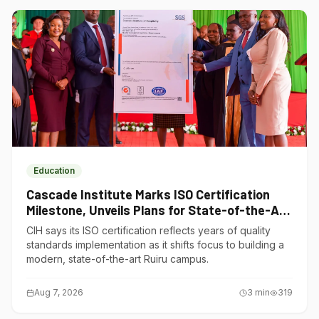
Education
Cascade Institute Marks ISO Certification
Milestone, Unveils Plans for State-of-the-Art
Ruiru Campus
CIH says its ISO certification reflects years of quality
standards implementation as it shifts focus to building a
modern, state-of-the-art Ruiru campus.
Aug 7, 2026
3
min
319