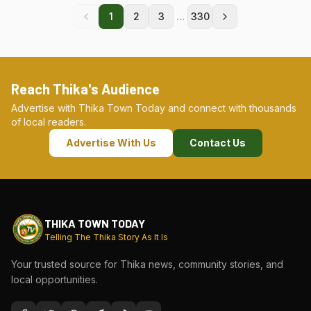
...
1
2
3
330
Reach Thika's Audience
Advertise with Thika Town Today and connect with thousands
of local readers.
Advertise With Us
Contact Us
THIKA TOWN TODAY
Telling The Thika Story As It Is
Your trusted source for Thika news, community stories, and
local opportunities.