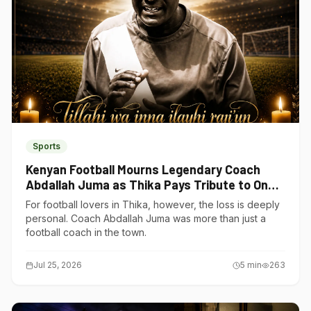
Sports
Kenyan Football Mourns Legendary Coach
Abdallah Juma as Thika Pays Tribute to One
of Its Own
For football lovers in Thika, however, the loss is deeply
personal. Coach Abdallah Juma was more than just a
football coach in the town.
Jul 25, 2026
5
min
263