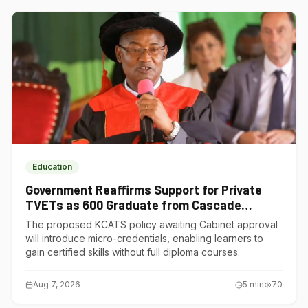
Education
Government Reaffirms Support for Private
TVETs as 600 Graduate from Cascade
Institute of Hospitality
The proposed KCATS policy awaiting Cabinet approval
will introduce micro-credentials, enabling learners to
gain certified skills without full diploma courses.
Aug 7, 2026
5
min
70