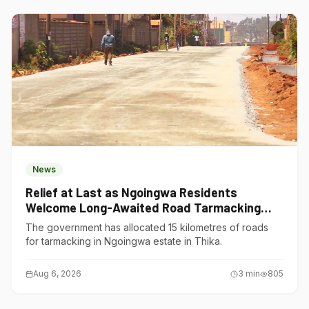
News
Relief at Last as Ngoingwa Residents
Welcome Long-Awaited Road Tarmacking
Project
The government has allocated 15 kilometres of roads
for tarmacking in Ngoingwa estate in Thika.
Aug 6, 2026
3
min
805