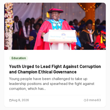
Education
Youth Urged to Lead Fight Against Corruption
and Champion Ethical Governance
Young people have been challenged to take up
leadership positions and spearhead the fight against
corruption, which has...
Aug 8, 2026
3
min
63