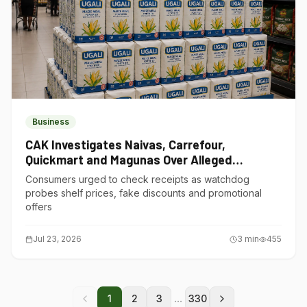
Business
CAK Investigates Naivas, Carrefour,
Quickmart and Magunas Over Alleged
Misleading Pricing
Consumers urged to check receipts as watchdog
probes shelf prices, fake discounts and promotional
offers
Jul 23, 2026
3
min
455
...
1
2
3
330