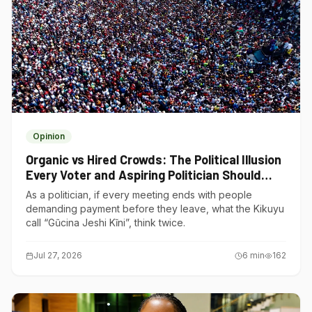
Opinion
Organic vs Hired Crowds: The Political Illusion
Every Voter and Aspiring Politician Should
Understand
As a politician, if every meeting ends with people
demanding payment before they leave, what the Kikuyu
call “Gũcina Jeshi Kĩni”, think twice.
Jul 27, 2026
6
min
162