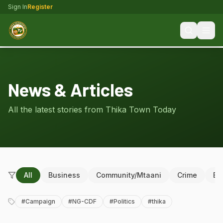
Sign In
Register
News & Articles
All the latest stories from Thika Town Today
All
Business
Community/Mtaani
Crime
Ed
#
Campaign
#
NG-CDF
#
Politics
#
thika