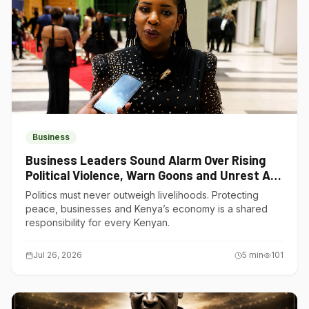
Business
Business Leaders Sound Alarm Over Rising
Political Violence, Warn Goons and Unrest Are
Choking Kenya’s Economy
Politics must never outweigh livelihoods. Protecting
peace, businesses and Kenya’s economy is a shared
responsibility for every Kenyan.
Jul 26, 2026
5
min
101