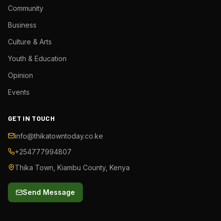
Community
Business
Culture & Arts
Youth & Education
Opinion
Events
GET IN TOUCH
info@thikatowntoday.co.ke
+254777994807
Thika Town, Kiambu County, Kenya
Send Message