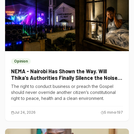
Opinion
NEMA - Nairobi Has Shown the Way. Will
Thika’s Authorities Finally Silence the Noise
Polluters?
The right to conduct business or preach the Gospel
should never override another citizen’s constitutional
right to peace, health and a clean environment.
Jul 24, 2026
5
min
197