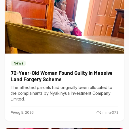
News
72-Year-Old Woman Found Guilty in Massive
Land Forgery Scheme
The affected parcels had originally been allocated to
the complainants by Nyakinyua Investment Company
Limited.
Aug 5, 2026
2
min
372