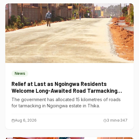
News
Relief at Last as Ngoingwa Residents
Welcome Long-Awaited Road Tarmacking
Project
The government has allocated 15 kilometres of roads
for tarmacking in Ngoingwa estate in Thika.
Aug 6, 2026
3
min
347