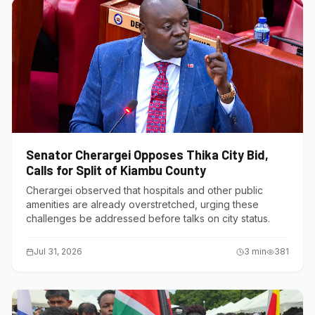
Senator Cherargei Opposes Thika City Bid,
Calls for Split of Kiambu County
Cherargei observed that hospitals and other public
amenities are already overstretched, urging these
challenges be addressed before talks on city status.
Jul 31, 2026
3
min
381