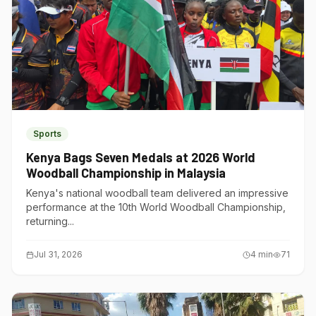
Sports
Kenya Bags Seven Medals at 2026 World
Woodball Championship in Malaysia
Kenya's national woodball team delivered an impressive
performance at the 10th World Woodball Championship,
returning...
Jul 31, 2026
4
min
71