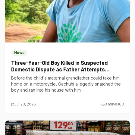
News
Three-Year-Old Boy Killed in Suspected
Domestic Dispute as Father Attempts
Suicide in Gatundu South
Before the child's maternal grandfather could take him
home on a motorcycle, Gachuhi allegedly snatched the
boy and ran into his house with him.
Jul 23, 2026
3
min
163