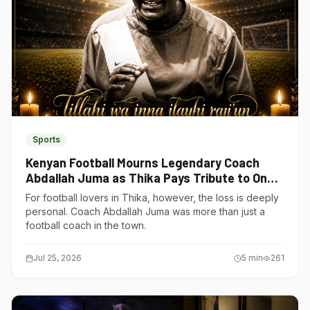
Sports
Kenyan Football Mourns Legendary Coach
Abdallah Juma as Thika Pays Tribute to One
of Its Own
For football lovers in Thika, however, the loss is deeply
personal. Coach Abdallah Juma was more than just a
football coach in the town.
Jul 25, 2026
5
min
261