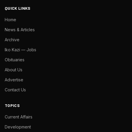
QUICK LINKS
Home
News & Articles
Archive
Iko Kazi — Jobs
Obituaries
About Us
Advertise
Contact Us
TOPICS
Current Affairs
Development