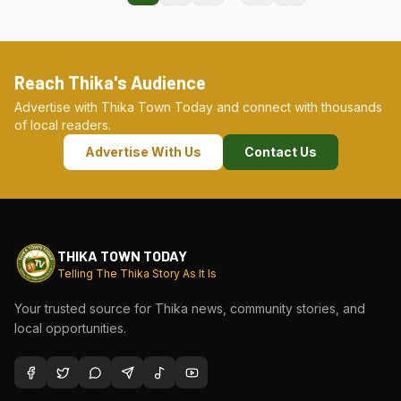
Reach Thika's Audience
Advertise with Thika Town Today and connect with thousands
of local readers.
Advertise With Us
Contact Us
THIKA TOWN TODAY
Telling The Thika Story As It Is
Your trusted source for Thika news, community stories, and
local opportunities.