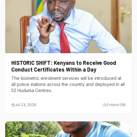
HISTORIC SHIFT: Kenyans to Receive Good
Conduct Certificates Within a Day
The biometric enrolment services will be introduced at
all police stations across the country and deployed in all
52 Huduma Centres.
Jul 23, 2026
3
min
136