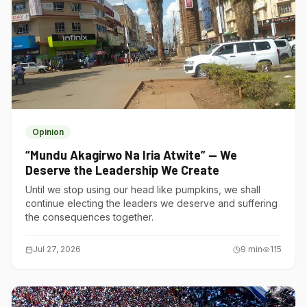
Opinion
“Mundu Akagirwo Na Iria Atwite” — We
Deserve the Leadership We Create
Until we stop using our head like pumpkins, we shall
continue electing the leaders we deserve and suffering
the consequences together.
Jul 27, 2026
9
min
115