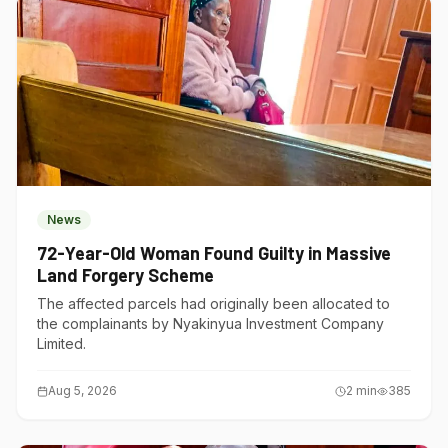
News
72-Year-Old Woman Found Guilty in Massive
Land Forgery Scheme
The affected parcels had originally been allocated to
the complainants by Nyakinyua Investment Company
Limited.
Aug 5, 2026
2
min
385