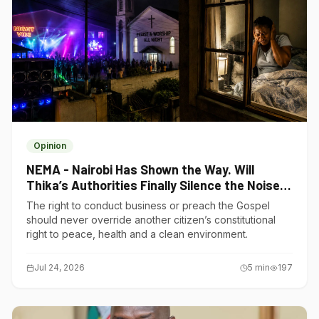
Opinion
NEMA - Nairobi Has Shown the Way. Will
Thika’s Authorities Finally Silence the Noise
Polluters?
The right to conduct business or preach the Gospel
should never override another citizen’s constitutional
right to peace, health and a clean environment.
Jul 24, 2026
5
min
197