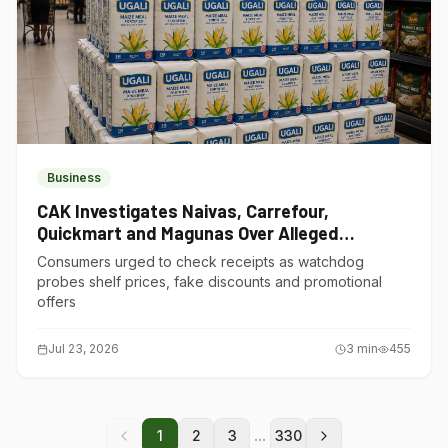
Business
CAK Investigates Naivas, Carrefour,
Quickmart and Magunas Over Alleged
Misleading Pricing
Consumers urged to check receipts as watchdog
probes shelf prices, fake discounts and promotional
offers
Jul 23, 2026
3
min
455
...
1
2
3
330