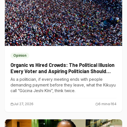
Opinion
Organic vs Hired Crowds: The Political Illusion
Every Voter and Aspiring Politician Should
Understand
As a politician, if every meeting ends with people
demanding payment before they leave, what the Kikuyu
call “Gũcina Jeshi Kĩni”, think twice.
Jul 27, 2026
6
min
164