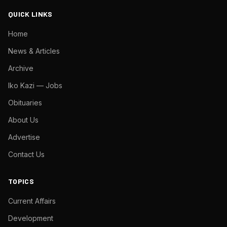
QUICK LINKS
Home
News & Articles
Archive
Iko Kazi — Jobs
Obituaries
About Us
Advertise
Contact Us
TOPICS
Current Affairs
Development