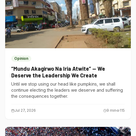
Opinion
“Mundu Akagirwo Na Iria Atwite” — We
Deserve the Leadership We Create
Until we stop using our head like pumpkins, we shall
continue electing the leaders we deserve and suffering
the consequences together.
Jul 27, 2026
9
min
115