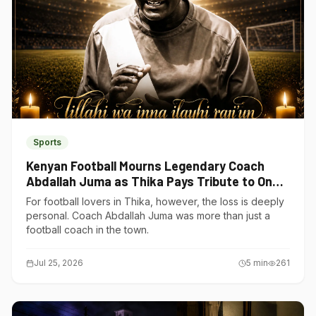
Sports
Kenyan Football Mourns Legendary Coach
Abdallah Juma as Thika Pays Tribute to One
of Its Own
For football lovers in Thika, however, the loss is deeply
personal. Coach Abdallah Juma was more than just a
football coach in the town.
Jul 25, 2026
5
min
261