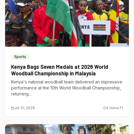
Sports
Kenya Bags Seven Medals at 2026 World
Woodball Championship in Malaysia
Kenya's national woodball team delivered an impressive
performance at the 10th World Woodball Championship,
returning...
Jul 31, 2026
4
min
71