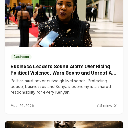
Business
Business Leaders Sound Alarm Over Rising
Political Violence, Warn Goons and Unrest Are
Choking Kenya’s Economy
Politics must never outweigh livelihoods. Protecting
peace, businesses and Kenya’s economy is a shared
responsibility for every Kenyan.
Jul 26, 2026
5
min
101