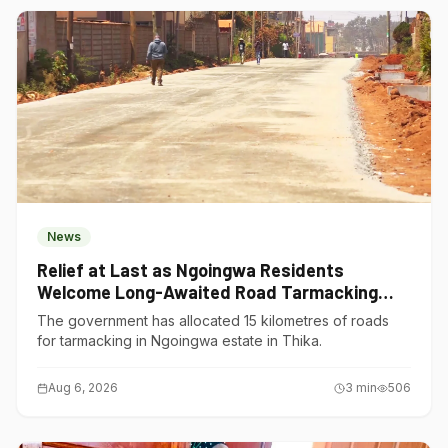
News
Relief at Last as Ngoingwa Residents
Welcome Long-Awaited Road Tarmacking
Project
The government has allocated 15 kilometres of roads
for tarmacking in Ngoingwa estate in Thika.
Aug 6, 2026
3
min
506