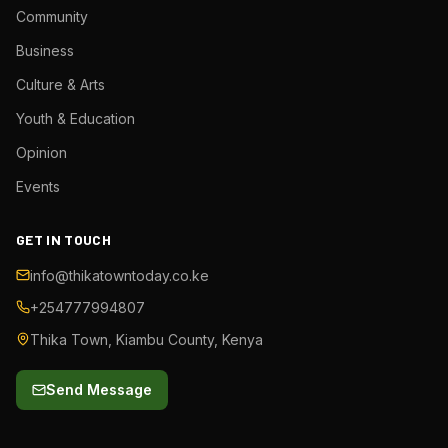
Community
Business
Culture & Arts
Youth & Education
Opinion
Events
GET IN TOUCH
info@thikatowntoday.co.ke
+254777994807
Thika Town, Kiambu County, Kenya
Send Message