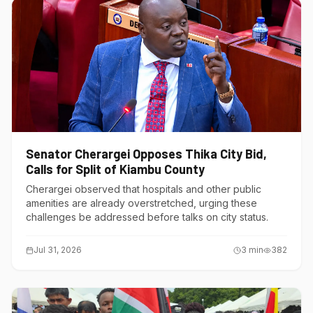
Senator Cherargei Opposes Thika City Bid,
Calls for Split of Kiambu County
Cherargei observed that hospitals and other public
amenities are already overstretched, urging these
challenges be addressed before talks on city status.
Jul 31, 2026
3
min
382