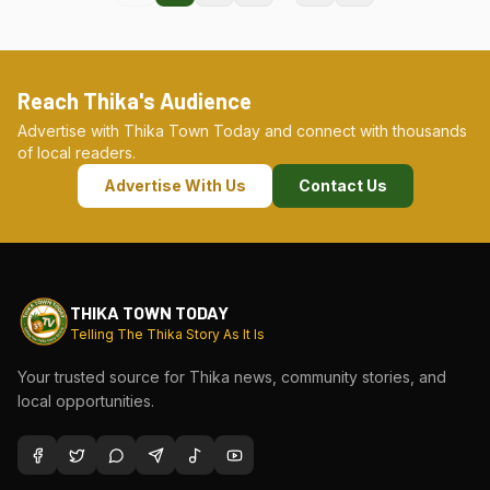
Reach Thika's Audience
Advertise with Thika Town Today and connect with thousands
of local readers.
Advertise With Us
Contact Us
THIKA TOWN TODAY
Telling The Thika Story As It Is
Your trusted source for Thika news, community stories, and
local opportunities.