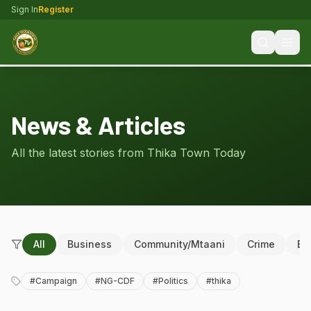
Sign In
Register
News & Articles
All the latest stories from Thika Town Today
All
Business
Community/Mtaani
Crime
Ed
#
Campaign
#
NG-CDF
#
Politics
#
thika