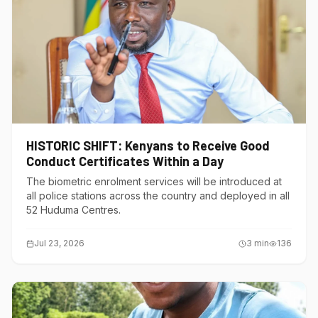
HISTORIC SHIFT: Kenyans to Receive Good
Conduct Certificates Within a Day
The biometric enrolment services will be introduced at
all police stations across the country and deployed in all
52 Huduma Centres.
Jul 23, 2026
3
min
136