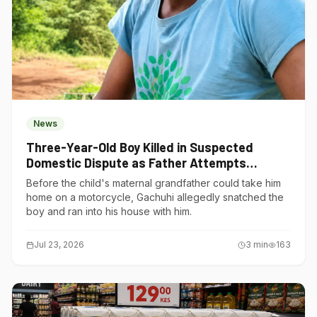
News
Three-Year-Old Boy Killed in Suspected
Domestic Dispute as Father Attempts
Suicide in Gatundu South
Before the child's maternal grandfather could take him
home on a motorcycle, Gachuhi allegedly snatched the
boy and ran into his house with him.
Jul 23, 2026
3
min
163