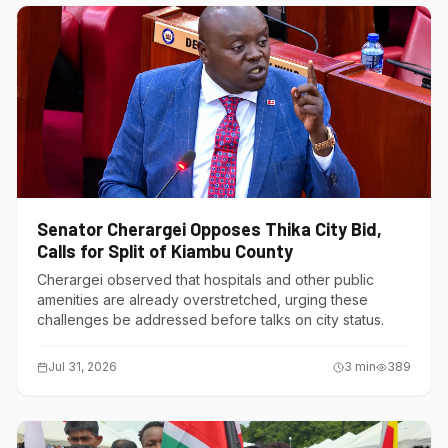
Senator Cherargei Opposes Thika City Bid,
Calls for Split of Kiambu County
Cherargei observed that hospitals and other public
amenities are already overstretched, urging these
challenges be addressed before talks on city status.
Jul 31, 2026
3
min
389