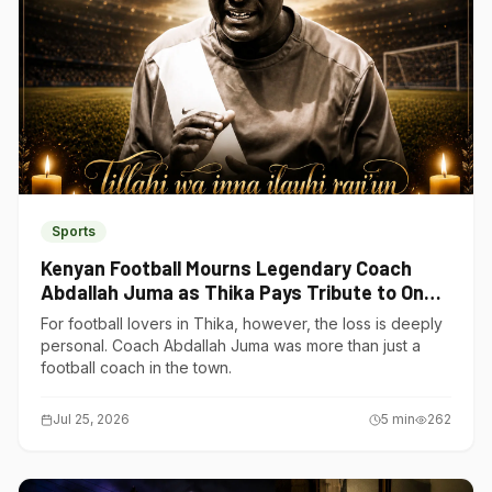
Sports
Kenyan Football Mourns Legendary Coach
Abdallah Juma as Thika Pays Tribute to One
of Its Own
For football lovers in Thika, however, the loss is deeply
personal. Coach Abdallah Juma was more than just a
football coach in the town.
Jul 25, 2026
5
min
262