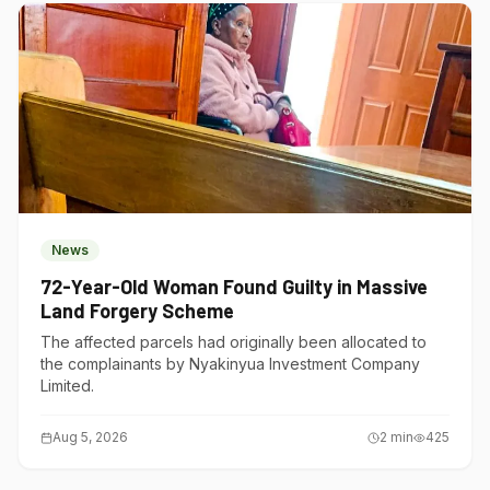
News
72-Year-Old Woman Found Guilty in Massive
Land Forgery Scheme
The affected parcels had originally been allocated to
the complainants by Nyakinyua Investment Company
Limited.
Aug 5, 2026
2
min
425