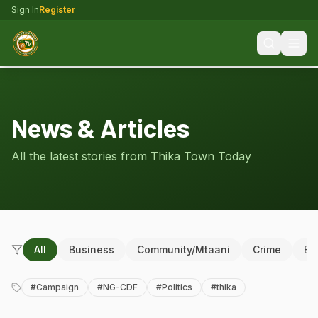
Sign In
Register
News & Articles
All the latest stories from Thika Town Today
All
Business
Community/Mtaani
Crime
Ed
#
Campaign
#
NG-CDF
#
Politics
#
thika