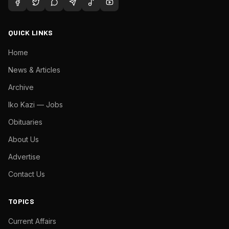
QUICK LINKS
Home
News & Articles
Archive
Iko Kazi — Jobs
Obituaries
About Us
Advertise
Contact Us
TOPICS
Current Affairs