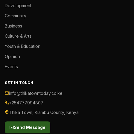
Development
Community
Business
Culture & Arts
Youth & Education
Opinion
Events
GET IN TOUCH
info@thikatowntoday.co.ke
+254777994807
Thika Town, Kiambu County, Kenya
Send Message