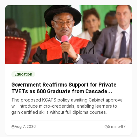
Education
Government Reaffirms Support for Private
TVETs as 600 Graduate from Cascade
Institute of Hospitality
The proposed KCATS policy awaiting Cabinet approval
will introduce micro-credentials, enabling learners to
gain certified skills without full diploma courses.
Aug 7, 2026
5
min
67