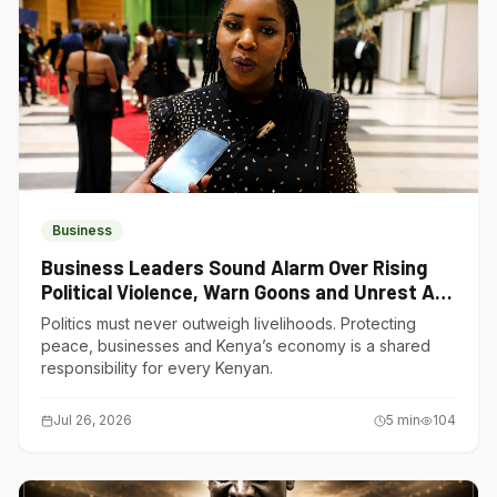
Business
Business Leaders Sound Alarm Over Rising
Political Violence, Warn Goons and Unrest Are
Choking Kenya’s Economy
Politics must never outweigh livelihoods. Protecting
peace, businesses and Kenya’s economy is a shared
responsibility for every Kenyan.
Jul 26, 2026
5
min
104