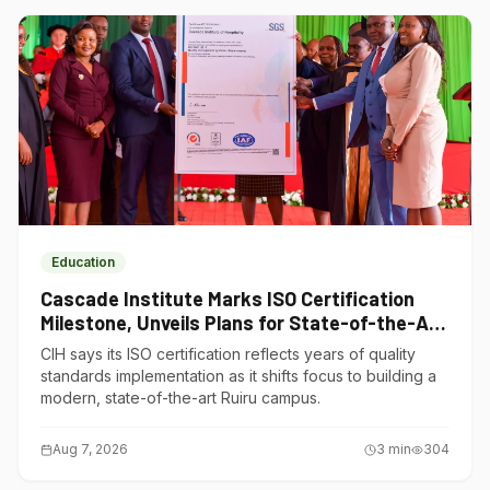
Education
Cascade Institute Marks ISO Certification
Milestone, Unveils Plans for State-of-the-Art
Ruiru Campus
CIH says its ISO certification reflects years of quality
standards implementation as it shifts focus to building a
modern, state-of-the-art Ruiru campus.
Aug 7, 2026
3
min
304