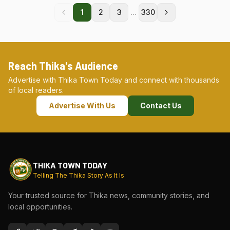
...
1
2
3
330
Reach Thika's Audience
Advertise with Thika Town Today and connect with thousands
of local readers.
Advertise With Us
Contact Us
THIKA TOWN TODAY
Telling The Thika Story As It Is
Your trusted source for Thika news, community stories, and
local opportunities.