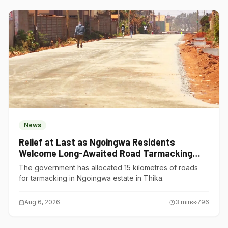
News
Relief at Last as Ngoingwa Residents
Welcome Long-Awaited Road Tarmacking
Project
The government has allocated 15 kilometres of roads
for tarmacking in Ngoingwa estate in Thika.
Aug 6, 2026
3
min
796