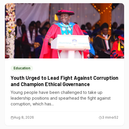
Education
Youth Urged to Lead Fight Against Corruption
and Champion Ethical Governance
Young people have been challenged to take up
leadership positions and spearhead the fight against
corruption, which has...
Aug 8, 2026
3
min
52