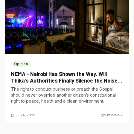
Opinion
NEMA - Nairobi Has Shown the Way. Will
Thika’s Authorities Finally Silence the Noise
Polluters?
The right to conduct business or preach the Gospel
should never override another citizen’s constitutional
right to peace, health and a clean environment.
Jul 24, 2026
5
min
197