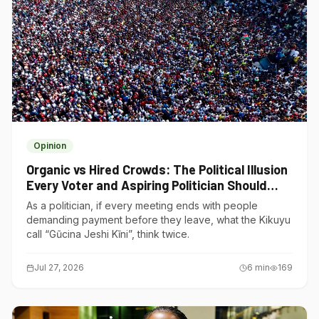
Opinion
Organic vs Hired Crowds: The Political Illusion
Every Voter and Aspiring Politician Should
Understand
As a politician, if every meeting ends with people
demanding payment before they leave, what the Kikuyu
call “Gũcina Jeshi Kĩni”, think twice.
Jul 27, 2026
6
min
169