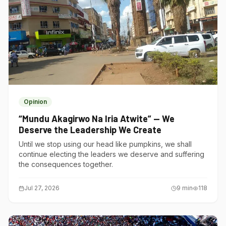
Opinion
“Mundu Akagirwo Na Iria Atwite” — We
Deserve the Leadership We Create
Until we stop using our head like pumpkins, we shall
continue electing the leaders we deserve and suffering
the consequences together.
Jul 27, 2026
9
min
118