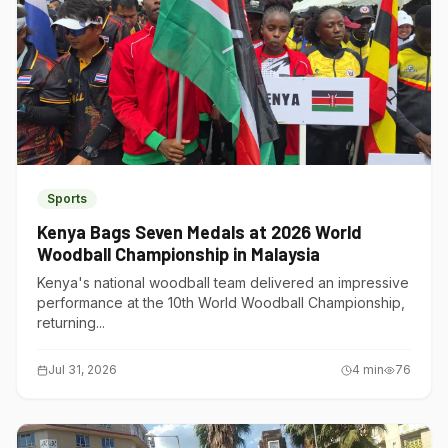
Sports
Kenya Bags Seven Medals at 2026 World
Woodball Championship in Malaysia
Kenya's national woodball team delivered an impressive
performance at the 10th World Woodball Championship,
returning...
Jul 31, 2026
4
min
76