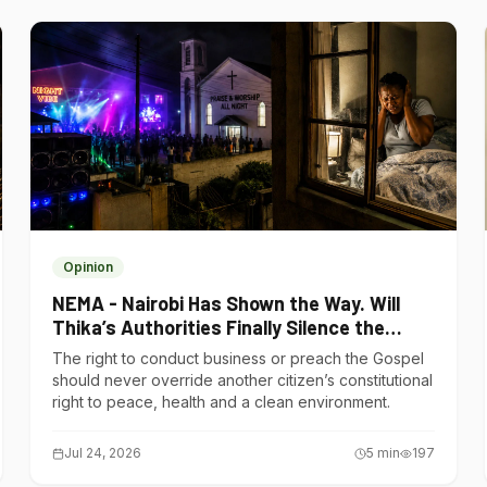
Opinion
NEMA - Nairobi Has Shown the Way. Will
Thika’s Authorities Finally Silence the
Noise Polluters?
The right to conduct business or preach the Gospel
should never override another citizen’s constitutional
right to peace, health and a clean environment.
Jul 24, 2026
5
min
197