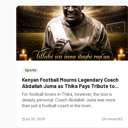
Sports
Kenyan Football Mourns Legendary Coach
Abdallah Juma as Thika Pays Tribute to
One of Its Own
For football lovers in Thika, however, the loss is
deeply personal. Coach Abdallah Juma was more
than just a football coach in the town.
Jul 25, 2026
5
min
262