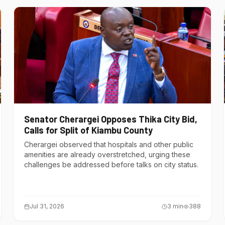
Senator Cherargei Opposes Thika City Bid,
Calls for Split of Kiambu County
Cherargei observed that hospitals and other public
amenities are already overstretched, urging these
challenges be addressed before talks on city status.
Jul 31, 2026
3
min
388