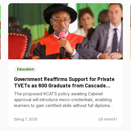
Education
Government Reaffirms Support for Private
TVETs as 600 Graduate from Cascade
Institute of Hospitality
The proposed KCATS policy awaiting Cabinet
approval will introduce micro-credentials, enabling
learners to gain certified skills without full diploma
courses.
Aug 7, 2026
5
min
51