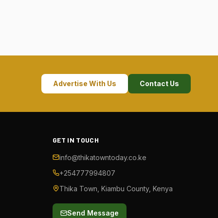
Advertise With Us
Contact Us
GET IN TOUCH
info@thikatowntoday.co.ke
+254777994807
Thika Town, Kiambu County, Kenya
Send Message