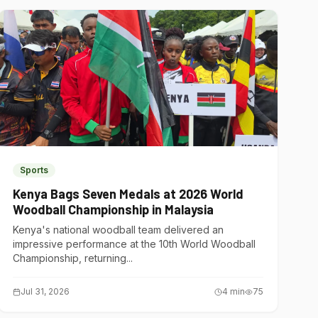
Sports
Kenya Bags Seven Medals at 2026 World
Woodball Championship in Malaysia
Kenya's national woodball team delivered an
impressive performance at the 10th World Woodball
Championship, returning...
Jul 31, 2026
4
min
75