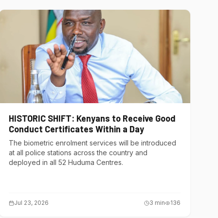
HISTORIC SHIFT: Kenyans to Receive Good
Conduct Certificates Within a Day
The biometric enrolment services will be introduced
at all police stations across the country and
deployed in all 52 Huduma Centres.
Jul 23, 2026
3
min
136