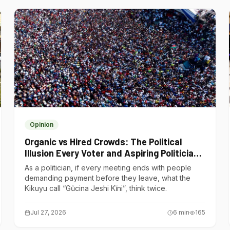
Opinion
Organic vs Hired Crowds: The Political
Illusion Every Voter and Aspiring Politician
Should Understand
As a politician, if every meeting ends with people
demanding payment before they leave, what the
Kikuyu call “Gũcina Jeshi Kĩni”, think twice.
Jul 27, 2026
6
min
165