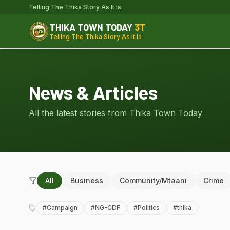
Telling The Thika Story As It Is
THIKA TOWN TODAY
3T
Telling The Thika Story As It Is
News & Articles
All the latest stories from Thika Town Today
All
Business
Community/Mtaani
Crime
#
Campaign
#
NG-CDF
#
Politics
#
thika