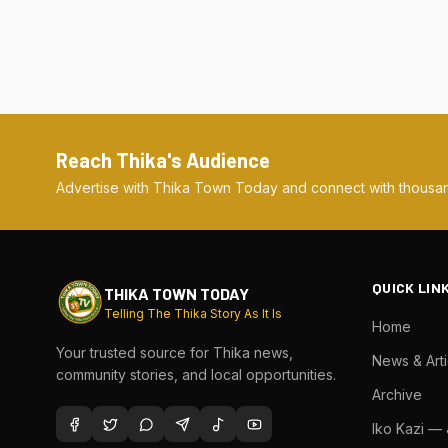
Reach Thika's Audience
Advertise with Thika Town Today and connect with thousan
QUICK LIN
THIKA TOWN TODAY
Telling The Thika Story As It Is
Home
Your trusted source for Thika news,
News & Arti
community stories, and local opportunities.
Archive
Iko Kazi —