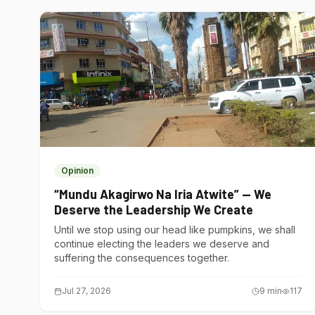
Opinion
“Mundu Akagirwo Na Iria Atwite” — We
Deserve the Leadership We Create
Until we stop using our head like pumpkins, we shall
continue electing the leaders we deserve and
suffering the consequences together.
Jul 27, 2026
9
min
117