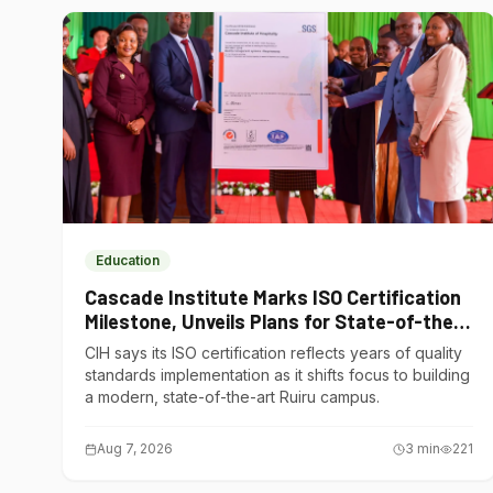
Education
Cascade Institute Marks ISO Certification
Milestone, Unveils Plans for State-of-the-
Art Ruiru Campus
CIH says its ISO certification reflects years of quality
standards implementation as it shifts focus to building
a modern, state-of-the-art Ruiru campus.
Aug 7, 2026
3
min
221