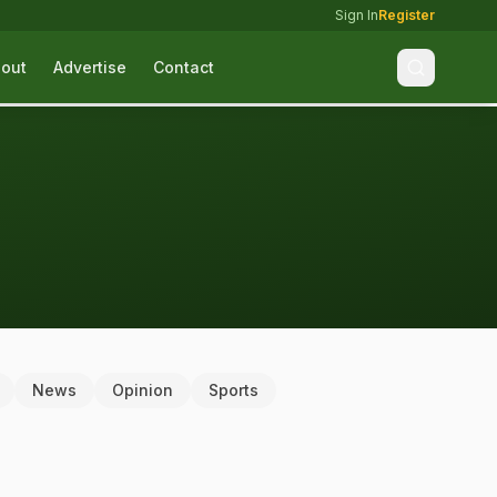
Sign In
Register
out
Advertise
Contact
News
Opinion
Sports