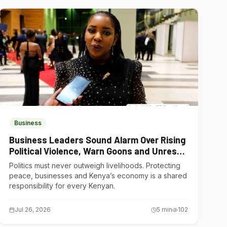
Business
Business Leaders Sound Alarm Over Rising
Political Violence, Warn Goons and Unrest
Are Choking Kenya’s Economy
Politics must never outweigh livelihoods. Protecting
peace, businesses and Kenya’s economy is a shared
responsibility for every Kenyan.
Jul 26, 2026
5
min
102