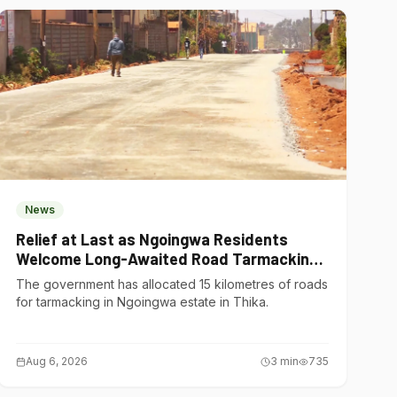
News
Relief at Last as Ngoingwa Residents
Welcome Long-Awaited Road Tarmacking
Project
The government has allocated 15 kilometres of roads
for tarmacking in Ngoingwa estate in Thika.
Aug 6, 2026
3
min
735