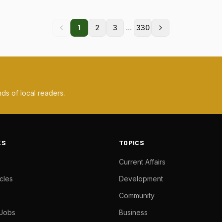
...
1
2
3
330
ds of local readers.
KS
TOPICS
Current Affairs
cles
Development
Community
 Jobs
Business