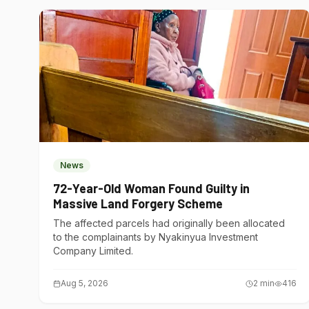
News
72-Year-Old Woman Found Guilty in
Massive Land Forgery Scheme
The affected parcels had originally been allocated
to the complainants by Nyakinyua Investment
Company Limited.
Aug 5, 2026
2
min
416