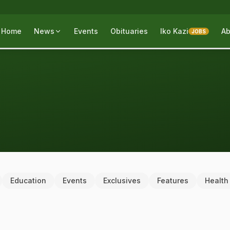
Home
News
Events
Obituaries
Iko Kazi
Ab
JOBS
Education
Events
Exclusives
Features
Health