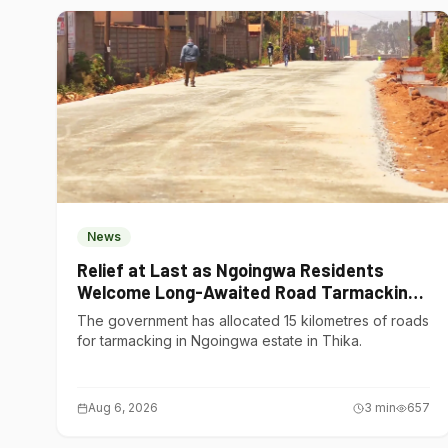
News
Relief at Last as Ngoingwa Residents
Welcome Long-Awaited Road Tarmacking
Project
The government has allocated 15 kilometres of roads
for tarmacking in Ngoingwa estate in Thika.
Aug 6, 2026
3
min
657