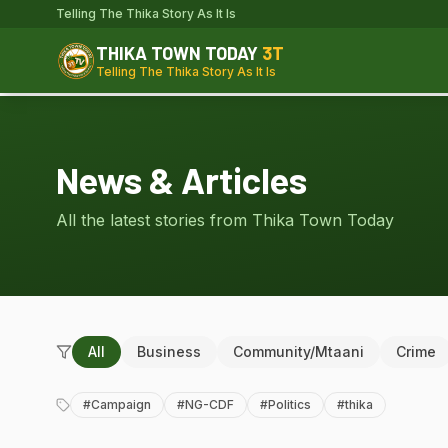
Telling The Thika Story As It Is
THIKA TOWN TODAY
3T
Telling The Thika Story As It Is
News & Articles
All the latest stories from Thika Town Today
All
Business
Community/Mtaani
Crime
#
Campaign
#
NG-CDF
#
Politics
#
thika