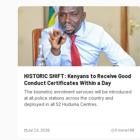
HISTORIC SHIFT: Kenyans to Receive Good
Conduct Certificates Within a Day
The biometric enrolment services will be introduced
at all police stations across the country and
deployed in all 52 Huduma Centres.
Jul 23, 2026
3
min
136