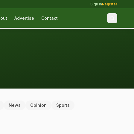
Sign In
Register
out
Advertise
Contact
News
Opinion
Sports