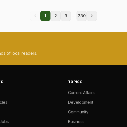
...
1
2
3
330
ds of local readers.
KS
TOPICS
Current Affairs
cles
Development
Community
 Jobs
Business