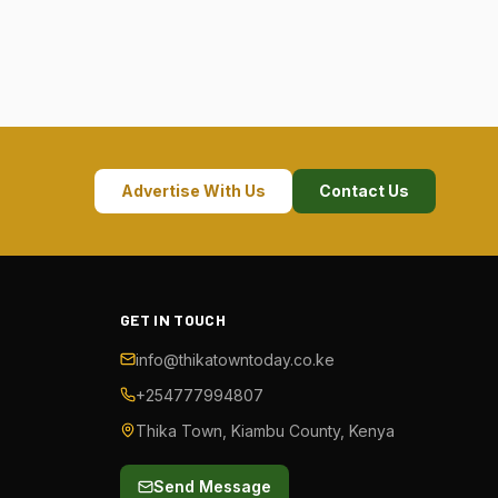
Advertise With Us
Contact Us
GET IN TOUCH
info@thikatowntoday.co.ke
+254777994807
Thika Town, Kiambu County, Kenya
Send Message