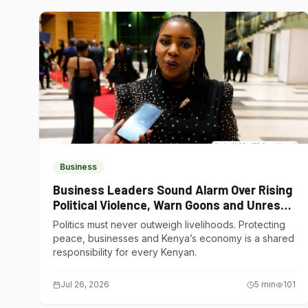
Business
Business Leaders Sound Alarm Over Rising
Political Violence, Warn Goons and Unrest
Are Choking Kenya’s Economy
Politics must never outweigh livelihoods. Protecting
peace, businesses and Kenya’s economy is a shared
responsibility for every Kenyan.
Jul 26, 2026
5
min
101