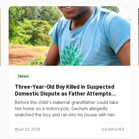
News
Three-Year-Old Boy Killed in Suspected
Domestic Dispute as Father Attempts
Suicide in Gatundu South
Before the child's maternal grandfather could take
him home on a motorcycle, Gachuhi allegedly
snatched the boy and ran into his house with him.
Jul 23, 2026
3
min
163