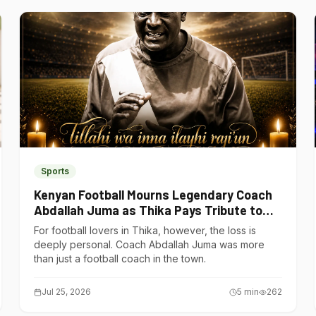
Sports
Kenyan Football Mourns Legendary Coach
Abdallah Juma as Thika Pays Tribute to
One of Its Own
For football lovers in Thika, however, the loss is
deeply personal. Coach Abdallah Juma was more
than just a football coach in the town.
Jul 25, 2026
5
min
262