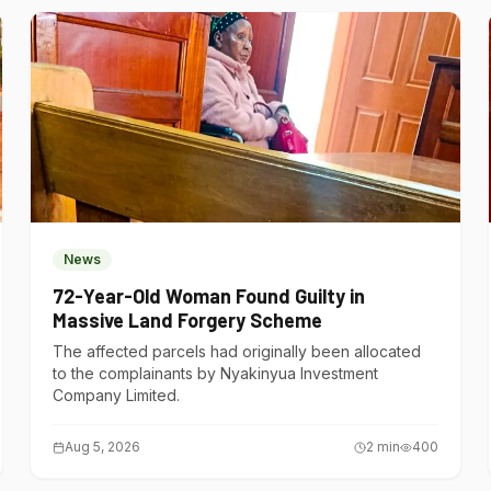
News
72-Year-Old Woman Found Guilty in
Massive Land Forgery Scheme
The affected parcels had originally been allocated
to the complainants by Nyakinyua Investment
Company Limited.
Aug 5, 2026
2
min
400