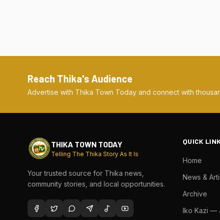
Reach Thika's Audience
Advertise with Thika Town Today and connect with thousan
QUICK LIN
THIKA TOWN TODAY
Telling The Thika Story As It Is
Home
Your trusted source for Thika news,
News & Arti
community stories, and local opportunities.
Archive
Iko Kazi —