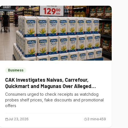
Business
CAK Investigates Naivas, Carrefour,
Quickmart and Magunas Over Alleged
Misleading Pricing
Consumers urged to check receipts as watchdog
probes shelf prices, fake discounts and promotional
offers
Jul 23, 2026
3
min
459