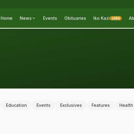
Home
News
Events
Obituaries
Iko Kazi
Ab
JOBS
Education
Events
Exclusives
Features
Health