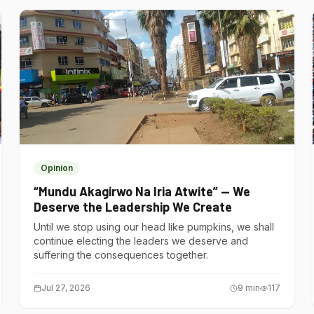
Opinion
“Mundu Akagirwo Na Iria Atwite” — We
Deserve the Leadership We Create
Until we stop using our head like pumpkins, we shall
continue electing the leaders we deserve and
suffering the consequences together.
Jul 27, 2026
9
min
117