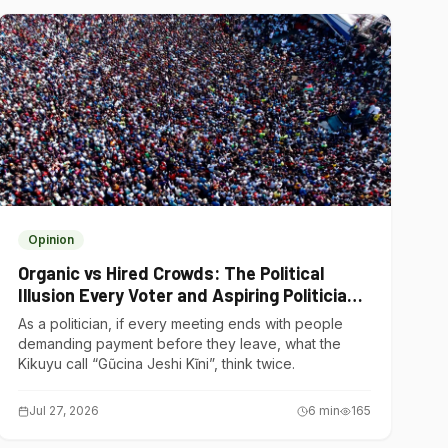
Opinion
Organic vs Hired Crowds: The Political
Illusion Every Voter and Aspiring Politician
Should Understand
As a politician, if every meeting ends with people
demanding payment before they leave, what the
Kikuyu call “Gũcina Jeshi Kĩni”, think twice.
Jul 27, 2026
6
min
165