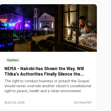
Opinion
NEMA - Nairobi Has Shown the Way. Will
Thika’s Authorities Finally Silence the
Noise Polluters?
The right to conduct business or preach the Gospel
should never override another citizen’s constitutional
right to peace, health and a clean environment.
Jul 24, 2026
5
min
197