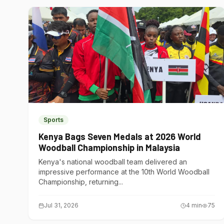
Sports
Kenya Bags Seven Medals at 2026 World
Woodball Championship in Malaysia
Kenya's national woodball team delivered an
impressive performance at the 10th World Woodball
Championship, returning...
Jul 31, 2026
4
min
75