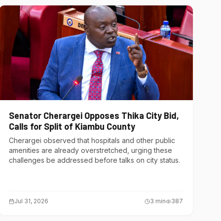
Senator Cherargei Opposes Thika City Bid,
Calls for Split of Kiambu County
Cherargei observed that hospitals and other public
amenities are already overstretched, urging these
challenges be addressed before talks on city status.
Jul 31, 2026
3
min
387