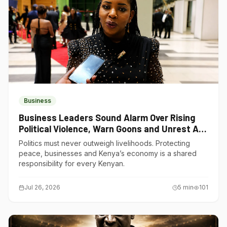
Business
Business Leaders Sound Alarm Over Rising
Political Violence, Warn Goons and Unrest Are
Choking Kenya’s Economy
Politics must never outweigh livelihoods. Protecting
peace, businesses and Kenya’s economy is a shared
responsibility for every Kenyan.
Jul 26, 2026
5
min
101