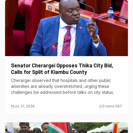
Senator Cherargei Opposes Thika City Bid,
Calls for Split of Kiambu County
Cherargei observed that hospitals and other public
amenities are already overstretched, urging these
challenges be addressed before talks on city status.
Jul 31, 2026
3
min
387