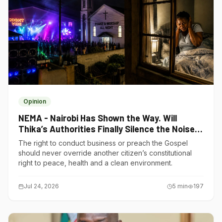
Opinion
NEMA - Nairobi Has Shown the Way. Will
Thika’s Authorities Finally Silence the Noise
Polluters?
The right to conduct business or preach the Gospel
should never override another citizen’s constitutional
right to peace, health and a clean environment.
Jul 24, 2026
5
min
197