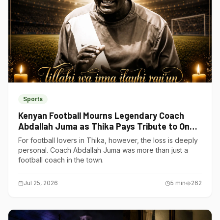
Sports
Kenyan Football Mourns Legendary Coach
Abdallah Juma as Thika Pays Tribute to One
of Its Own
For football lovers in Thika, however, the loss is deeply
personal. Coach Abdallah Juma was more than just a
football coach in the town.
Jul 25, 2026
5
min
262