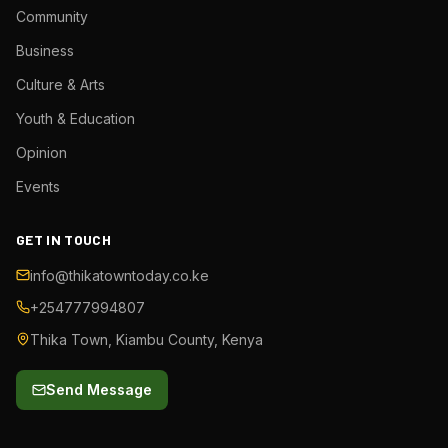
Community
Business
Culture & Arts
Youth & Education
Opinion
Events
GET IN TOUCH
info@thikatowntoday.co.ke
+254777994807
Thika Town, Kiambu County, Kenya
Send Message