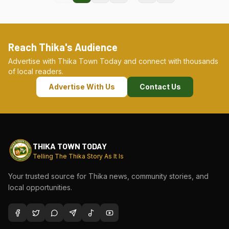
Reach Thika's Audience
Advertise with Thika Town Today and connect with thousands
of local readers.
Advertise With Us
Contact Us
THIKA TOWN TODAY
Telling The Thika Story As It Is
Your trusted source for Thika news, community stories, and
local opportunities.