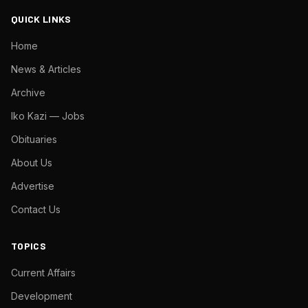
QUICK LINKS
Home
News & Articles
Archive
Iko Kazi — Jobs
Obituaries
About Us
Advertise
Contact Us
TOPICS
Current Affairs
Development