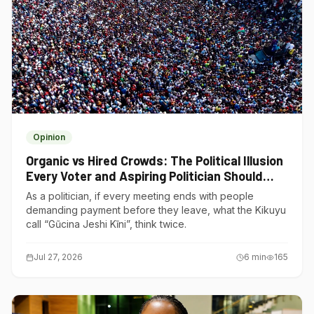
Opinion
Organic vs Hired Crowds: The Political Illusion
Every Voter and Aspiring Politician Should
Understand
As a politician, if every meeting ends with people
demanding payment before they leave, what the Kikuyu
call “Gũcina Jeshi Kĩni”, think twice.
Jul 27, 2026
6
min
165