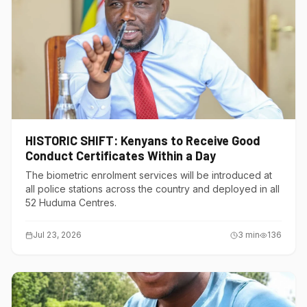
HISTORIC SHIFT: Kenyans to Receive Good
Conduct Certificates Within a Day
The biometric enrolment services will be introduced at
all police stations across the country and deployed in all
52 Huduma Centres.
Jul 23, 2026
3
min
136