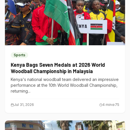
Sports
Kenya Bags Seven Medals at 2026 World
Woodball Championship in Malaysia
Kenya's national woodball team delivered an impressive
performance at the 10th World Woodball Championship,
returning...
Jul 31, 2026
4
min
75