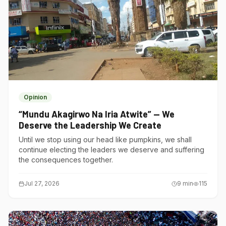
Opinion
“Mundu Akagirwo Na Iria Atwite” — We
Deserve the Leadership We Create
Until we stop using our head like pumpkins, we shall
continue electing the leaders we deserve and suffering
the consequences together.
Jul 27, 2026
9
min
115