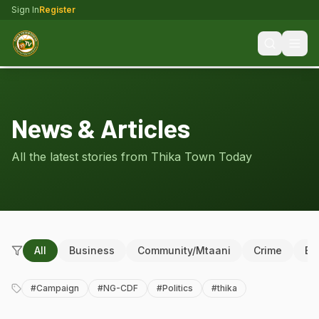
Sign In
Register
News & Articles
All the latest stories from Thika Town Today
All
Business
Community/Mtaani
Crime
Ed
#
Campaign
#
NG-CDF
#
Politics
#
thika