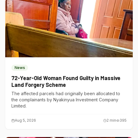
News
72-Year-Old Woman Found Guilty in Massive
Land Forgery Scheme
The affected parcels had originally been allocated to
the complainants by Nyakinyua Investment Company
Limited.
Aug 5, 2026
2
min
395