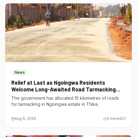
News
Relief at Last as Ngoingwa Residents
Welcome Long-Awaited Road Tarmacking
Project
The government has allocated 15 kilometres of roads
for tarmacking in Ngoingwa estate in Thika.
Aug 6, 2026
3
min
621