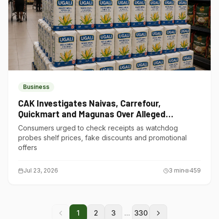
Business
CAK Investigates Naivas, Carrefour,
Quickmart and Magunas Over Alleged
Misleading Pricing
Consumers urged to check receipts as watchdog
probes shelf prices, fake discounts and promotional
offers
Jul 23, 2026
3
min
459
...
1
2
3
330