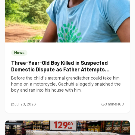
News
Three-Year-Old Boy Killed in Suspected
Domestic Dispute as Father Attempts
Suicide in Gatundu South
Before the child's maternal grandfather could take him
home on a motorcycle, Gachuhi allegedly snatched the
boy and ran into his house with him.
Jul 23, 2026
3
min
163