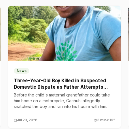
News
Three-Year-Old Boy Killed in Suspected
Domestic Dispute as Father Attempts
Suicide in Gatundu South
Before the child's maternal grandfather could take
him home on a motorcycle, Gachuhi allegedly
snatched the boy and ran into his house with him.
Jul 23, 2026
3
min
162