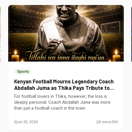
Sports
Kenyan Football Mourns Legendary Coach
Abdallah Juma as Thika Pays Tribute to
One of Its Own
For football lovers in Thika, however, the loss is
deeply personal. Coach Abdallah Juma was more
than just a football coach in the town.
Jul 25, 2026
5
min
259