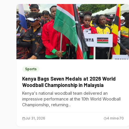
Sports
Kenya Bags Seven Medals at 2026 World
Woodball Championship in Malaysia
Kenya's national woodball team delivered an
impressive performance at the 10th World Woodball
Championship, returning...
Jul 31, 2026
4
min
70