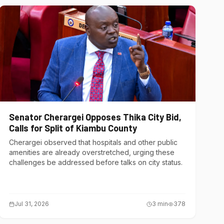
Senator Cherargei Opposes Thika City Bid,
Calls for Split of Kiambu County
Cherargei observed that hospitals and other public
amenities are already overstretched, urging these
challenges be addressed before talks on city status.
Jul 31, 2026
3
min
378