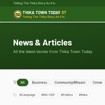
Telling The Thika Story As It Is
THIKA TOWN TODAY
3T
Telling The Thika Story As It Is
News & Articles
All the latest stories from Thika Town Today
All
Business
Community/Mtaani
Crime
#
Campaign
#
NG-CDF
#
Politics
#
thika