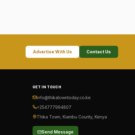
Advertise With Us
Contact Us
GET IN TOUCH
info@thikatowntoday.co.ke
+254777994807
Thika Town, Kiambu County, Kenya
Send Message