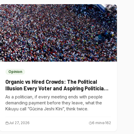
Opinion
Organic vs Hired Crowds: The Political
Illusion Every Voter and Aspiring Politician
Should Understand
As a politician, if every meeting ends with people
demanding payment before they leave, what the
Kikuyu call “Gũcina Jeshi Kĩni”, think twice.
Jul 27, 2026
6
min
162