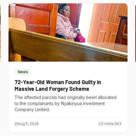
News
72-Year-Old Woman Found Guilty in
Massive Land Forgery Scheme
The affected parcels had originally been allocated
to the complainants by Nyakinyua Investment
Company Limited.
Aug 5, 2026
2
min
363