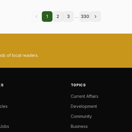
...
1
2
3
330
ds of local readers.
KS
TOPICS
Current Affairs
cles
Development
Community
 Jobs
Business