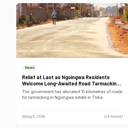
News
Relief at Last as Ngoingwa Residents
Welcome Long-Awaited Road Tarmacking
Project
The government has allocated 15 kilometres of roads
for tarmacking in Ngoingwa estate in Thika.
Aug 6, 2026
3
min
51