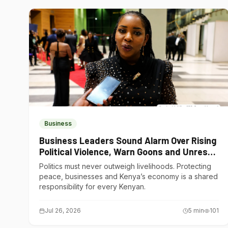
Business
Business Leaders Sound Alarm Over Rising
Political Violence, Warn Goons and Unrest
Are Choking Kenya’s Economy
Politics must never outweigh livelihoods. Protecting
peace, businesses and Kenya’s economy is a shared
responsibility for every Kenyan.
Jul 26, 2026
5
min
101