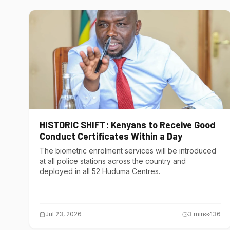
HISTORIC SHIFT: Kenyans to Receive Good
Conduct Certificates Within a Day
The biometric enrolment services will be introduced
at all police stations across the country and
deployed in all 52 Huduma Centres.
Jul 23, 2026
3
min
136