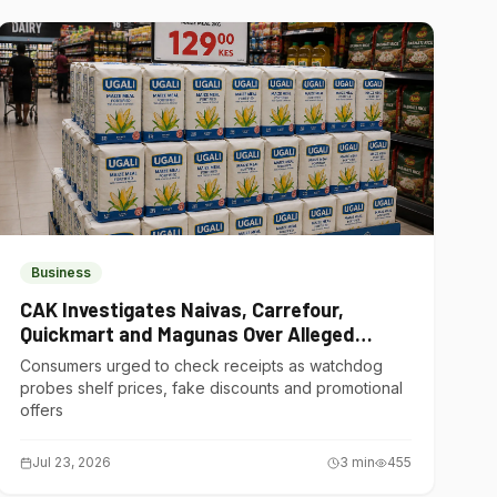
Business
CAK Investigates Naivas, Carrefour,
Quickmart and Magunas Over Alleged
Misleading Pricing
Consumers urged to check receipts as watchdog
probes shelf prices, fake discounts and promotional
offers
Jul 23, 2026
3
min
455