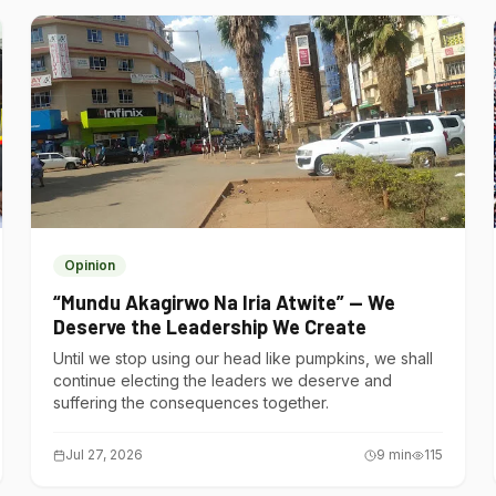
Opinion
“Mundu Akagirwo Na Iria Atwite” — We
Deserve the Leadership We Create
Until we stop using our head like pumpkins, we shall
continue electing the leaders we deserve and
suffering the consequences together.
Jul 27, 2026
9
min
115