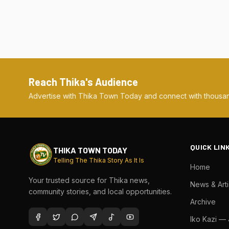
Reach Thika's Audience
Advertise with Thika Town Today and connect with thousan
QUICK LIN
THIKA TOWN TODAY
Telling The Thika Story As It Is
Home
Your trusted source for Thika news,
News & Arti
community stories, and local opportunities.
Archive
Iko Kazi —