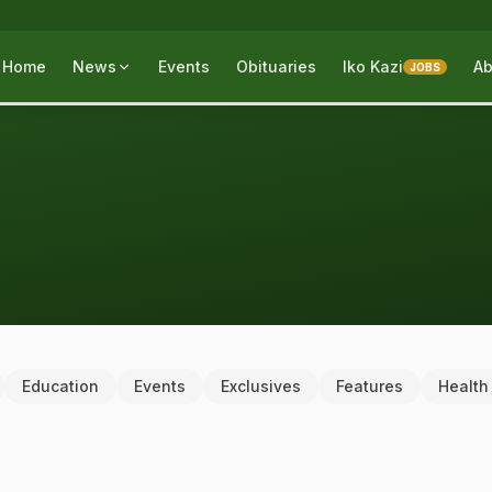
Home
News
Events
Obituaries
Iko Kazi
Ab
JOBS
Education
Events
Exclusives
Features
Health