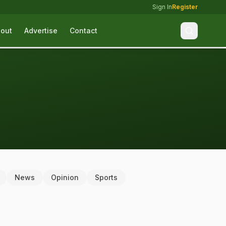
Sign In
Register
out
Advertise
Contact
News
Opinion
Sports