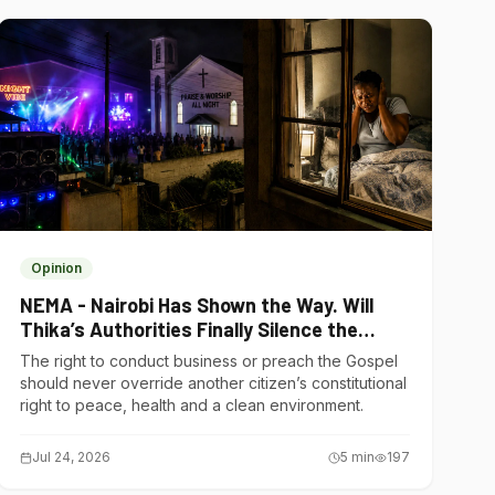
Opinion
NEMA - Nairobi Has Shown the Way. Will
Thika’s Authorities Finally Silence the
Noise Polluters?
The right to conduct business or preach the Gospel
should never override another citizen’s constitutional
right to peace, health and a clean environment.
Jul 24, 2026
5
min
197