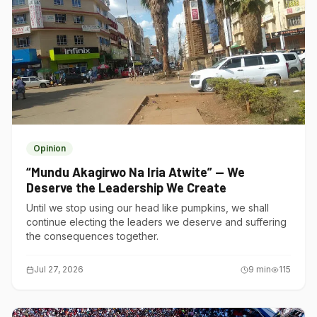
Opinion
“Mundu Akagirwo Na Iria Atwite” — We
Deserve the Leadership We Create
Until we stop using our head like pumpkins, we shall
continue electing the leaders we deserve and suffering
the consequences together.
Jul 27, 2026
9
min
115