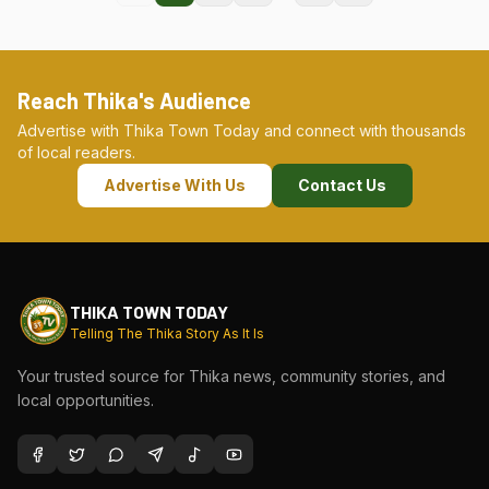
Reach Thika's Audience
Advertise with Thika Town Today and connect with thousands
of local readers.
Advertise With Us
Contact Us
THIKA TOWN TODAY
Telling The Thika Story As It Is
Your trusted source for Thika news, community stories, and
local opportunities.