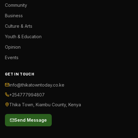
Community
Business
Culture & Arts
Youth & Education
Opinion
Events
GET IN TOUCH
info@thikatowntoday.co.ke
+254777994807
Thika Town, Kiambu County, Kenya
Send Message