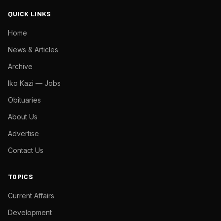
QUICK LINKS
Home
News & Articles
Archive
Iko Kazi — Jobs
Obituaries
About Us
Advertise
Contact Us
TOPICS
Current Affairs
Development