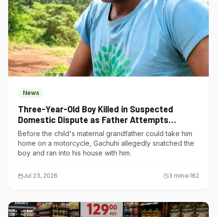
News
Three-Year-Old Boy Killed in Suspected
Domestic Dispute as Father Attempts
Suicide in Gatundu South
Before the child's maternal grandfather could take him
home on a motorcycle, Gachuhi allegedly snatched the
boy and ran into his house with him.
Jul 23, 2026
3
min
162