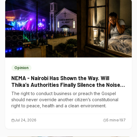
Opinion
NEMA - Nairobi Has Shown the Way. Will
Thika’s Authorities Finally Silence the Noise
Polluters?
The right to conduct business or preach the Gospel
should never override another citizen’s constitutional
right to peace, health and a clean environment.
Jul 24, 2026
5
min
197