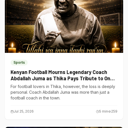
Sports
Kenyan Football Mourns Legendary Coach
Abdallah Juma as Thika Pays Tribute to One
of Its Own
For football lovers in Thika, however, the loss is deeply
personal. Coach Abdallah Juma was more than just a
football coach in the town.
Jul 25, 2026
5
min
259