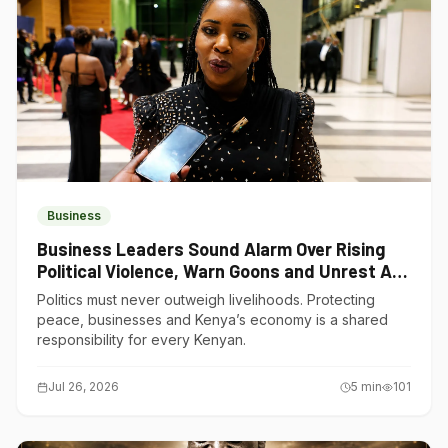
Business
Business Leaders Sound Alarm Over Rising
Political Violence, Warn Goons and Unrest Are
Choking Kenya’s Economy
Politics must never outweigh livelihoods. Protecting
peace, businesses and Kenya’s economy is a shared
responsibility for every Kenyan.
Jul 26, 2026
5
min
101