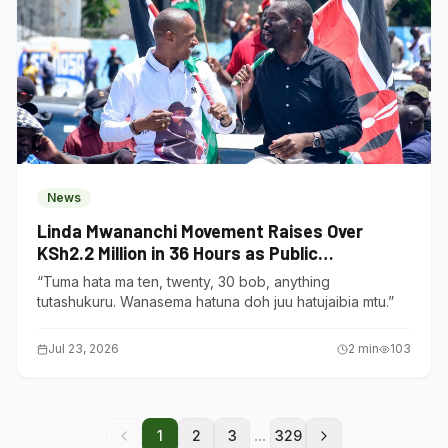
News
Linda Mwananchi Movement Raises Over
KSh2.2 Million in 36 Hours as Public
Contributions Surge
“Tuma hata ma ten, twenty, 30 bob, anything
tutashukuru. Wanasema hatuna doh juu hatujaibia mtu.”
Jul 23, 2026
2
min
103
...
1
2
3
329