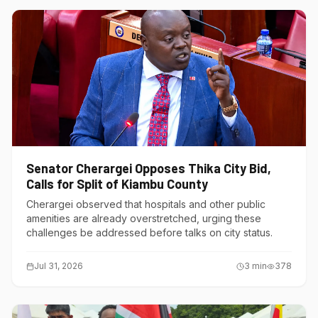
Senator Cherargei Opposes Thika City Bid,
Calls for Split of Kiambu County
Cherargei observed that hospitals and other public
amenities are already overstretched, urging these
challenges be addressed before talks on city status.
Jul 31, 2026
3
min
378