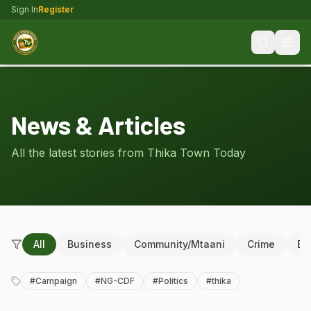
Sign In
Register
News & Articles
All the latest stories from Thika Town Today
All
Business
Community/Mtaani
Crime
Ed
#
Campaign
#
NG-CDF
#
Politics
#
thika