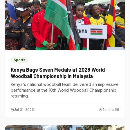
Sports
Kenya Bags Seven Medals at 2026 World
Woodball Championship in Malaysia
Kenya's national woodball team delivered an impressive
performance at the 10th World Woodball Championship,
returning...
Jul 31, 2026
4
min
69