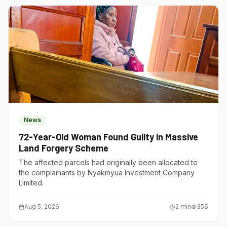
News
72-Year-Old Woman Found Guilty in Massive
Land Forgery Scheme
The affected parcels had originally been allocated to
the complainants by Nyakinyua Investment Company
Limited.
Aug 5, 2026
2
min
356