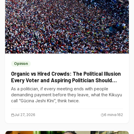
Opinion
Organic vs Hired Crowds: The Political Illusion
Every Voter and Aspiring Politician Should
Understand
As a politician, if every meeting ends with people
demanding payment before they leave, what the Kikuyu
call “Gũcina Jeshi Kĩni”, think twice.
Jul 27, 2026
6
min
162