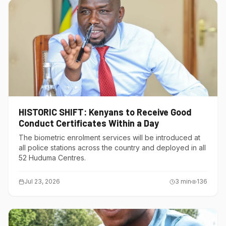
HISTORIC SHIFT: Kenyans to Receive Good
Conduct Certificates Within a Day
The biometric enrolment services will be introduced at
all police stations across the country and deployed in all
52 Huduma Centres.
Jul 23, 2026
3
min
136