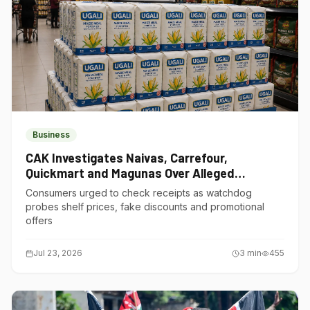
Business
CAK Investigates Naivas, Carrefour,
Quickmart and Magunas Over Alleged
Misleading Pricing
Consumers urged to check receipts as watchdog
probes shelf prices, fake discounts and promotional
offers
Jul 23, 2026
3
min
455