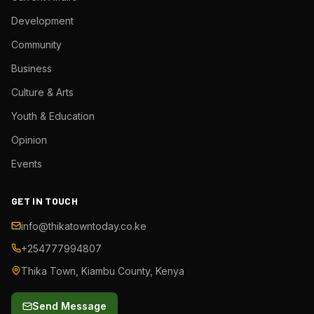
Development
Community
Business
Culture & Arts
Youth & Education
Opinion
Events
GET IN TOUCH
info@thikatowntoday.co.ke
+254777994807
Thika Town, Kiambu County, Kenya
Send Message