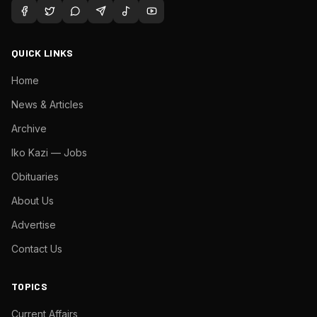
QUICK LINKS
Home
News & Articles
Archive
Iko Kazi — Jobs
Obituaries
About Us
Advertise
Contact Us
TOPICS
Current Affairs