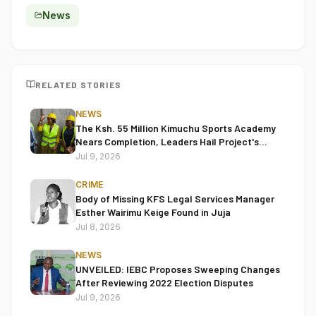
News
RELATED STORIES
NEWS
The Ksh. 55 Million Kimuchu Sports Academy
Nears Completion, Leaders Hail Project's
Transformative Impact
Jul 9, 2026
CRIME
Body of Missing KFS Legal Services Manager
Esther Wairimu Keige Found in Juja
Jul 8, 2026
NEWS
UNVEILED: IEBC Proposes Sweeping Changes
After Reviewing 2022 Election Disputes
Jul 9, 2026