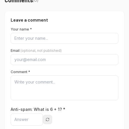
Leave a comment
Your name *
Email
(optional, not published)
Comment *
Anti-spam: What is
6
+
1
? *