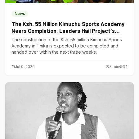
News
The Ksh. 55 Million Kimuchu Sports Academy
Nears Completion, Leaders Hail Project's
Transformative Impact
The construction of the Ksh. 55 million Kimuchu Sports
Academy in Thika is expected to be completed and
handed over within the next three weeks.
Jul 9, 2026
3
min
34