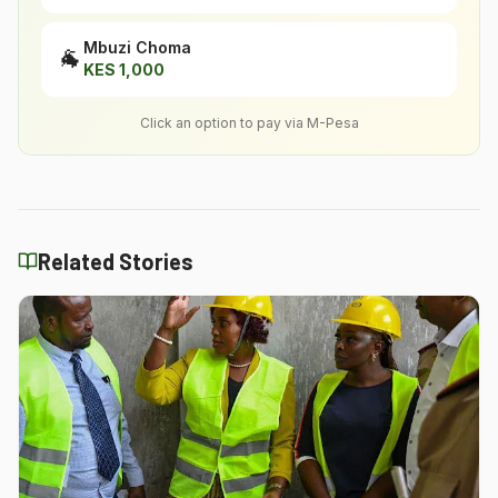
Mbuzi Choma
🐐
KES
1,000
Click an option to pay via M-Pesa
Related Stories