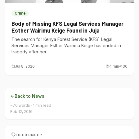
Crime
Body of Missing KFS Legal Services Manager
Esther Wairimu Keige Found in Juja
The search for Kenya Forest Service (KFS) Legal
Services Manager Esther Wairimu Keige has ended in
tragedy after her...
Jul 8, 2026
4
min
30
Back to News
~
70
words ·
1
min read
Feb 12, 2016
FILED UNDER