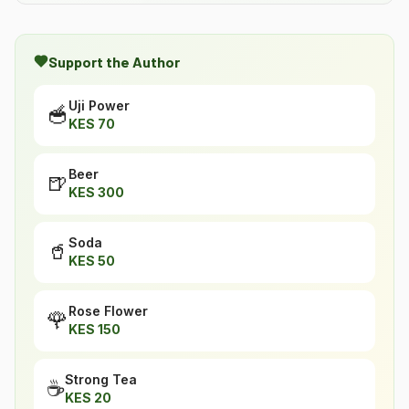
Support the Author
Uji Power
🥣
KES
70
Beer
🍺
KES
300
Soda
🥤
KES
50
Rose Flower
🌹
KES
150
Strong Tea
☕
KES
20