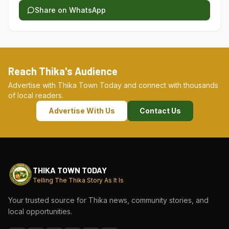
Share on WhatsApp
Reach Thika's Audience
Advertise with Thika Town Today and connect with thousands
of local readers.
Advertise With Us
Contact Us
THIKA TOWN TODAY
Telling The Thika Story As It Is
Your trusted source for Thika news, community stories, and
local opportunities.