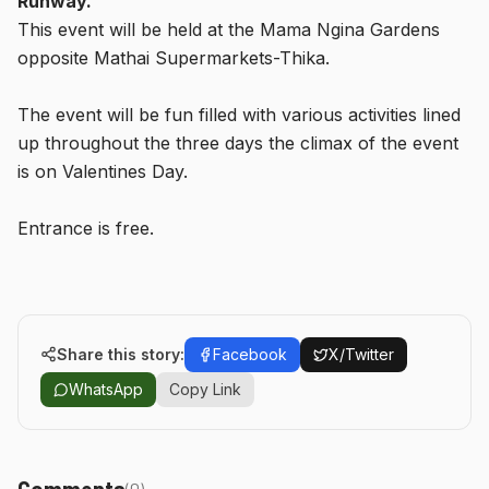
Runway.
This event will be held at the Mama Ngina Gardens
opposite Mathai Supermarkets-Thika.
The event will be fun filled with various activities lined
up throughout the three days the climax of the event
is on Valentines Day.
Entrance is free.
Share this story:
Facebook
X/Twitter
WhatsApp
Copy Link
Comments
(
0
)