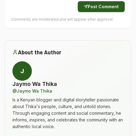
Post Comment
Comments are moderated and will appear after approval.
About the Author
J
Jaymo Wa Thika
@
Jaymo Wa Thika
Is a Kenyan blogger and digital storyteller passionate
about Thika's people, culture, and untold stories.
Through engaging content and social commentary, he
informs, inspires, and celebrates the community with an
authentic local voice.