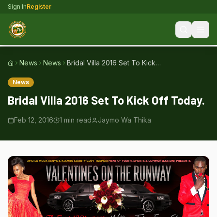
Sign In
Register
News
News
Bridal Villa 2016 Set To Kick
Home
Off Today.
News
Bridal Villa 2016 Set To Kick Off Today.
Feb 12, 2016
1
min read
Jaymo Wa Thika