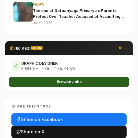
NEWS
Tension at Gatuanyaga Primary as Parents
Protest Over Teacher Accused of Assaulting
Pupil
Jul 9, 2026
Iko Kazi
All →
JOBS
GRAPHIC DESIGNER
Printers - Thika
·
Thika, Kenya
Browse Jobs
SHARE THIS STORY
Share on Facebook
Share on X