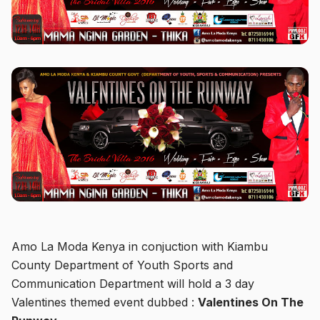
Amo La Moda Kenya in conjuction with Kiambu
County Department of Youth Sports and
Communication Department will hold a 3 day
Valentines themed event dubbed :
Valentines On The