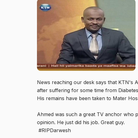
News reaching our desk says that KTN's A
after suffering for some time from Diabete
His remains have been taken to Mater Hos
Ahmed was such a great TV anchor who pr
opinion. He just did his job. Great guy.
#RIPDarwesh