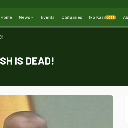
Home
News
Events
Obituaries
Iko Kazi
Ab
JOBS
D!
H IS DEAD!