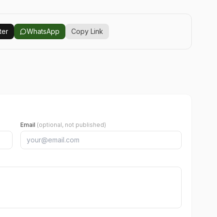
ter
WhatsApp
Copy Link
Email
(optional, not published)