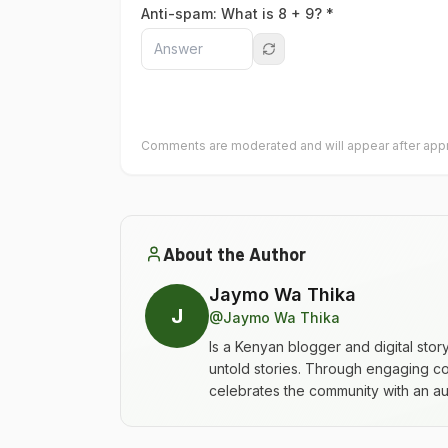
Anti-spam: What is
8
+
9
? *
Comments are moderated and will appear after appr
About the Author
Jaymo Wa Thika
J
@
Jaymo Wa Thika
Is a Kenyan blogger and digital stor
untold stories. Through engaging co
celebrates the community with an aut