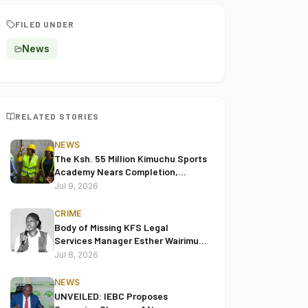
FILED UNDER
News
RELATED STORIES
NEWS
The Ksh. 55 Million Kimuchu Sports
Academy Nears Completion,
Leaders Hail Project's
Jul 9, 2026
Transformative Impact
CRIME
Body of Missing KFS Legal
Services Manager Esther Wairimu
Keige Found in Juja
Jul 8, 2026
NEWS
UNVEILED: IEBC Proposes