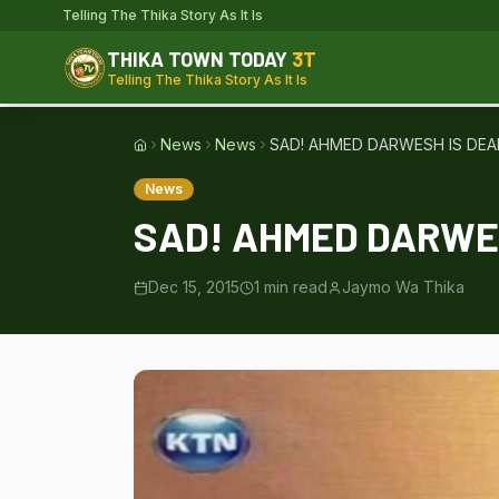
Telling The Thika Story As It Is
THIKA TOWN TODAY
3T
Telling The Thika Story As It Is
News
News
SAD! AHMED DARWESH IS DEA
Home
News
SAD! AHMED DARWES
Dec 15, 2015
1
min read
Jaymo Wa Thika