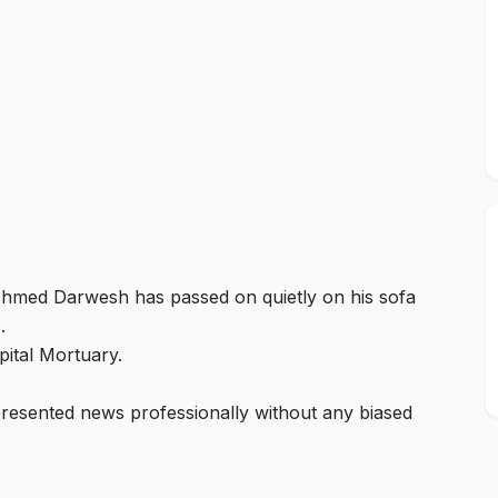
hmed Darwesh has passed on quietly on his sofa
s.
pital Mortuary.
esented news professionally without any biased