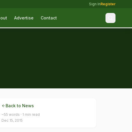
Sign In
Register
out
Advertise
Contact
Back to News
~
55
words ·
1
min read
Dec 15, 2015