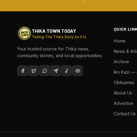
QUICK LIN
THIKA TOWN TODAY
Telling The Thika Story As It Is
Home
Your trusted source for Thika news,
News & Arti
community stories, and local opportunities.
Archive
Iko Kazi —
Obituaries
About Us
Advertise
Contact Us