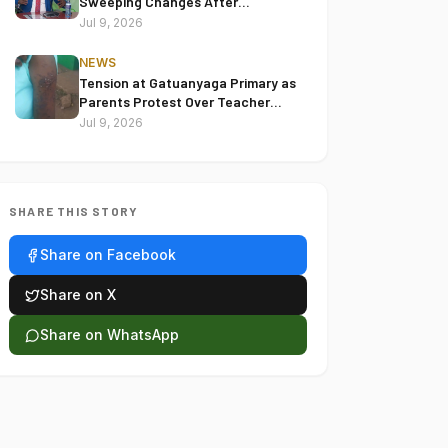
Sweeping Changes After
Reviewing 2022 Election Disputes
Jul 9, 2026
NEWS
Tension at Gatuanyaga Primary as
Parents Protest Over Teacher
Accused of Assaulting Pupil
Jul 9, 2026
SHARE THIS STORY
Share on Facebook
Share on X
Share on WhatsApp