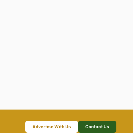
Advertise With Us
Contact Us