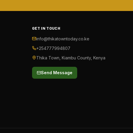
GET IN TOUCH
info@thikatowntoday.co.ke
+254777994807
Thika Town, Kiambu County, Kenya
Send Message