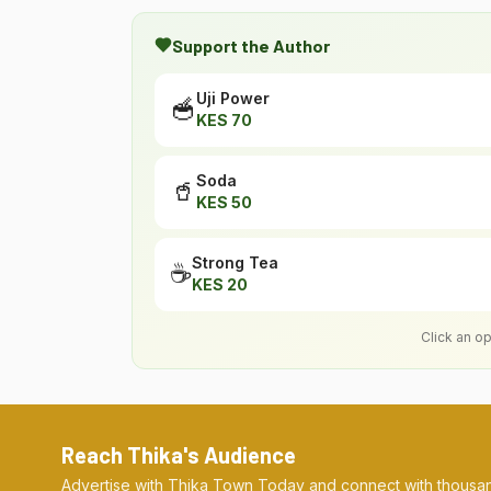
Support the Author
Uji Power
🥣
KES
70
Soda
🥤
KES
50
Strong Tea
☕
KES
20
Click an o
Reach Thika's Audience
Advertise with Thika Town Today and connect with thousan