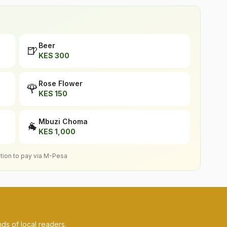
Beer
🍺
KES
300
Rose Flower
🌹
KES
150
Mbuzi Choma
🐐
KES
1,000
ption to pay via M-Pesa
ds of local readers.