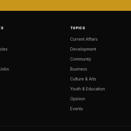
KS
TOPICS
Current Affairs
cles
Development
Community
 Jobs
Business
Culture & Arts
Youth & Education
Opinion
Events