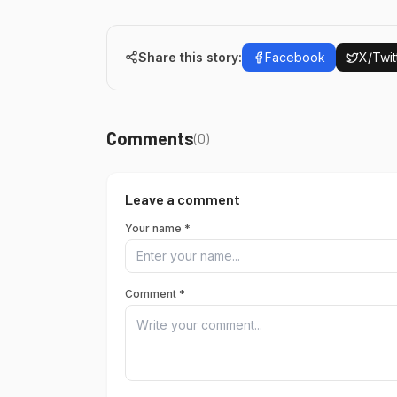
Share this story:
Facebook
X/Twit
Comments
(
0
)
Leave a comment
Your name *
Comment *