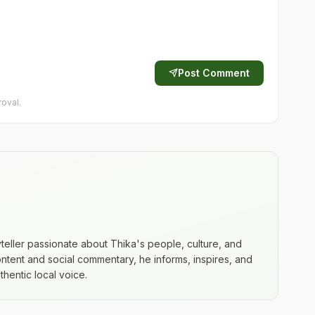
Post Comment
oval.
yteller passionate about Thika's people, culture, and
ntent and social commentary, he informs, inspires, and
hentic local voice.