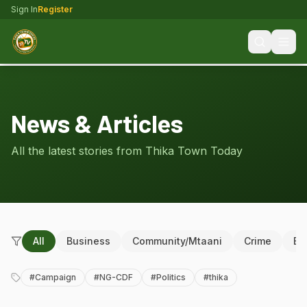
Sign In
Register
News & Articles
All the latest stories from Thika Town Today
All
Business
Community/Mtaani
Crime
Ed
#
Campaign
#
NG-CDF
#
Politics
#
thika