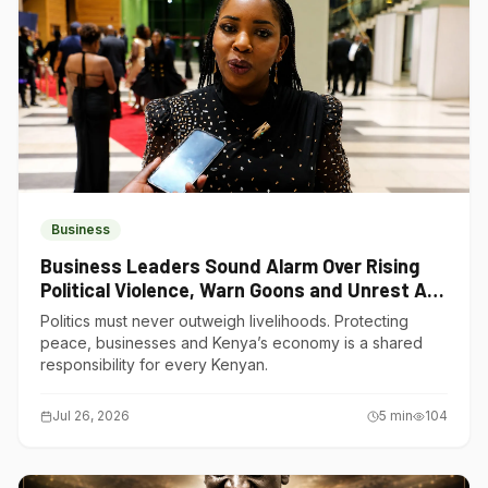
Business
Business Leaders Sound Alarm Over Rising
Political Violence, Warn Goons and Unrest Are
Choking Kenya’s Economy
Politics must never outweigh livelihoods. Protecting
peace, businesses and Kenya’s economy is a shared
responsibility for every Kenyan.
Jul 26, 2026
5
min
104