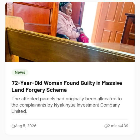
News
72-Year-Old Woman Found Guilty in Massive
Land Forgery Scheme
The affected parcels had originally been allocated to
the complainants by Nyakinyua Investment Company
Limited.
Aug 5, 2026
2
min
439