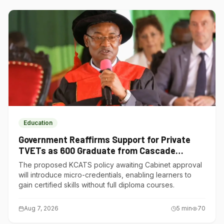
Education
Government Reaffirms Support for Private
TVETs as 600 Graduate from Cascade
Institute of Hospitality
The proposed KCATS policy awaiting Cabinet approval
will introduce micro-credentials, enabling learners to
gain certified skills without full diploma courses.
Aug 7, 2026
5
min
70