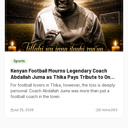
Sports
Kenyan Football Mourns Legendary Coach
Abdallah Juma as Thika Pays Tribute to One
of Its Own
For football lovers in Thika, however, the loss is deeply
personal. Coach Abdallah Juma was more than just a
football coach in the town.
Jul 25, 2026
5
min
263