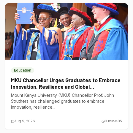
Education
MKU Chancellor Urges Graduates to Embrace
Innovation, Resilience and Global
Competitiveness
Mount Kenya University (MKU) Chancellor Prof. John
Struthers has challenged graduates to embrace
innovation, resilience...
Aug 9, 2026
3
min
85