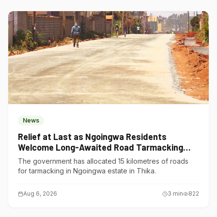
News
Relief at Last as Ngoingwa Residents
Welcome Long-Awaited Road Tarmacking
Project
The government has allocated 15 kilometres of roads
for tarmacking in Ngoingwa estate in Thika.
Aug 6, 2026
3
min
822