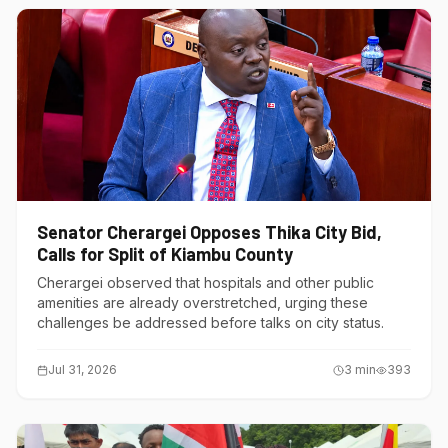
Senator Cherargei Opposes Thika City Bid,
Calls for Split of Kiambu County
Cherargei observed that hospitals and other public
amenities are already overstretched, urging these
challenges be addressed before talks on city status.
Jul 31, 2026
3
min
393