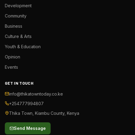
Development
Community
Business
Culture & Arts
Youth & Education
Opinion
Events
GET IN TOUCH
info@thikatowntoday.co.ke
+254777994807
Thika Town, Kiambu County, Kenya
Send Message