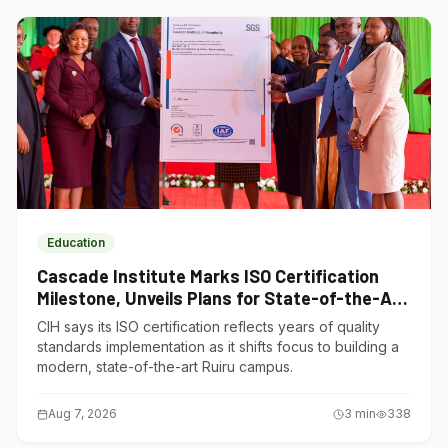
Education
Cascade Institute Marks ISO Certification
Milestone, Unveils Plans for State-of-the-Art
Ruiru Campus
CIH says its ISO certification reflects years of quality
standards implementation as it shifts focus to building a
modern, state-of-the-art Ruiru campus.
Aug 7, 2026
3
min
338