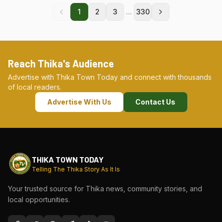
...
1
2
3
330
Reach Thika's Audience
Advertise with Thika Town Today and connect with thousands
of local readers.
Advertise With Us
Contact Us
THIKA TOWN TODAY
Telling The Thika Story As It Is
Your trusted source for Thika news, community stories, and
local opportunities.