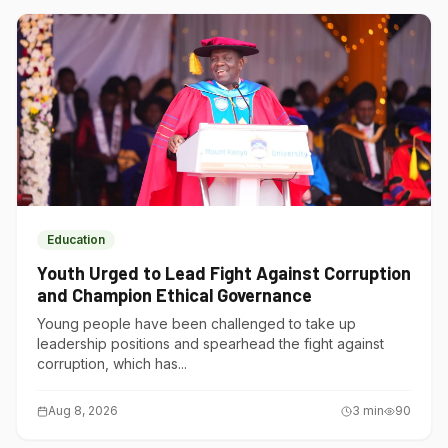
Education
Youth Urged to Lead Fight Against Corruption
and Champion Ethical Governance
Young people have been challenged to take up
leadership positions and spearhead the fight against
corruption, which has...
Aug 8, 2026
3
min
90