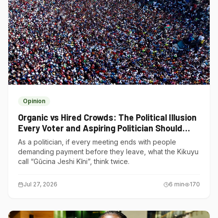
Opinion
Organic vs Hired Crowds: The Political Illusion
Every Voter and Aspiring Politician Should
Understand
As a politician, if every meeting ends with people
demanding payment before they leave, what the Kikuyu
call “Gũcina Jeshi Kĩni”, think twice.
Jul 27, 2026
6
min
170