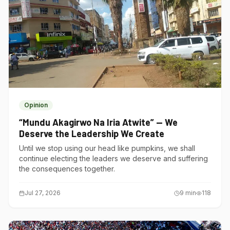
Opinion
“Mundu Akagirwo Na Iria Atwite” — We
Deserve the Leadership We Create
Until we stop using our head like pumpkins, we shall
continue electing the leaders we deserve and suffering
the consequences together.
Jul 27, 2026
9
min
118