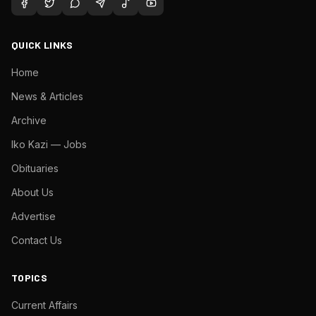
QUICK LINKS
Home
News & Articles
Archive
Iko Kazi — Jobs
Obituaries
About Us
Advertise
Contact Us
TOPICS
Current Affairs