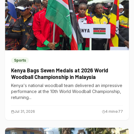
Sports
Kenya Bags Seven Medals at 2026 World
Woodball Championship in Malaysia
Kenya's national woodball team delivered an impressive
performance at the 10th World Woodball Championship,
returning...
Jul 31, 2026
4
min
77